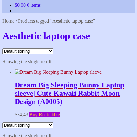
$
0,00
0 items
Home
/
Products tagged “Aesthetic laptop case”
Aesthetic laptop case
Showing the single result
Dream Big Sleeping Bunny Laptop
sleeve| Cute Kawaii Rabbit Moon
Design (A0005)
$
34,43
Buy Redbubble
Showing the single result