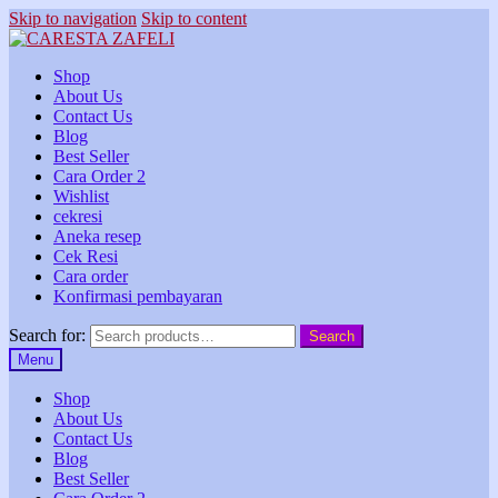
Skip to navigation
Skip to content
Shop
About Us
Contact Us
Blog
Best Seller
Cara Order 2
Wishlist
cekresi
Aneka resep
Cek Resi
Cara order
Konfirmasi pembayaran
Search for:
Search
Menu
Shop
About Us
Contact Us
Blog
Best Seller