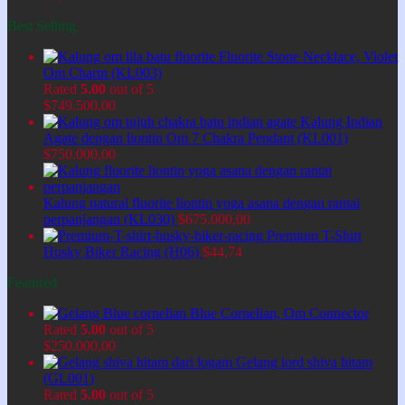
Best Selling
Fluorite Stone Necklace, Violet
Om Charm (KL003)
Rated
5.00
out of 5
$
749.500,00
Kalung Indian
Agate dengan liontin Om 7 Chakra Pendant (KL001)
$
750.000,00
Kalung natural fluorite liontin yoga asana dengan rantai
perpanjangan (KL030)
$
675.000,00
Premium T-Shirt
Husky Biker Racing (H06)
$
44,74
Featured
Blue Cornelian, Om Connector
Rated
5.00
out of 5
$
250.000,00
Gelang lord shiva hitam
(GL001)
Rated
5.00
out of 5