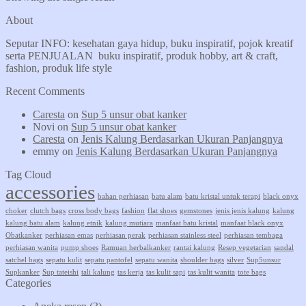
About
Seputar INFO: kesehatan gaya hidup, buku inspiratif, pojok kreatif
serta PENJUALAN buku inspiratif, produk hobby, art & craft,
fashion, produk life style
Recent Comments
Caresta
on
Sup 5 unsur obat kanker
Novi
on
Sup 5 unsur obat kanker
Caresta
on
Jenis Kalung Berdasarkan Ukuran Panjangnya
emmy
on
Jenis Kalung Berdasarkan Ukuran Panjangnya
Tag Cloud
accessories
bahan perhiasan
batu alam
batu kristal untuk terapi
black onyx
choker
clutch bags
cross body bags
fashion
flat shoes
gemstones
jenis jenis kalung
kalung
kalung batu alam
kalung etnik
kalung mutiara
manfaat batu kristal
manfaat black onyx
Obatkanker
perhiasan emas
perhiasan perak
perhiasan stainless steel
perhiasan tembaga
perhiasan wanita
pump shoes
Ramuan herbalkanker
rantai kalung
Resep vegetarian
sandal
satchel bags
sepatu kulit
sepatu pantofel
sepatu wanita
shoulder bags
silver
Sup5unsur
Supkanker
Sup tateishi
tali kalung
tas kerja
tas kulit sapi
tas kulit wanita
tote bags
Categories