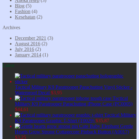
Aneka resep
(3)
Blog
(5)
Fashion
(4)
Kesehatan
(2)
Archives
December 2021
(3)
August 2016
(2)
July 2016
(2)
January 2014
(1)
Latest
Tactical Military K9 Paratrooper Parachuting Vinyl Sticker -
Waterproof Decal
$
3,95
Tactical
Military K9 Paratrooper Parachuting iPhone Case (PC0005)
$
44,61
Tactical Military
K9 Paratrooper Graphic T-Shirt (T0029)
$
35,87
Cute Baby Elephant Gentle
Hearts Grow Strong Cottagecore Pinback Button (A0017)
$
3,25