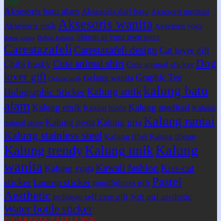
Tags
Aksesoris batu alam
Aksesoris dari batu
Aksesoris meditasi
Aksesoris wanita
Aksesoris unik
Aksesoris yoga
bloom at your own pace
Bahan kalung
Bahan gelang
Carestazafeli
Carestazafeli design
Cat lover gift
Dog
Cute animal shirt
Chibi husky
Cute animal sticker
lover gift
Graphic Tee
Gelang wanita
Gelang unik
kalung batu
Kalung antik
Holographic Sticker
alam
Kalung etnik
Kalung meditasi
Kalung hindu
Kalung
Kalung rantai
Kalung pesta
Kalung pria
natural stone
Kalung stainless steel
Kalung tibet
Kalung tibetan
Kalung
Kalung trendy
Kalung unik
wanita
Kawaii fashion
Kiss-cut
Kalung yoga
Pastel
sticker
Laptop sticker
mindfulness gift
Aesthetic
self care gift
Soft girl aesthetic
perhiasan
Water bottle sticker
© CARESTA ZAFELI 2026