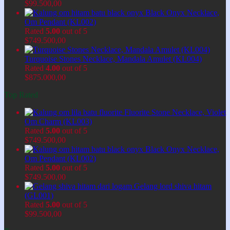
$
99.500,00
Black Onyx Necklace,
Om Pendant (KL002)
Rated
5.00
out of 5
$
749.500,00
Turquoise Stones Necklace, Mandala Amulet (KL004)
Rated
4.00
out of 5
$
875.000,00
Top Rated
Fluorite Stone Necklace, Violet
Om Charm (KL003)
Rated
5.00
out of 5
$
749.500,00
Black Onyx Necklace,
Om Pendant (KL002)
Rated
5.00
out of 5
$
749.500,00
Gelang lord shiva hitam
(GL001)
Rated
5.00
out of 5
$
99.500,00