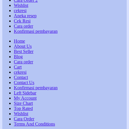
Cara Order 2
Wishlist
cekresi
Aneka resep
Cek Resi
Cara order
Konfirmasi pembayaran
Home
About Us
Best Seller
Blog
Cara order
Cart
cekresi
Contact
Contact Us
Konfirmasi pembayaran
Left Sidebar
My Account
Size Chart
Top Rated
Wishlist
Cara Order
Terms And Conditions