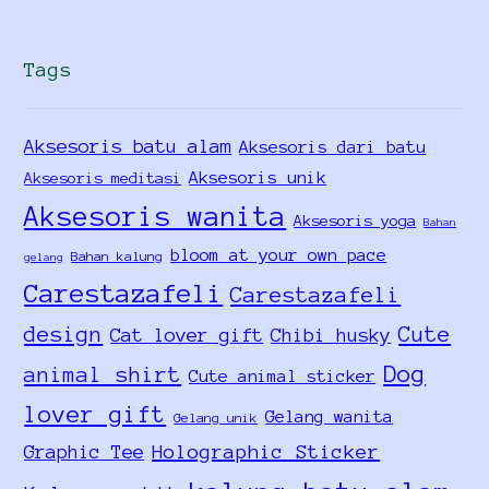
Tags
Aksesoris batu alam
Aksesoris dari batu
Aksesoris unik
Aksesoris meditasi
Aksesoris wanita
Aksesoris yoga
Bahan
bloom at your own pace
Bahan kalung
gelang
Carestazafeli
Carestazafeli
design
Cute
Cat lover gift
Chibi husky
Dog
animal shirt
Cute animal sticker
lover gift
Gelang wanita
Gelang unik
Holographic Sticker
Graphic Tee