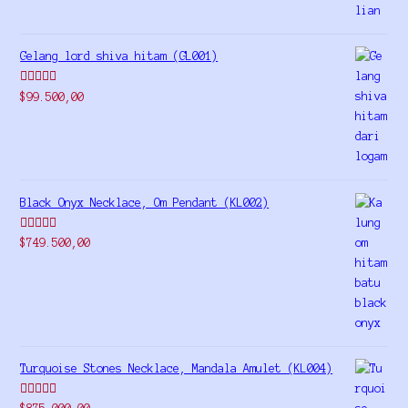
Gelang lord shiva hitam (GL001)
Rated
5.00
$
99.500,00
out of 5
Black Onyx Necklace, Om Pendant (KL002)
Rated
5.00
$
749.500,00
out of 5
Turquoise Stones Necklace, Mandala Amulet (KL004)
Rated