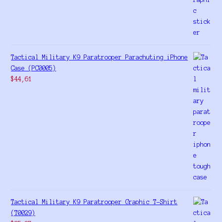
Tactical Military K9 Paratrooper Parachuting iPhone
Case (PC0005)
$
44,61
Tactical Military K9 Paratrooper Graphic T-Shirt
(T0029)