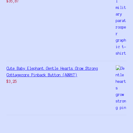
$
35,87
Cute Baby Elephant Gentle Hearts Grow Strong
Cottagecore Pinback Button (A0017)
$
3,25