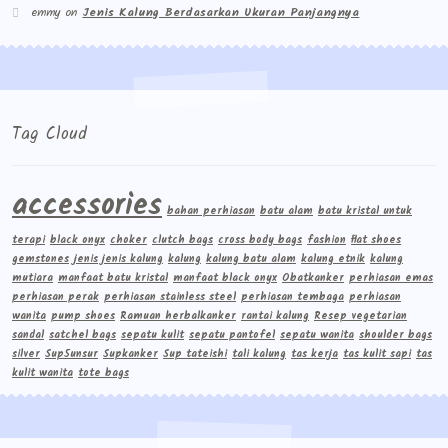
emmy
on
Jenis Kalung Berdasarkan Ukuran Panjangnya
Tag Cloud
accessories
bahan perhiasan
batu alam
batu kristal untuk
terapi
black onyx
choker
clutch bags
cross body bags
fashion
flat shoes
gemstones
jenis jenis kalung
kalung
kalung batu alam
kalung etnik
kalung
mutiara
manfaat batu kristal
manfaat black onyx
Obatkanker
perhiasan emas
perhiasan perak
perhiasan stainless steel
perhiasan tembaga
perhiasan
wanita
pump shoes
Ramuan herbalkanker
rantai kalung
Resep vegetarian
sandal
satchel bags
sepatu kulit
sepatu pantofel
sepatu wanita
shoulder bags
silver
Sup5unsur
Supkanker
Sup tateishi
tali kalung
tas kerja
tas kulit sapi
tas
kulit wanita
tote bags