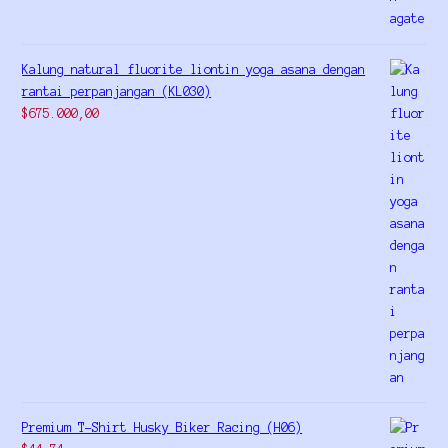
Kalung natural fluorite liontin yoga asana dengan
rantai perpanjangan (KL030)
$
675.000,00
Premium T-Shirt Husky Biker Racing (H06)