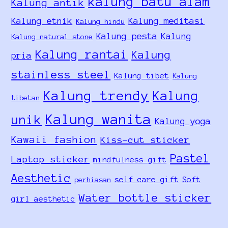
kalung batu alam
Kalung antik
Kalung etnik
Kalung meditasi
Kalung hindu
Kalung pesta
Kalung
Kalung natural stone
Kalung rantai
Kalung
pria
stainless steel
Kalung tibet
Kalung
Kalung trendy
Kalung
tibetan
Kalung wanita
unik
Kalung yoga
Kawaii fashion
Kiss-cut sticker
Pastel
Laptop sticker
mindfulness gift
Aesthetic
self care gift
Soft
perhiasan
Water bottle sticker
girl aesthetic