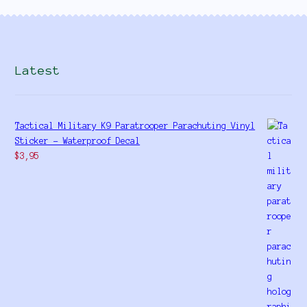
Latest
Tactical Military K9 Paratrooper Parachuting Vinyl
Sticker - Waterproof Decal
$
3,95