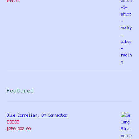
$
44,74
Featured
Blue Cornelian, Om Connector
Rated
5.00
$
250.000,00
out of 5