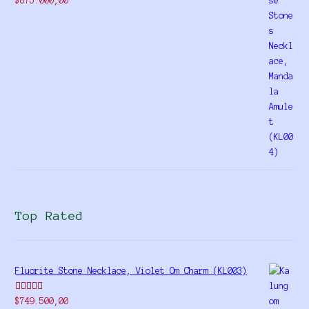
$
875.000,00
4.00
out
of 5
Top Rated
Fluorite Stone Necklace, Violet Om Charm (KL003)
Rated
5.00
$
749.500,00