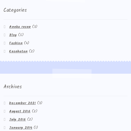
Categories
Aneka resep
(3)
Blog
(5)
Fashion
(4)
Kesehatan
(2)
Archives
December 2021
(3)
August 2016
(2)
July 2016
(2)
January 2014
(1)