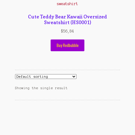
Contact Us
Konfirmasi pembayaran
Cute Teddy Bear Kawaii Oversized
Sweatshirt (HS0001)
Left Sidebar
$
56,84
My Account
Buy Redbubble
Size Chart
Top Rated
Wishlist
Showing the single result
Cara Order
Terms And Conditions