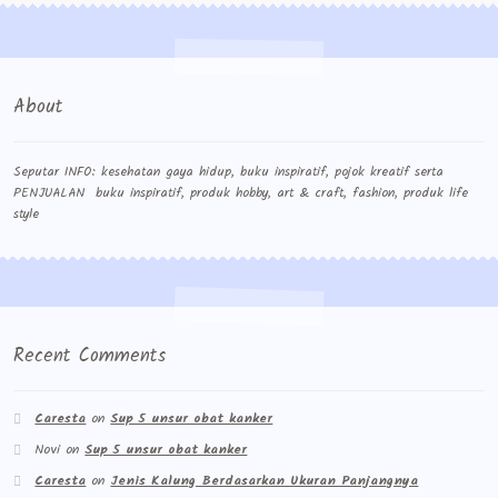
About
Seputar INFO: kesehatan gaya hidup, buku inspiratif, pojok kreatif serta
PENJUALAN buku inspiratif, produk hobby, art & craft, fashion, produk life
style
Recent Comments
Caresta
on
Sup 5 unsur obat kanker
Novi
on
Sup 5 unsur obat kanker
Caresta
on
Jenis Kalung Berdasarkan Ukuran Panjangnya