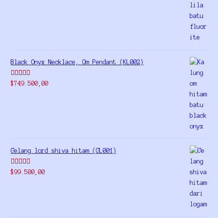
out of 5
Black Onyx Necklace, Om Pendant (KL002)
Rated
5.00
$
749.500,00
out of 5
Gelang lord shiva hitam (GL001)
Rated
5.00
$
99.500,00
out of 5