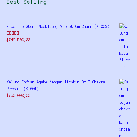
Best Selling
Fluorite Stone Necklace, Violet Om Charm (KL003)
Rated
5.00
$
749.500,00
out of 5
Kalung Indian Agate dengan liontin Om 7 Chakra
Pendant (KL001)
$
750.000,00