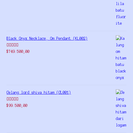
out of 5
Black Onyx Necklace, Om Pendant (KL002)
Rated
5.00
$
749.500,00
out of 5
Gelang lord shiva hitam (GL001)
Rated
5.00
$
99.500,00
out of 5