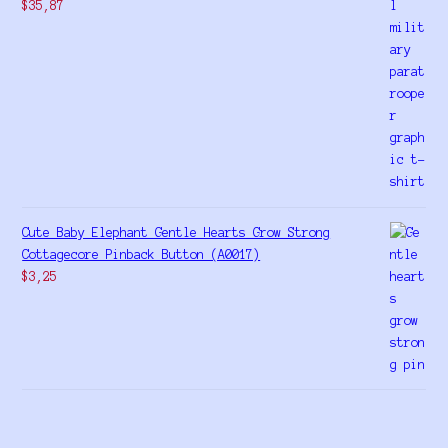
$
35,87
Cute Baby Elephant Gentle Hearts Grow Strong
Cottagecore Pinback Button (A0017)
$
3,25