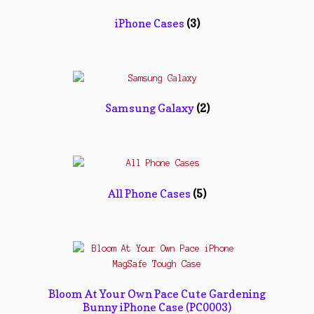
Contact Us
iPhone Cases
(3)
Konfirmasi pembayaran
Left Sidebar
My Account
Samsung Galaxy
(2)
Size Chart
Top Rated
All Phone Cases
(5)
Wishlist
Cara Order
Terms And Conditions
Bloom At Your Own Pace Cute Gardening
Bunny iPhone Case (PC0003)