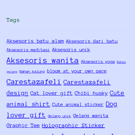
Tags
Aksesoris batu alam
Aksesoris dari batu
Aksesoris unik
Aksesoris meditasi
Aksesoris wanita
Aksesoris yoga
Bahan
bloom at your own pace
Bahan kalung
gelang
Carestazafeli
Carestazafeli
design
Cute
Cat lover gift
Chibi husky
Dog
animal shirt
Cute animal sticker
lover gift
Gelang wanita
Gelang unik
Holographic Sticker
Graphic Tee