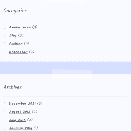
Categories
Aneka resep
(3)
Blog
(5)
Fashion
(4)
Kesehatan
(2)
Archives
December 2021
(3)
August 2016
(2)
July 2016
(2)
January 2014
(1)