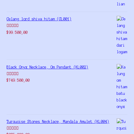
Gelang lord shiva hitam (GL001)
Rated
5.00
$
99.500,00
out of 5
Black Onyx Necklace, Om Pendant (KL002)
Rated
5.00
$
749.500,00
out of 5
Turquoise Stones Necklace, Mandala Amulet (KL004)