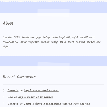
About
Seputar INFO: kesehatan gaya hidup, buku inspiratif, pojok kreatif serta
PENJUALAN buku inspiratif, produk hobby, art & craft, fashion, produk life
style
Recent Comments
Caresta
on
Sup 5 unsur obat kanker
Novi
on
Sup 5 unsur obat kanker
Caresta
on
Jenis Kalung Berdasarkan Ukuran Panjangnya