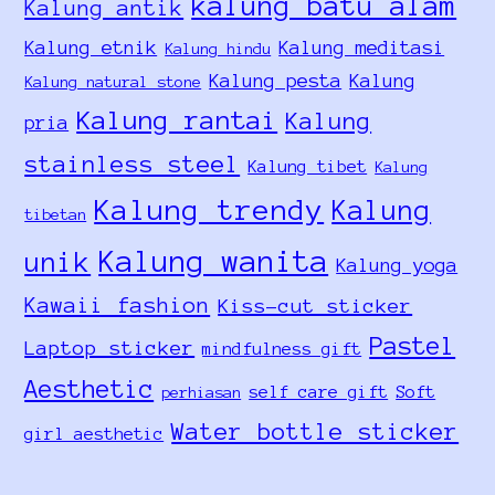
kalung batu alam
Kalung antik
Kalung etnik
Kalung meditasi
Kalung hindu
Kalung pesta
Kalung
Kalung natural stone
Kalung rantai
Kalung
pria
stainless steel
Kalung tibet
Kalung
Kalung trendy
Kalung
tibetan
Kalung wanita
unik
Kalung yoga
Kawaii fashion
Kiss-cut sticker
Pastel
Laptop sticker
mindfulness gift
Aesthetic
self care gift
Soft
perhiasan
Water bottle sticker
girl aesthetic