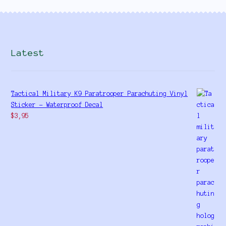
Latest
Tactical Military K9 Paratrooper Parachuting Vinyl
Sticker - Waterproof Decal
$
3,95