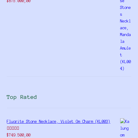
Rated
$
875.000,00
4.00
out
of 5
Top Rated
Fluorite Stone Necklace, Violet Om Charm (KL003)
Rated
5.00
$
749.500,00