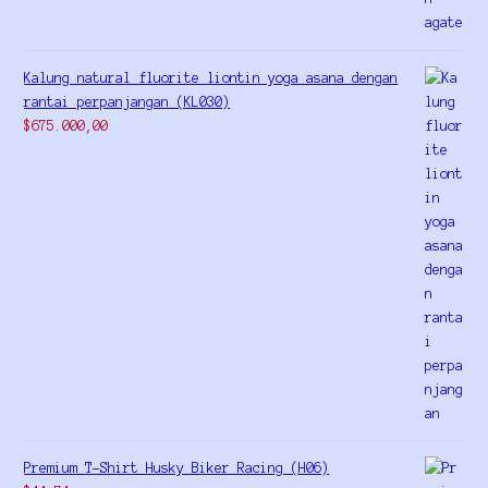
Kalung natural fluorite liontin yoga asana dengan
rantai perpanjangan (KL030)
$
675.000,00
Premium T-Shirt Husky Biker Racing (H06)