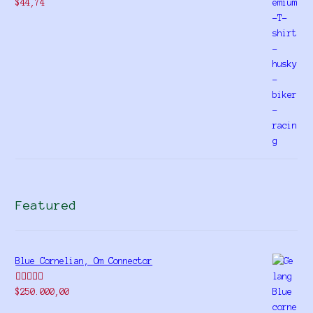
$
44,74
Featured
Blue Cornelian, Om Connector
Rated
5.00
$
250.000,00
out of 5