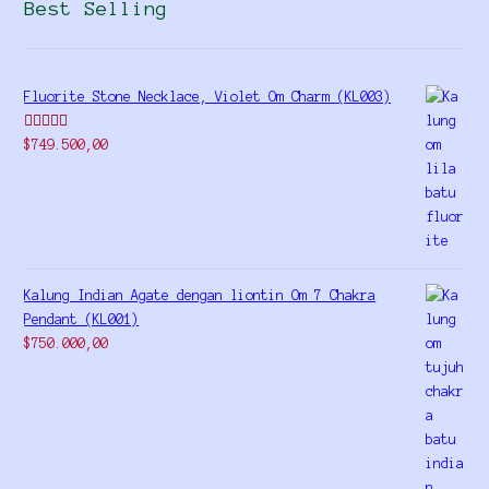
Best Selling
Fluorite Stone Necklace, Violet Om Charm (KL003)
Rated
5.00
$
749.500,00
out of 5
Kalung Indian Agate dengan liontin Om 7 Chakra
Pendant (KL001)
$
750.000,00