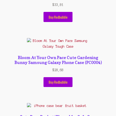
$
33,81
Buy Redbubble
Bloom At Your Own Pace Cute Gardening
Bunny Samsung Galaxy Phone Case (PC0004)
$
28,68
Buy Redbubble