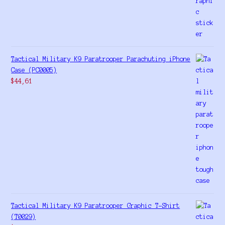
Tactical Military K9 Paratrooper Parachuting iPhone
Case (PC0005)
$
44,61
Tactical Military K9 Paratrooper Graphic T-Shirt
(T0029)