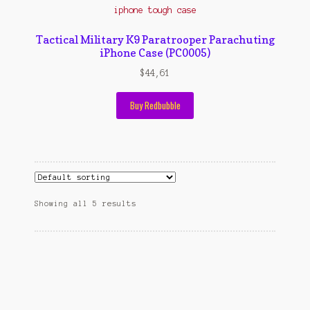
Tactical Military K9 Paratrooper Parachuting
iPhone Case (PC0005)
$
44,61
Buy Redbubble
Showing all 5 results