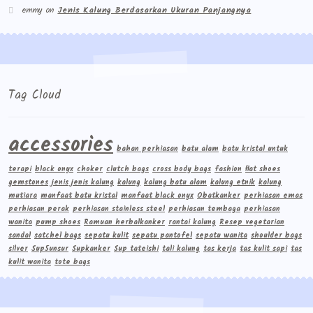
emmy
on
Jenis Kalung Berdasarkan Ukuran Panjangnya
Tag Cloud
accessories
bahan perhiasan
batu alam
batu kristal untuk
terapi
black onyx
choker
clutch bags
cross body bags
fashion
flat shoes
gemstones
jenis jenis kalung
kalung
kalung batu alam
kalung etnik
kalung
mutiara
manfaat batu kristal
manfaat black onyx
Obatkanker
perhiasan emas
perhiasan perak
perhiasan stainless steel
perhiasan tembaga
perhiasan
wanita
pump shoes
Ramuan herbalkanker
rantai kalung
Resep vegetarian
sandal
satchel bags
sepatu kulit
sepatu pantofel
sepatu wanita
shoulder bags
silver
Sup5unsur
Supkanker
Sup tateishi
tali kalung
tas kerja
tas kulit sapi
tas
kulit wanita
tote bags