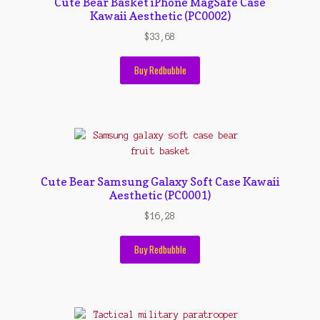
Cute Bear Basket iPhone MagSafe Case
Kawaii Aesthetic (PC0002)
$
33,68
Buy Redbubble
Cute Bear Samsung Galaxy Soft Case Kawaii
Aesthetic (PC0001)
$
16,28
Buy Redbubble