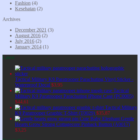
Fashion
(4)
Kesehatan
(2)
Archives
December 2021
(3)
August 2016
(2)
July 2016
(2)
January 2014
(1)
Latest
Tactical Military K9 Paratrooper Parachuting Vinyl Sticker -
Waterproof Decal
$
3,95
Tactical
Military K9 Paratrooper Parachuting iPhone Case (PC0005)
$
44,61
Tactical Military
K9 Paratrooper Graphic T-Shirt (T0029)
$
35,87
Cute Baby Elephant Gentle
Hearts Grow Strong Cottagecore Pinback Button (A0017)
$
3,25