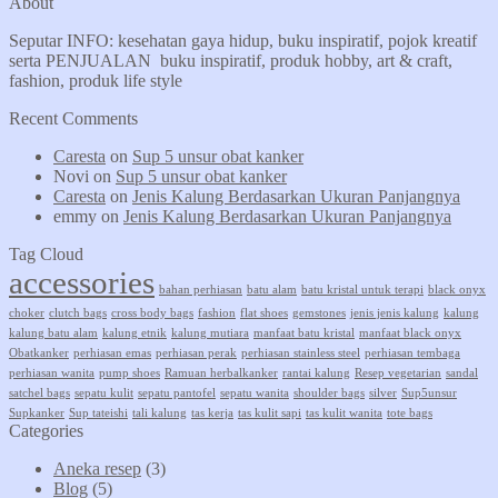
About
Seputar INFO: kesehatan gaya hidup, buku inspiratif, pojok kreatif
serta PENJUALAN buku inspiratif, produk hobby, art & craft,
fashion, produk life style
Recent Comments
Caresta
on
Sup 5 unsur obat kanker
Novi
on
Sup 5 unsur obat kanker
Caresta
on
Jenis Kalung Berdasarkan Ukuran Panjangnya
emmy
on
Jenis Kalung Berdasarkan Ukuran Panjangnya
Tag Cloud
accessories
bahan perhiasan
batu alam
batu kristal untuk terapi
black onyx
choker
clutch bags
cross body bags
fashion
flat shoes
gemstones
jenis jenis kalung
kalung
kalung batu alam
kalung etnik
kalung mutiara
manfaat batu kristal
manfaat black onyx
Obatkanker
perhiasan emas
perhiasan perak
perhiasan stainless steel
perhiasan tembaga
perhiasan wanita
pump shoes
Ramuan herbalkanker
rantai kalung
Resep vegetarian
sandal
satchel bags
sepatu kulit
sepatu pantofel
sepatu wanita
shoulder bags
silver
Sup5unsur
Supkanker
Sup tateishi
tali kalung
tas kerja
tas kulit sapi
tas kulit wanita
tote bags
Categories
Aneka resep
(3)
Blog
(5)