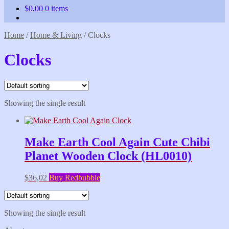
$
0,00
0 items
Home
/
Home & Living
/
Clocks
Clocks
Showing the single result
Make Earth Cool Again Cute Chibi
Planet Wooden Clock (HL0010)
$
36,02
Buy Redbubble
Showing the single result