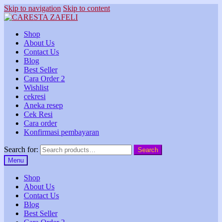
Skip to navigation
Skip to content
Shop
About Us
Contact Us
Blog
Best Seller
Cara Order 2
Wishlist
cekresi
Aneka resep
Cek Resi
Cara order
Konfirmasi pembayaran
Search for:
Search
Menu
Shop
About Us
Contact Us
Blog
Best Seller