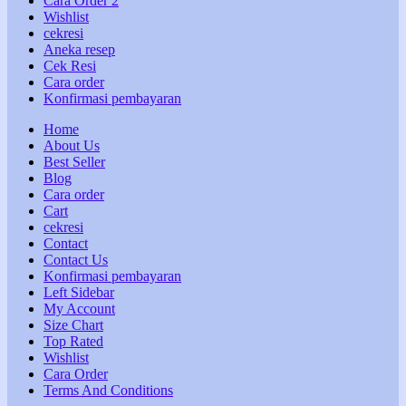
Cara Order 2
Wishlist
cekresi
Aneka resep
Cek Resi
Cara order
Konfirmasi pembayaran
Home
About Us
Best Seller
Blog
Cara order
Cart
cekresi
Contact
Contact Us
Konfirmasi pembayaran
Left Sidebar
My Account
Size Chart
Top Rated
Wishlist
Cara Order
Terms And Conditions