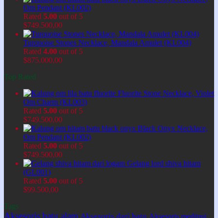
Om Pendant (KL002)
Rated
5.00
out of 5
$
749.500,00
Turquoise Stones Necklace, Mandala Amulet (KL004)
Rated
4.00
out of 5
$
875.000,00
Top Rated
Fluorite Stone Necklace, Violet
Om Charm (KL003)
Rated
5.00
out of 5
$
749.500,00
Black Onyx Necklace,
Om Pendant (KL002)
Rated
5.00
out of 5
$
749.500,00
Gelang lord shiva hitam
(GL001)
Rated
5.00
out of 5
$
99.500,00
Tags
Aksesoris batu alam
Aksesoris dari batu
Aksesoris meditasi