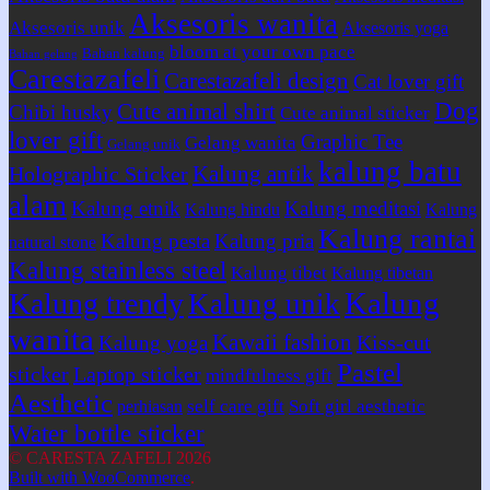
Aksesoris wanita
Aksesoris unik
Aksesoris yoga
bloom at your own pace
Bahan kalung
Bahan gelang
Carestazafeli
Carestazafeli design
Cat lover gift
Dog
Cute animal shirt
Chibi husky
Cute animal sticker
lover gift
Graphic Tee
Gelang wanita
Gelang unik
kalung batu
Kalung antik
Holographic Sticker
alam
Kalung etnik
Kalung meditasi
Kalung hindu
Kalung
Kalung rantai
Kalung pesta
Kalung pria
natural stone
Kalung stainless steel
Kalung tibet
Kalung tibetan
Kalung
Kalung trendy
Kalung unik
wanita
Kawaii fashion
Kiss-cut
Kalung yoga
Pastel
sticker
Laptop sticker
mindfulness gift
Aesthetic
self care gift
Soft girl aesthetic
perhiasan
Water bottle sticker
© CARESTA ZAFELI 2026
Built with WooCommerce
.