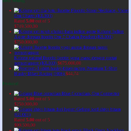
Best Selling
Fluorite Stone Necklace, Violet
Om Charm (KL003)
Rated
5.00
out of 5
$
749.500,00
Kalung Indian
Agate dengan liontin Om 7 Chakra Pendant (KL001)
$
750.000,00
Kalung natural fluorite liontin yoga asana dengan rantai
perpanjangan (KL030)
$
675.000,00
Premium T-Shirt
Husky Biker Racing (H06)
$
44,74
Featured
Blue Cornelian, Om Connector
Rated
5.00
out of 5
$
250.000,00
Gelang lord shiva hitam
(GL001)
Rated
5.00
out of 5
$
99.500,00
Black Onyx Necklace,