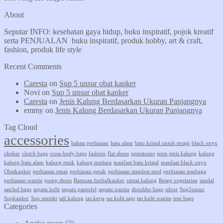
About
Seputar INFO: kesehatan gaya hidup, buku inspiratif, pojok kreatif
serta PENJUALAN buku inspiratif, produk hobby, art & craft,
fashion, produk life style
Recent Comments
Caresta
on
Sup 5 unsur obat kanker
Novi
on
Sup 5 unsur obat kanker
Caresta
on
Jenis Kalung Berdasarkan Ukuran Panjangnya
emmy
on
Jenis Kalung Berdasarkan Ukuran Panjangnya
Tag Cloud
accessories
bahan perhiasan
batu alam
batu kristal untuk terapi
black onyx
choker
clutch bags
cross body bags
fashion
flat shoes
gemstones
jenis jenis kalung
kalung
kalung batu alam
kalung etnik
kalung mutiara
manfaat batu kristal
manfaat black onyx
Obatkanker
perhiasan emas
perhiasan perak
perhiasan stainless steel
perhiasan tembaga
perhiasan wanita
pump shoes
Ramuan herbalkanker
rantai kalung
Resep vegetarian
sandal
satchel bags
sepatu kulit
sepatu pantofel
sepatu wanita
shoulder bags
silver
Sup5unsur
Supkanker
Sup tateishi
tali kalung
tas kerja
tas kulit sapi
tas kulit wanita
tote bags
Categories