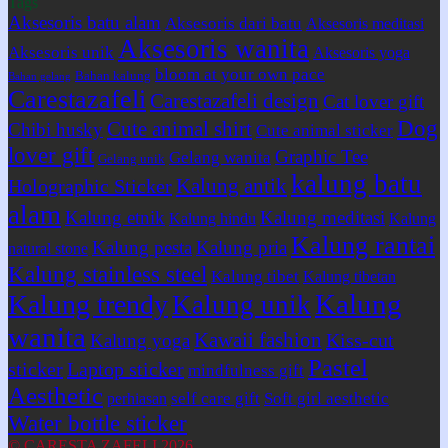
Tags
Aksesoris batu alam
Aksesoris dari batu
Aksesoris meditasi
Aksesoris wanita
Aksesoris unik
Aksesoris yoga
bloom at your own pace
Bahan kalung
Bahan gelang
Carestazafeli
Carestazafeli design
Cat lover gift
Dog
Cute animal shirt
Chibi husky
Cute animal sticker
lover gift
Graphic Tee
Gelang wanita
Gelang unik
kalung batu
Kalung antik
Holographic Sticker
alam
Kalung etnik
Kalung meditasi
Kalung hindu
Kalung
Kalung rantai
Kalung pesta
Kalung pria
natural stone
Kalung stainless steel
Kalung tibet
Kalung tibetan
Kalung
Kalung trendy
Kalung unik
wanita
Kawaii fashion
Kiss-cut
Kalung yoga
Pastel
sticker
Laptop sticker
mindfulness gift
Aesthetic
self care gift
Soft girl aesthetic
perhiasan
Water bottle sticker
© CARESTA ZAFELI 2026