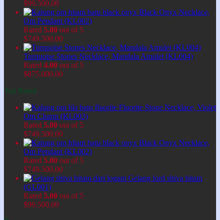
$
99.500,00
Black Onyx Necklace,
Om Pendant (KL002)
Rated
5.00
out of 5
$
749.500,00
Turquoise Stones Necklace, Mandala Amulet (KL004)
Rated
4.00
out of 5
$
875.000,00
Top Rated
Fluorite Stone Necklace, Violet
Om Charm (KL003)
Rated
5.00
out of 5
$
749.500,00
Black Onyx Necklace,
Om Pendant (KL002)
Rated
5.00
out of 5
$
749.500,00
Gelang lord shiva hitam
(GL001)
Rated
5.00
out of 5
$
99.500,00