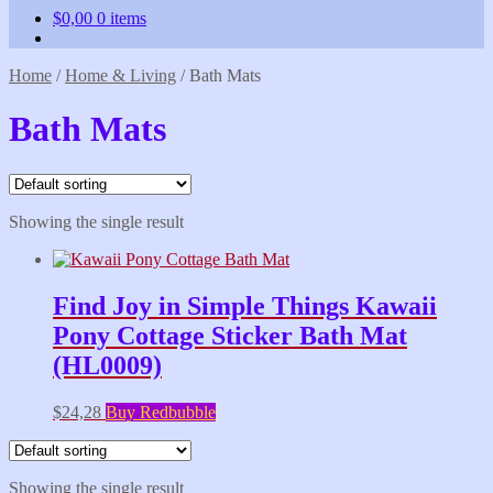
$
0,00
0 items
Home
/
Home & Living
/
Bath Mats
Bath Mats
Showing the single result
Find Joy in Simple Things Kawaii
Pony Cottage Sticker Bath Mat
(HL0009)
$
24,28
Buy Redbubble
Showing the single result