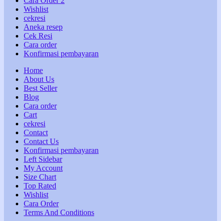
Cara Order 2
Wishlist
cekresi
Aneka resep
Cek Resi
Cara order
Konfirmasi pembayaran
Home
About Us
Best Seller
Blog
Cara order
Cart
cekresi
Contact
Contact Us
Konfirmasi pembayaran
Left Sidebar
My Account
Size Chart
Top Rated
Wishlist
Cara Order
Terms And Conditions