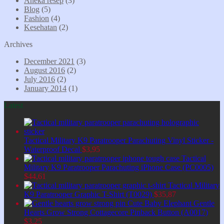
Aneka resep
(3)
Blog
(5)
Fashion
(4)
Kesehatan
(2)
Archives
December 2021
(3)
August 2016
(2)
July 2016
(2)
January 2014
(1)
Latest
Tactical Military K9 Paratrooper Parachuting Vinyl Sticker -
Waterproof Decal
$
3,95
Tactical
Military K9 Paratrooper Parachuting iPhone Case (PC0005)
$
44,61
Tactical Military
K9 Paratrooper Graphic T-Shirt (T0029)
$
35,87
Cute Baby Elephant Gentle
Hearts Grow Strong Cottagecore Pinback Button (A0017)
$
3,25