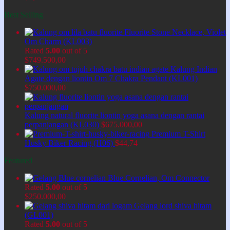
Best Selling
Fluorite Stone Necklace, Violet
Om Charm (KL003)
Rated
5.00
out of 5
$
749.500,00
Kalung Indian
Agate dengan liontin Om 7 Chakra Pendant (KL001)
$
750.000,00
Kalung natural fluorite liontin yoga asana dengan rantai
perpanjangan (KL030)
$
675.000,00
Premium T-Shirt
Husky Biker Racing (H06)
$
44,74
Featured
Blue Cornelian, Om Connector
Rated
5.00
out of 5
$
250.000,00
Gelang lord shiva hitam
(GL001)
Rated
5.00
out of 5