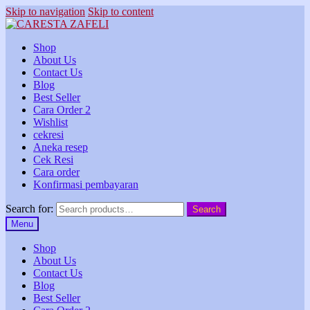
Skip to navigation
Skip to content
Shop
About Us
Contact Us
Blog
Best Seller
Cara Order 2
Wishlist
cekresi
Aneka resep
Cek Resi
Cara order
Konfirmasi pembayaran
Search for:
Search
Menu
Shop
About Us
Contact Us
Blog
Best Seller