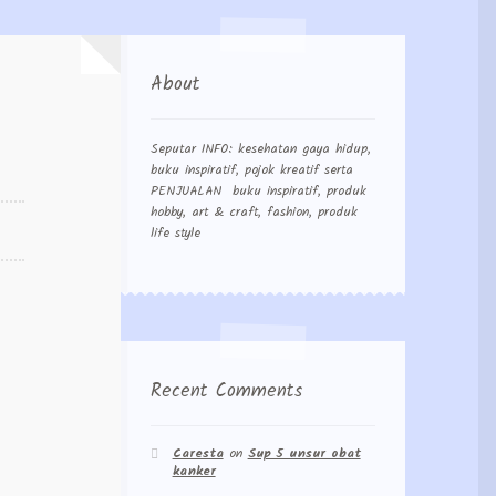
About
Seputar INFO: kesehatan gaya hidup,
buku inspiratif, pojok kreatif serta
PENJUALAN buku inspiratif, produk
hobby, art & craft, fashion, produk
life style
Recent Comments
Caresta
on
Sup 5 unsur obat
kanker