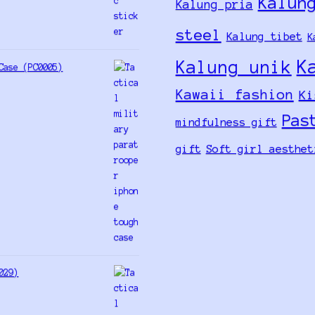
Kalun
Kalung pria
steel
Kalung tibet
K
K
Kalung unik
Case (PC0005)
Kawaii fashion
Ki
Pas
mindfulness gift
gift
Soft girl aesthet
029)