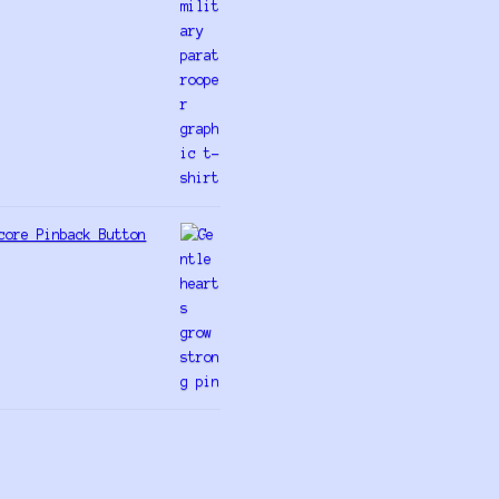
core Pinback Button