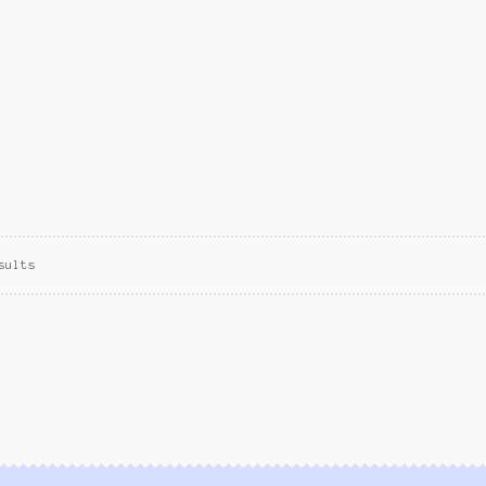
sults