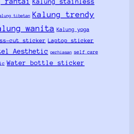
g rantai
Kalung stainless
Kalung trendy
alung tibetan
alung wanita
Kalung yoga
ss-cut sticker
Laptop sticker
tel Aesthetic
self care
perhiasan
Water bottle sticker
ic