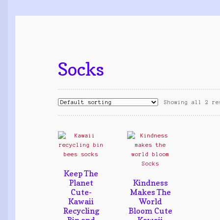
Socks
Showing all 2 re
Keep The
Planet
Kindness
Cute-
Makes The
Kawaii
World
Recycling
Bloom Cute
Bin and
Kawaii