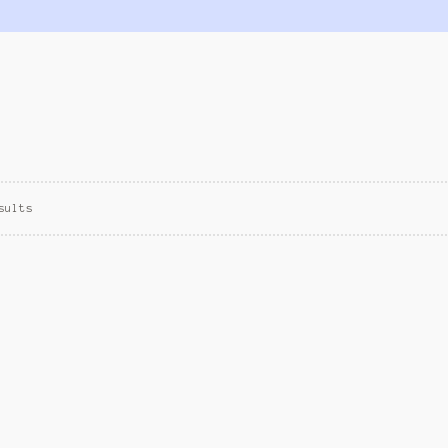
sults