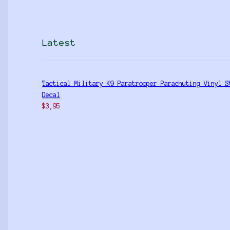
Latest
Tactical Military K9 Paratrooper Parachuting Vinyl S
Decal
$
3,95