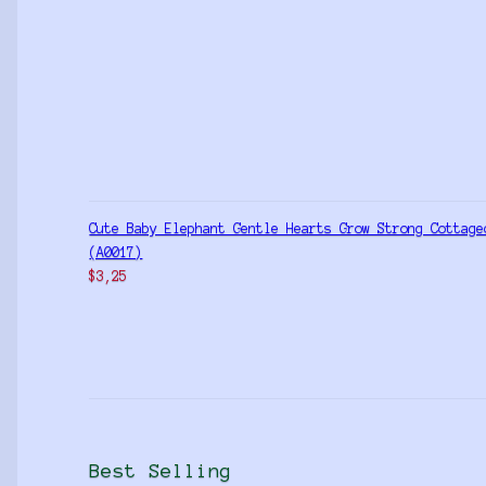
Cute Baby Elephant Gentle Hearts Grow Strong Cottage
(A0017)
$
3,25
Best Selling