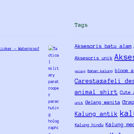
Tags
Aksesoris batu alam
ticker - Waterproof
Akse
Aksesoris unik
bloom a
Bahan kalung
gelang
Carestazafeli de
animal shirt
Cute 
Gra
Gelang wanita
unik
kal
Kalung antik
Kalung me
Kalung hindu