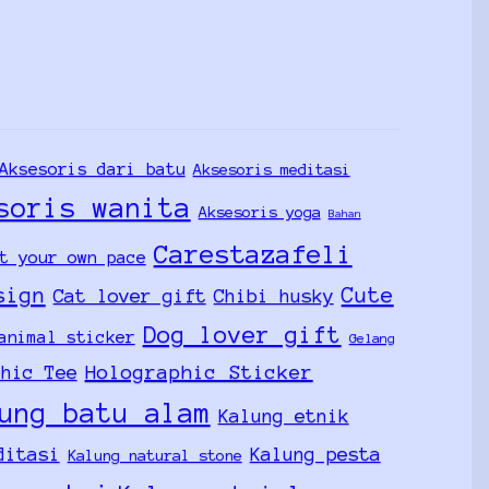
Aksesoris dari batu
Aksesoris meditasi
soris wanita
Aksesoris yoga
Bahan
Carestazafeli
t your own pace
sign
Cute
Cat lover gift
Chibi husky
Dog lover gift
animal sticker
Gelang
Holographic Sticker
phic Tee
ung batu alam
Kalung etnik
ditasi
Kalung pesta
Kalung natural stone