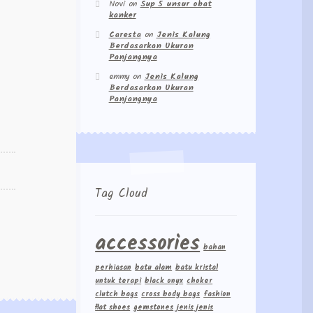
Novi
on
Sup 5 unsur obat
kanker
Caresta
on
Jenis Kalung
Berdasarkan Ukuran
Panjangnya
emmy
on
Jenis Kalung
Berdasarkan Ukuran
Panjangnya
Tag Cloud
accessories
bahan
perhiasan
batu alam
batu kristal
untuk terapi
black onyx
choker
clutch bags
cross body bags
fashion
flat shoes
gemstones
jenis jenis