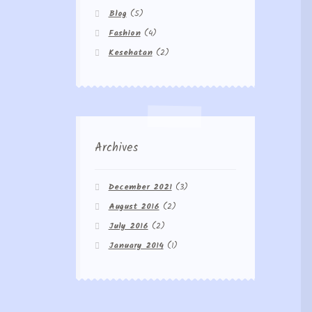
Blog
(5)
Fashion
(4)
Kesehatan
(2)
Archives
December 2021
(3)
August 2016
(2)
July 2016
(2)
January 2014
(1)