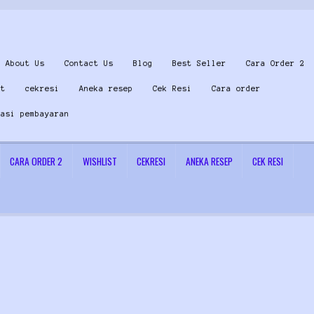
About Us
Contact Us
Blog
Best Seller
Cara Order 2
st
cekresi
Aneka resep
Cek Resi
Cara order
masi pembayaran
CARA ORDER 2
WISHLIST
CEKRESI
ANEKA RESEP
CEK RESI
 Us
Konfirmasi pembayaran
Left Sidebar
My Account
Size Chart
Top Rated
Wishlist
Cara