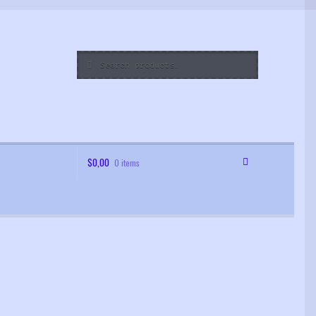
Search
Search
for:
$
0,00
0 items
 Order