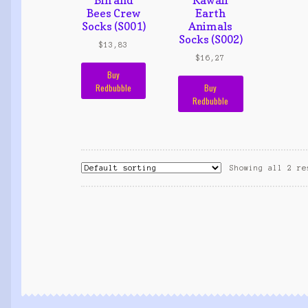
Bees Crew
Earth
Socks (S001)
Animals
Socks (S002)
$
13,83
$
16,27
Buy
Redbubble
Buy
Redbubble
Showing all 2 re