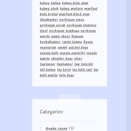
kalung
kalung
kalung batu alam
kalung etnik
kalung mutiara
manfaat
batu kristal
manfaat black onyx
Obatkanker
perhiasan emas
perhiasan perak
perhiasan stainless
steel
perhiasan tembaga
perhiasan
wanita
pump shoes
Ramuan
herbalkanker
rantai kalung
Resep
vegetarian
sandal
satchel bags
sepatu kulit
sepatu pantofel
sepatu
wanita
shoulder bags
silver
Sup5unsur
Supkanker
Sup tateishi
tali kalung
tas kerja
tas kulit sapi
tas
kulit wanita
tote bags
Categories
Aneka resep
(3)