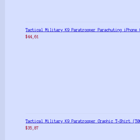
Tactical Military K9 Paratrooper Parachuting iPhone 
$
44,61
Tactical Military K9 Paratrooper Graphic T-Shirt (T0
$
35,87