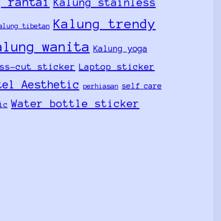
g rantai
Kalung stainless
Kalung trendy
alung tibetan
alung wanita
Kalung yoga
ss-cut sticker
Laptop sticker
tel Aesthetic
self care
perhiasan
Water bottle sticker
ic