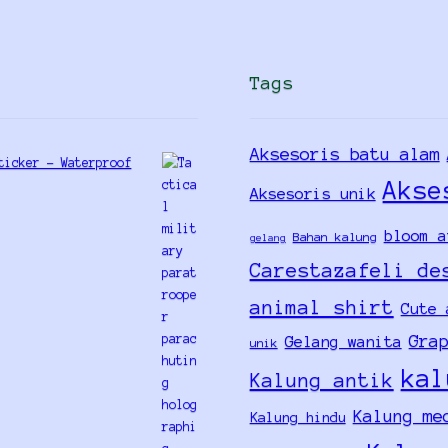
Tags
Aksesoris batu alam
ticker - Waterproof
Akse
Aksesoris unik
bloom a
Bahan kalung
gelang
Carestazafeli de
animal shirt
Cute 
Gra
Gelang wanita
unik
kal
Kalung antik
Kalung me
Kalung hindu