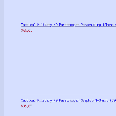
Tactical Military K9 Paratrooper Parachuting iPhone 
$
44,61
Tactical Military K9 Paratrooper Graphic T-Shirt (T0
$
35,87