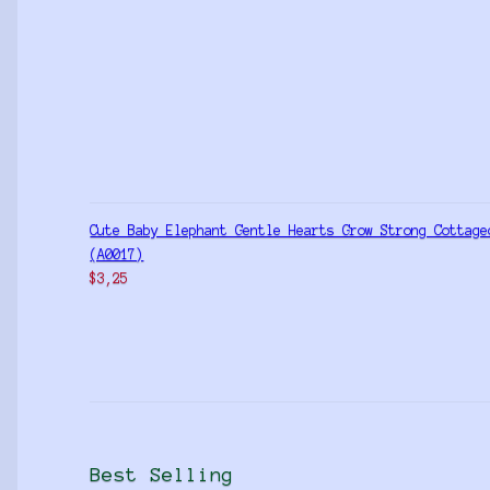
Cute Baby Elephant Gentle Hearts Grow Strong Cottage
(A0017)
$
3,25
Best Selling