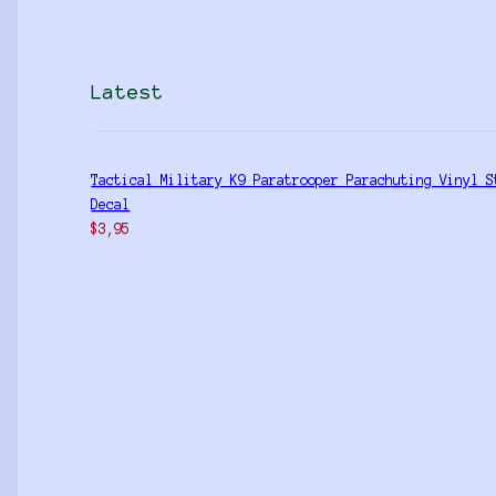
Latest
Tactical Military K9 Paratrooper Parachuting Vinyl S
Decal
$
3,95