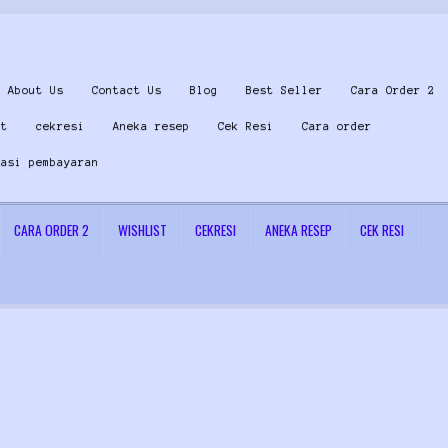
About Us
Contact Us
Blog
Best Seller
Cara Order 2
st
cekresi
Aneka resep
Cek Resi
Cara order
masi pembayaran
CARA ORDER 2
WISHLIST
CEKRESI
ANEKA RESEP
CEK RESI
 Us
Konfirmasi pembayaran
Left Sidebar
My Account
Size Chart
Top Rated
Wishlist
Cara