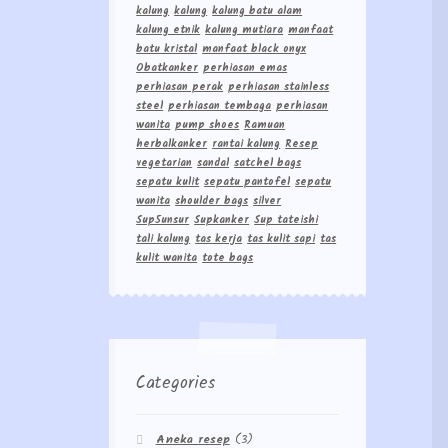
kalung
kalung
kalung batu alam
kalung etnik
kalung mutiara
manfaat
batu kristal
manfaat black onyx
Obatkanker
perhiasan emas
perhiasan perak
perhiasan stainless
steel
perhiasan tembaga
perhiasan
wanita
pump shoes
Ramuan
herbalkanker
rantai kalung
Resep
vegetarian
sandal
satchel bags
sepatu kulit
sepatu pantofel
sepatu
wanita
shoulder bags
silver
Sup5unsur
Supkanker
Sup tateishi
tali kalung
tas kerja
tas kulit sapi
tas
kulit wanita
tote bags
Categories
Aneka resep
(3)