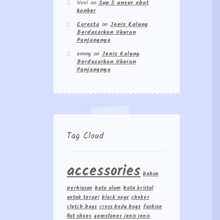
Novi
on
Sup 5 unsur obat
kanker
Caresta
on
Jenis Kalung
Berdasarkan Ukuran
Panjangnya
emmy
on
Jenis Kalung
Berdasarkan Ukuran
Panjangnya
Tag Cloud
accessories
bahan
perhiasan
batu alam
batu kristal
untuk terapi
black onyx
choker
clutch bags
cross body bags
fashion
flat shoes
gemstones
jenis jenis