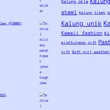
Kalun
Kalung pria
steel
Kalung tibet
K
K
Kalung unik
Case (PC0005)
Kawaii fashion
Ki
Pas
mindfulness gift
gift
Soft girl aesthet
029)