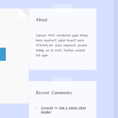
About
Seputar INFO: kesehatan gaya hidup,
buku inspiratif, pojok kreatif serta
PENJUALAN buku inspiratif, produk
hobby, art & craft, fashion, produk
life style
Recent Comments
Caresta
on
Sup 5 unsur obat
kanker