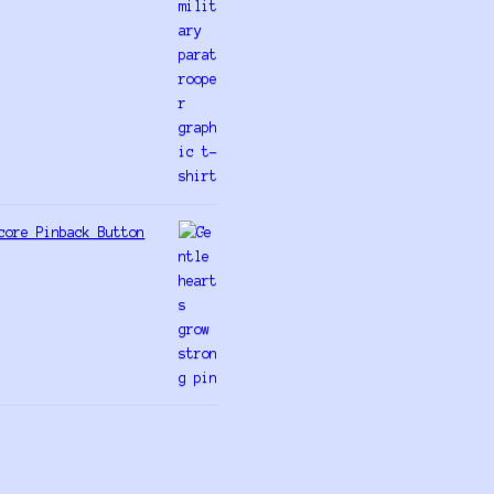
core Pinback Button