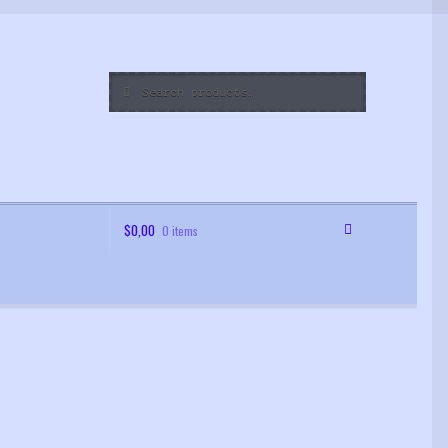
Search
Search
for:
$
0,00
0 items
 Order