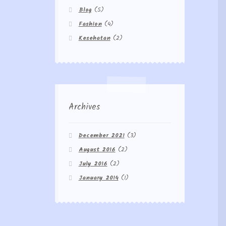
Blog
(5)
Fashion
(4)
Kesehatan
(2)
Archives
December 2021
(3)
August 2016
(2)
July 2016
(2)
January 2014
(1)