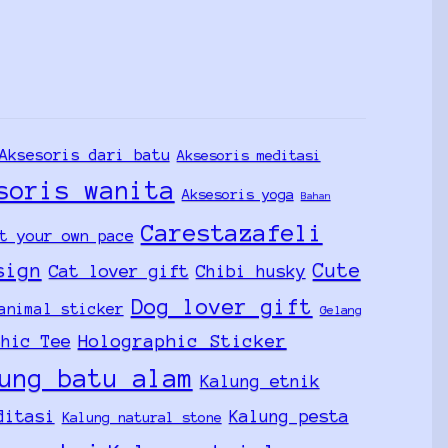
Aksesoris dari batu
Aksesoris meditasi
soris wanita
Aksesoris yoga
Bahan
Carestazafeli
t your own pace
sign
Cute
Cat lover gift
Chibi husky
Dog lover gift
animal sticker
Gelang
Holographic Sticker
phic Tee
ung batu alam
Kalung etnik
ditasi
Kalung pesta
Kalung natural stone