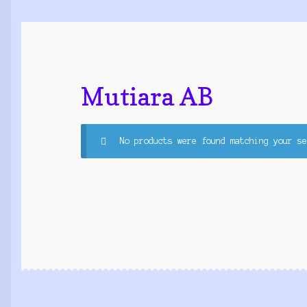
Mutiara AB
No products were found matching your se