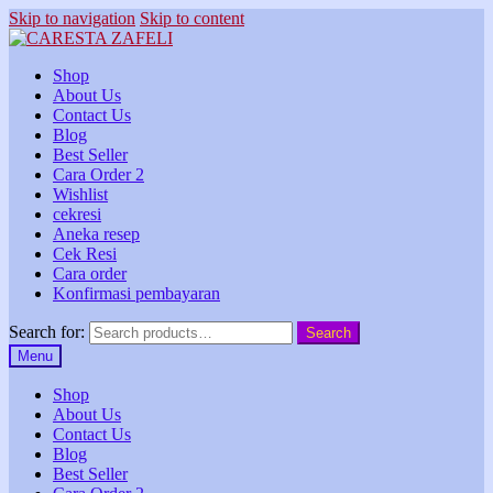
Skip to navigation
Skip to content
Shop
About Us
Contact Us
Blog
Best Seller
Cara Order 2
Wishlist
cekresi
Aneka resep
Cek Resi
Cara order
Konfirmasi pembayaran
Search for:
Search
Menu
Shop
About Us
Contact Us
Blog
Best Seller