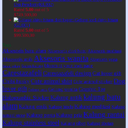
Om Pendant (KL002)
Rated
5.00
out of 5
$
749.500,00
Gelang lord shiva hitam
(GL001)
Rated
5.00
out of 5
$
99.500,00
Tags
Aksesoris batu alam
Aksesoris dari batu
Aksesoris meditasi
Aksesoris wanita
Aksesoris unik
Aksesoris yoga
bloom at your own pace
Bahan kalung
Bahan gelang
Carestazafeli
Carestazafeli design
Cat lover gift
Dog
Cute animal shirt
Chibi husky
Cute animal sticker
lover gift
Graphic Tee
Gelang wanita
Gelang unik
kalung batu
Kalung antik
Holographic Sticker
alam
Kalung etnik
Kalung meditasi
Kalung hindu
Kalung
Kalung rantai
Kalung pesta
Kalung pria
natural stone
Kalung stainless steel
Kalung tibet
Kalung tibetan