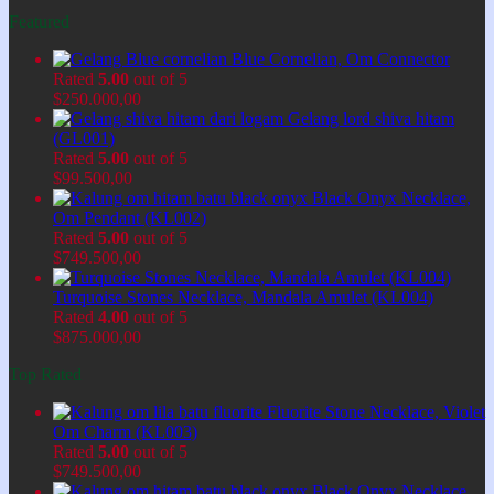
Featured
Blue Cornelian, Om Connector
Rated
5.00
out of 5
$
250.000,00
Gelang lord shiva hitam
(GL001)
Rated
5.00
out of 5
$
99.500,00
Black Onyx Necklace,
Om Pendant (KL002)
Rated
5.00
out of 5
$
749.500,00
Turquoise Stones Necklace, Mandala Amulet (KL004)
Rated
4.00
out of 5
$
875.000,00
Top Rated
Fluorite Stone Necklace, Violet
Om Charm (KL003)
Rated
5.00
out of 5
$
749.500,00
Black Onyx Necklace,