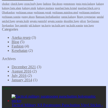
choker
clutch bags
cross body bags
fashion
flat shoes
gemstones
jenis jenis kalung
kalung
kalung batu alam
kalung etnik
kalung mutiara
manfaat batu kristal
manfaat black onyx
Obatkanker
perhiasan emas
perhiasan perak
perhiasan stainless steel
perhiasan tembaga
perhiasan wanita
pump shoes
Ramuan herbalkanker
rantai kalung
Resep vegetarian
sandal
satchel bags
sepatu kulit
sepatu pantofel
sepatu wanita
shoulder bags
silver
Sup5unsur
Supkanker
Sup tateishi
tali kalung
tas kerja
tas kulit sapi
tas kulit wanita
tote bags
Categories
Aneka resep
(3)
Blog
(5)
Fashion
(4)
Kesehatan
(2)
Archives
December 2021
(3)
August 2016
(2)
July 2016
(2)
January 2014
(1)
Latest
Tactical Military K9 Paratrooper Parachuting Vinyl Sticker -