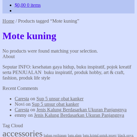
$
0,00
0 items
Home
/
Products tagged “Mote kuning”
Mote kuning
No products were found matching your selection.
About
Seputar INFO: kesehatan gaya hidup, buku inspiratif, pojok kreatif
serta PENJUALAN buku inspiratif, produk hobby, art & craft,
fashion, produk life style
Recent Comments
Caresta
on
Sup 5 unsur obat kanker
Novi
on
Sup 5 unsur obat kanker
Caresta
on
Jenis Kalung Berdasarkan Ukuran Panjangnya
emmy
on
Jenis Kalung Berdasarkan Ukuran Panjangnya
Tag Cloud
accessories
bahan perhiasan
batu alam
batu kristal untuk terapi
black onyx