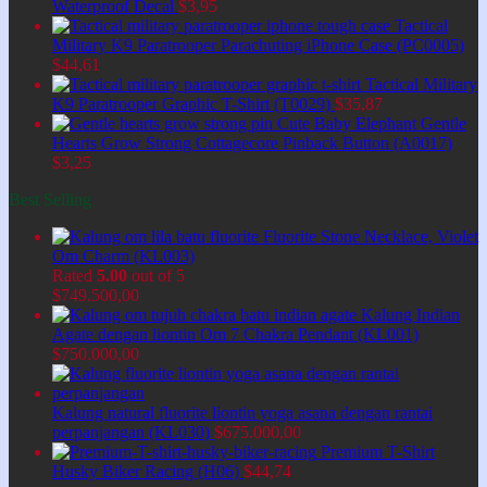
Waterproof Decal
$
3,95
Tactical
Military K9 Paratrooper Parachuting iPhone Case (PC0005)
$
44,61
Tactical Military
K9 Paratrooper Graphic T-Shirt (T0029)
$
35,87
Cute Baby Elephant Gentle
Hearts Grow Strong Cottagecore Pinback Button (A0017)
$
3,25
Best Selling
Fluorite Stone Necklace, Violet
Om Charm (KL003)
Rated
5.00
out of 5
$
749.500,00
Kalung Indian
Agate dengan liontin Om 7 Chakra Pendant (KL001)
$
750.000,00
Kalung natural fluorite liontin yoga asana dengan rantai
perpanjangan (KL030)
$
675.000,00
Premium T-Shirt
Husky Biker Racing (H06)
$
44,74