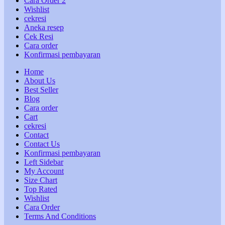
Cara Order 2
Wishlist
cekresi
Aneka resep
Cek Resi
Cara order
Konfirmasi pembayaran
Home
About Us
Best Seller
Blog
Cara order
Cart
cekresi
Contact
Contact Us
Konfirmasi pembayaran
Left Sidebar
My Account
Size Chart
Top Rated
Wishlist
Cara Order
Terms And Conditions