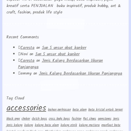
kreatif serta PENJUALAN buku inspiratif, produk hobby, art &
craft, fashion, produk life style
Recent Comments
Caresta
on
Sup 5 unsur obat kanker
Novi
on
Sup 5 unsur obat kanker
Caresta
on
Jenis Kalung Berdasarkan Ukuran
Panjangnya
emmy
on
Jenis Kalung Berdasarkan Ukuran Panjangnya
Tag Cloud
accessories
bahan perhiasan
batu alam
batu kristal untuk terapi
black onyx
choker
clutch bags
cross body bags
fashion
flat shoes
gemstones
jenis
jenis kalung
kalung
kalung batu alam
kalung etnik
kalung mutiara
manfaat batu