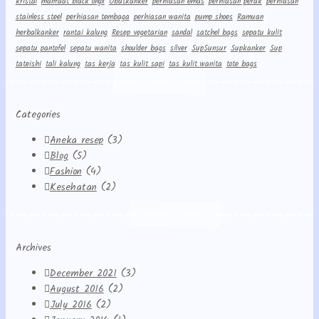
kristal
manfaat black onyx
Obatkanker
perhiasan emas
perhiasan perak
perhiasan
stainless steel
perhiasan tembaga
perhiasan wanita
pump shoes
Ramuan
herbalkanker
rantai kalung
Resep vegetarian
sandal
satchel bags
sepatu kulit
sepatu pantofel
sepatu wanita
shoulder bags
silver
Sup5unsur
Supkanker
Sup
tateishi
tali kalung
tas kerja
tas kulit sapi
tas kulit wanita
tote bags
Categories
Aneka resep
(3)
Blog
(5)
Fashion
(4)
Kesehatan
(2)
Archives
December 2021
(3)
August 2016
(2)
July 2016
(2)