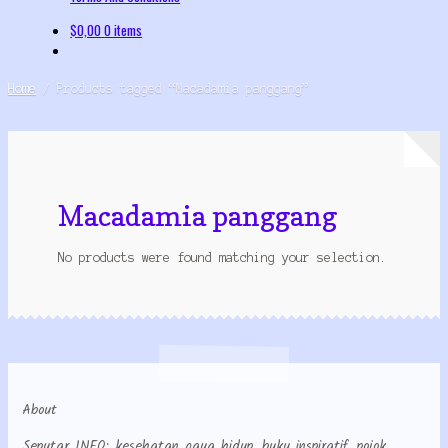
$
0,00
0 items
Home
/
Products tagged “Macadamia panggang”
Macadamia panggang
No products were found matching your selection.
About
Seputar INFO: kesehatan gaya hidup, buku inspiratif, pojok