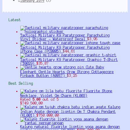
January 2014
(1)
Latest
Tactical Military K9 Paratrooper Parachuting
Vinyl Sticker - Waterproof Decal
$
3,95
Tactical Military K9 Paratrooper Parachuting
iPhone Case (PC0005)
$
44,61
Tactical Military K9 Paratrooper Graphic T-Shirt
(T0029)
$
35,87
Cute Baby
Elephant Gentle Hearts Grow Strong Cottagecore
Pinback Button (A0017)
$
3,25
Best Selling
Fluorite Stone
Necklace, Violet Om Charm (KL003)
Rated
5.00
out of 5
$
749.500,00
Kalung
Indian Agate dengan liontin Om 7 Chakra Pendant
(KL001)
$
750.000,00
Kalung natural fluorite liontin yoga asana dengan