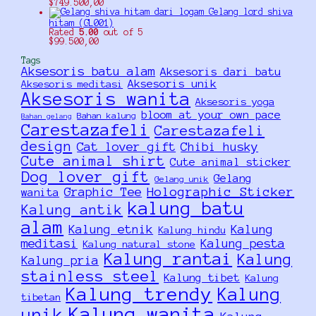
$
749.500,00
Gelang lord shiva
hitam (GL001)
Rated
5.00
out of 5
$
99.500,00
Tags
Aksesoris batu alam
Aksesoris dari batu
Aksesoris unik
Aksesoris meditasi
Aksesoris wanita
Aksesoris yoga
bloom at your own pace
Bahan kalung
Bahan gelang
Carestazafeli
Carestazafeli
design
Cat lover gift
Chibi husky
Cute animal shirt
Cute animal sticker
Dog lover gift
Gelang
Gelang unik
Holographic Sticker
Graphic Tee
wanita
kalung batu
Kalung antik
alam
Kalung etnik
Kalung
Kalung hindu
meditasi
Kalung pesta
Kalung natural stone
Kalung rantai
Kalung
Kalung pria
stainless steel
Kalung tibet
Kalung
Kalung trendy
Kalung
tibetan
Kalung wanita
unik