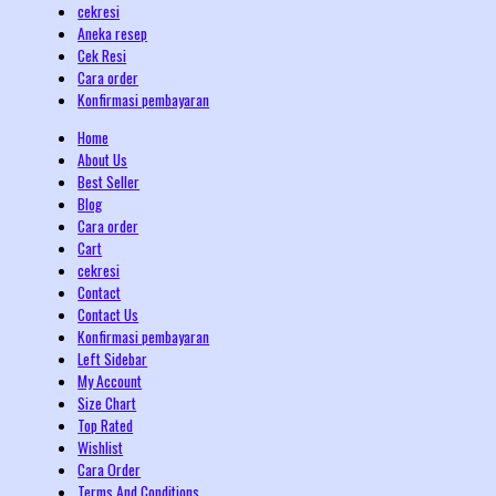
cekresi
Aneka resep
Cek Resi
Cara order
Konfirmasi pembayaran
Home
About Us
Best Seller
Blog
Cara order
Cart
cekresi
Contact
Contact Us
Konfirmasi pembayaran
Left Sidebar
My Account
Size Chart
Top Rated
Wishlist
Cara Order
Terms And Conditions