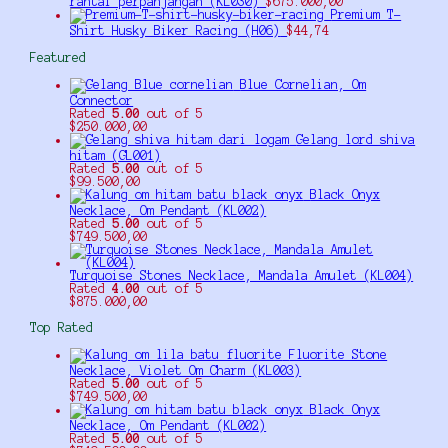
rantai perpanjangan (KL030)
$
675.000,00
Premium T-
Shirt Husky Biker Racing (H06)
$
44,74
Featured
Blue Cornelian, Om
Connector
Rated
5.00
out of 5
$
250.000,00
Gelang lord shiva
hitam (GL001)
Rated
5.00
out of 5
$
99.500,00
Black Onyx
Necklace, Om Pendant (KL002)
Rated
5.00
out of 5
$
749.500,00
Turquoise Stones Necklace, Mandala Amulet (KL004)
Rated
4.00
out of 5
$
875.000,00
Top Rated
Fluorite Stone
Necklace, Violet Om Charm (KL003)
Rated
5.00
out of 5
$
749.500,00
Black Onyx
Necklace, Om Pendant (KL002)
Rated
5.00
out of 5