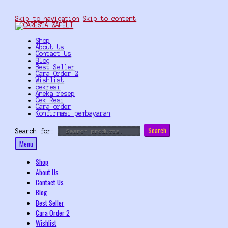
Skip to navigation
Skip to content
Shop
About Us
Contact Us
Blog
Best Seller
Cara Order 2
Wishlist
cekresi
Aneka resep
Cek Resi
Cara order
Konfirmasi pembayaran
Search
Search for:
Menu
Shop
About Us
Contact Us
Blog
Best Seller
Cara Order 2
Wishlist