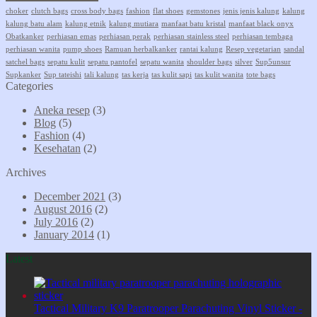
choker
clutch bags
cross body bags
fashion
flat shoes
gemstones
jenis jenis kalung
kalung
kalung batu alam
kalung etnik
kalung mutiara
manfaat batu kristal
manfaat black onyx
Obatkanker
perhiasan emas
perhiasan perak
perhiasan stainless steel
perhiasan tembaga
perhiasan wanita
pump shoes
Ramuan herbalkanker
rantai kalung
Resep vegetarian
sandal
satchel bags
sepatu kulit
sepatu pantofel
sepatu wanita
shoulder bags
silver
Sup5unsur
Supkanker
Sup tateishi
tali kalung
tas kerja
tas kulit sapi
tas kulit wanita
tote bags
Categories
Aneka resep
(3)
Blog
(5)
Fashion
(4)
Kesehatan
(2)
Archives
December 2021
(3)
August 2016
(2)
July 2016
(2)
January 2014
(1)
Latest
Tactical Military K9 Paratrooper Parachuting Vinyl Sticker -