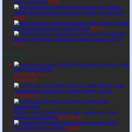
Waterproof Decal
$
3,95
Tactical
Military K9 Paratrooper Parachuting iPhone Case (PC0005)
$
44,61
Tactical Military
K9 Paratrooper Graphic T-Shirt (T0029)
$
35,87
Cute Baby Elephant Gentle
Hearts Grow Strong Cottagecore Pinback Button (A0017)
$
3,25
Best Selling
Fluorite Stone Necklace, Violet
Om Charm (KL003)
Rated
5.00
out of 5
$
749.500,00
Kalung Indian
Agate dengan liontin Om 7 Chakra Pendant (KL001)
$
750.000,00
Kalung natural fluorite liontin yoga asana dengan rantai
perpanjangan (KL030)
$
675.000,00
Premium T-Shirt
Husky Biker Racing (H06)
$
44,74