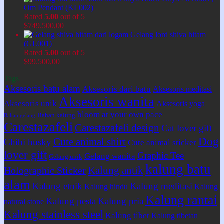
Om Pendant (KL002)
Rated
5.00
out of 5
$
749.500,00
Gelang lord shiva hitam
(GL001)
Rated
5.00
out of 5
$
99.500,00
Tags
Aksesoris batu alam
Aksesoris dari batu
Aksesoris meditasi
Aksesoris wanita
Aksesoris unik
Aksesoris yoga
bloom at your own pace
Bahan kalung
Bahan gelang
Carestazafeli
Carestazafeli design
Cat lover gift
Dog
Cute animal shirt
Chibi husky
Cute animal sticker
lover gift
Graphic Tee
Gelang wanita
Gelang unik
kalung batu
Kalung antik
Holographic Sticker
alam
Kalung etnik
Kalung meditasi
Kalung hindu
Kalung
Kalung rantai
Kalung pesta
Kalung pria
natural stone
Kalung stainless steel
Kalung tibet
Kalung tibetan