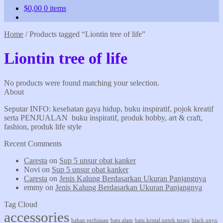
$
0,00
0 items
Home
/
Products tagged “Liontin tree of life”
Liontin tree of life
No products were found matching your selection.
About
Seputar INFO: kesehatan gaya hidup, buku inspiratif, pojok kreatif
serta PENJUALAN buku inspiratif, produk hobby, art & craft,
fashion, produk life style
Recent Comments
Caresta
on
Sup 5 unsur obat kanker
Novi
on
Sup 5 unsur obat kanker
Caresta
on
Jenis Kalung Berdasarkan Ukuran Panjangnya
emmy
on
Jenis Kalung Berdasarkan Ukuran Panjangnya
Tag Cloud
accessories
bahan perhiasan
batu alam
batu kristal untuk terapi
black onyx