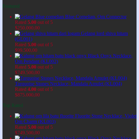
Featured
Blue Cornelian, Om Connector
Rated
5.00
out of 5
$
250.000,00
Gelang lord shiva hitam
(GL001)
Rated
5.00
out of 5
$
99.500,00
Black Onyx Necklace,
Om Pendant (KL002)
Rated
5.00
out of 5
$
749.500,00
Turquoise Stones Necklace, Mandala Amulet (KL004)
Rated
4.00
out of 5
$
875.000,00
Top Rated
Fluorite Stone Necklace, Violet
Om Charm (KL003)
Rated
5.00
out of 5
$
749.500,00
Black Onyx Necklace,