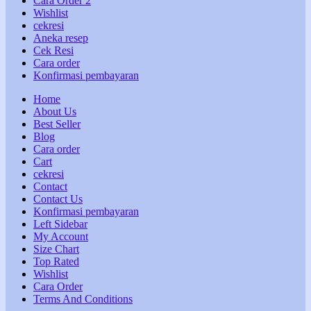
Cara Order 2
Wishlist
cekresi
Aneka resep
Cek Resi
Cara order
Konfirmasi pembayaran
Home
About Us
Best Seller
Blog
Cara order
Cart
cekresi
Contact
Contact Us
Konfirmasi pembayaran
Left Sidebar
My Account
Size Chart
Top Rated
Wishlist
Cara Order
Terms And Conditions