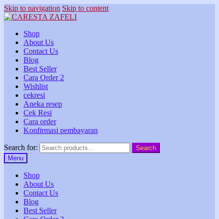
Skip to navigation
Skip to content
Shop
About Us
Contact Us
Blog
Best Seller
Cara Order 2
Wishlist
cekresi
Aneka resep
Cek Resi
Cara order
Konfirmasi pembayaran
Search for:
Search
Menu
Shop
About Us
Contact Us
Blog
Best Seller