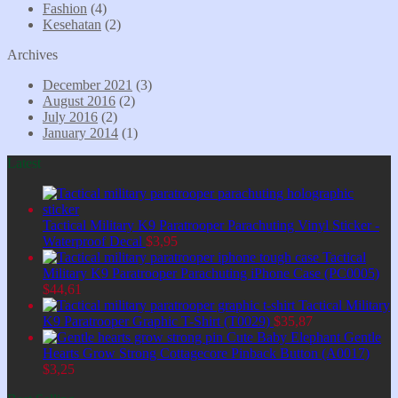
Fashion
(4)
Kesehatan
(2)
Archives
December 2021
(3)
August 2016
(2)
July 2016
(2)
January 2014
(1)
Latest
Tactical Military K9 Paratrooper Parachuting Vinyl Sticker -
Waterproof Decal
$
3,95
Tactical
Military K9 Paratrooper Parachuting iPhone Case (PC0005)
$
44,61
Tactical Military
K9 Paratrooper Graphic T-Shirt (T0029)
$
35,87
Cute Baby Elephant Gentle
Hearts Grow Strong Cottagecore Pinback Button (A0017)
$
3,25