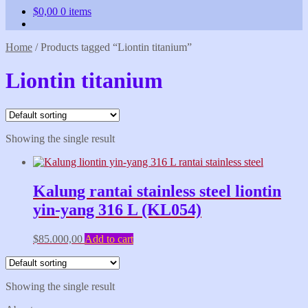
$
0,00
0 items
Home
/
Products tagged “Liontin titanium”
Liontin titanium
Showing the single result
Kalung rantai stainless steel liontin
yin-yang 316 L (KL054)
$
85.000,00
Add to cart
Showing the single result