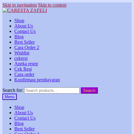
Skip to navigation
Skip to content
Shop
About Us
Contact Us
Blog
Best Seller
Cara Order 2
Wishlist
cekresi
Aneka resep
Cek Resi
Cara order
Konfirmasi pembayaran
Search for:
Search
Menu
Shop
About Us
Contact Us
Blog
Best Seller