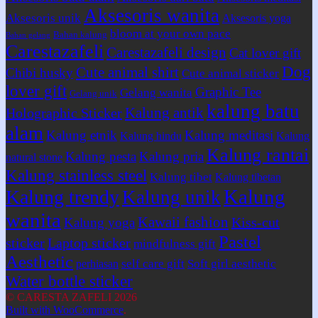
Aksesoris wanita
Aksesoris unik
Aksesoris yoga
bloom at your own pace
Bahan kalung
Bahan gelang
Carestazafeli
Carestazafeli design
Cat lover gift
Dog
Cute animal shirt
Chibi husky
Cute animal sticker
lover gift
Graphic Tee
Gelang wanita
Gelang unik
kalung batu
Kalung antik
Holographic Sticker
alam
Kalung etnik
Kalung meditasi
Kalung hindu
Kalung
Kalung rantai
Kalung pesta
Kalung pria
natural stone
Kalung stainless steel
Kalung tibet
Kalung tibetan
Kalung
Kalung trendy
Kalung unik
wanita
Kawaii fashion
Kiss-cut
Kalung yoga
Pastel
sticker
Laptop sticker
mindfulness gift
Aesthetic
self care gift
Soft girl aesthetic
perhiasan
Water bottle sticker
© CARESTA ZAFELI 2026
Built with WooCommerce
.