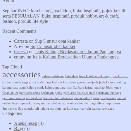
About
Seputar INFO: kesehatan gaya hidup, buku inspiratif, pojok kreatif
serta PENJUALAN buku inspiratif, produk hobby, art & craft,
fashion, produk life style
Recent Comments
Caresta
on
Sup 5 unsur obat kanker
Novi
on
Sup 5 unsur obat kanker
Caresta
on
Jenis Kalung Berdasarkan Ukuran Panjangnya
emmy
on
Jenis Kalung Berdasarkan Ukuran Panjangnya
Tag Cloud
accessories
bahan perhiasan
batu alam
batu kristal untuk terapi
black onyx
choker
clutch bags
cross body bags
fashion
flat shoes
gemstones
jenis jenis kalung
kalung
kalung batu alam
kalung etnik
kalung mutiara
manfaat batu kristal
manfaat black onyx
Obatkanker
perhiasan emas
perhiasan perak
perhiasan stainless steel
perhiasan tembaga
perhiasan wanita
pump shoes
Ramuan herbalkanker
rantai kalung
Resep vegetarian
sandal
satchel bags
sepatu kulit
sepatu pantofel
sepatu wanita
shoulder bags
silver
Sup5unsur
Supkanker
Sup tateishi
tali kalung
tas kerja
tas kulit sapi
tas kulit wanita
tote bags
Categories
Aneka resep
(3)
Blog
(5)