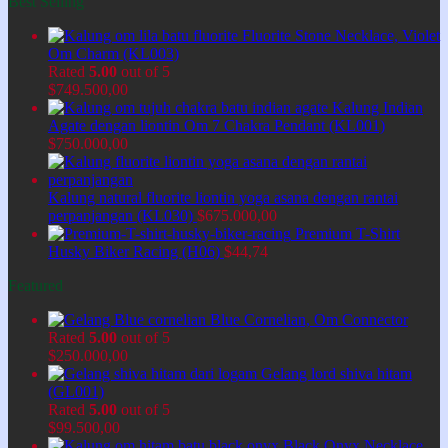
Best Selling
Fluorite Stone Necklace, Violet
Om Charm (KL003)
Rated
5.00
out of 5
$
749.500,00
Kalung Indian
Agate dengan liontin Om 7 Chakra Pendant (KL001)
$
750.000,00
Kalung natural fluorite liontin yoga asana dengan rantai
perpanjangan (KL030)
$
675.000,00
Premium T-Shirt
Husky Biker Racing (H06)
$
44,74
Featured
Blue Cornelian, Om Connector
Rated
5.00
out of 5
$
250.000,00
Gelang lord shiva hitam
(GL001)
Rated
5.00
out of 5
$
99.500,00
Black Onyx Necklace,