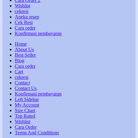
Cara Order 2
Wishlist
cekresi
Aneka resep
Cek Resi
Cara order
Konfirmasi pembayaran
Home
About Us
Best Seller
Blog
Cara order
Cart
cekresi
Contact
Contact Us
Konfirmasi pembayaran
Left Sidebar
My Account
Size Chart
Top Rated
Wishlist
Cara Order
Terms And Conditions