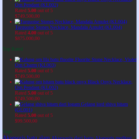
Om Pendant (KL002)
Rated
5.00
out of 5
$
749.500,00
Turquoise Stones Necklace, Mandala Amulet (KL004)
Rated
4.00
out of 5
$
875.000,00
Top Rated
Fluorite Stone Necklace, Violet
Om Charm (KL003)
Rated
5.00
out of 5
$
749.500,00
Black Onyx Necklace,
Om Pendant (KL002)
Rated
5.00
out of 5
$
749.500,00
Gelang lord shiva hitam
(GL001)
Rated
5.00
out of 5
$
99.500,00
Tags
Aksesoris batu alam
Aksesoris dari batu
Aksesoris meditasi