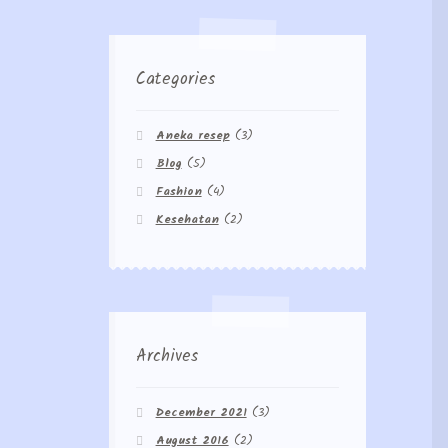
Categories
Aneka resep
(3)
Blog
(5)
Fashion
(4)
Kesehatan
(2)
Archives
December 2021
(3)
August 2016
(2)