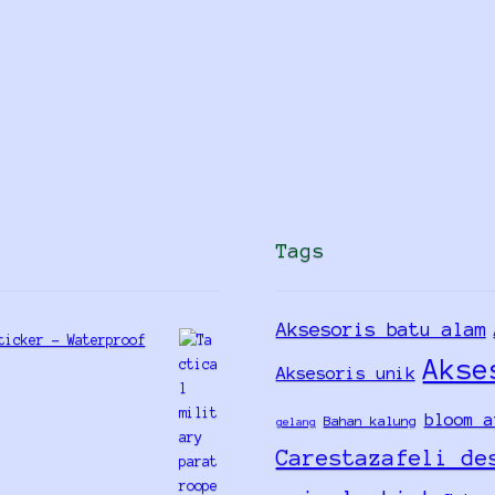
Tags
Aksesoris batu alam
ticker - Waterproof
Akse
Aksesoris unik
bloom a
Bahan kalung
gelang
Carestazafeli de