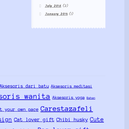
July 2016
(2)
January 2014
(1)
Aksesoris dari batu
Aksesoris meditasi
soris wanita
Aksesoris yoga
Bahan
Carestazafeli
t your own pace
sign
Cute
Cat lover gift
Chibi husky