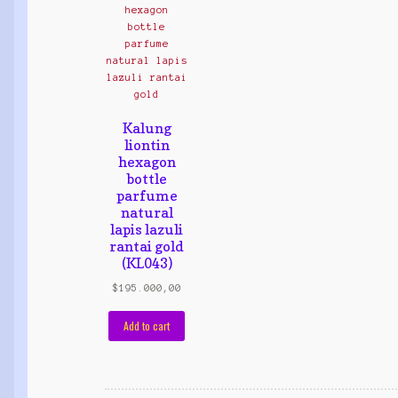
Kalung
liontin
hexagon
bottle
parfume
natural
lapis lazuli
rantai gold
(KL043)
$
195.000,00
Add to cart