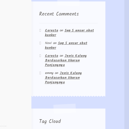
Recent Comments
Caresta
on
Sup 5 unsur obat
kanker
Novi
on
Sup 5 unsur obat
kanker
Caresta
on
Jenis Kalung
Berdasarkan Ukuran
Panjangnya
emmy
on
Jenis Kalung
Berdasarkan Ukuran
Panjangnya
Tag Cloud