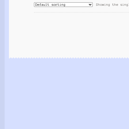
Showing the sing