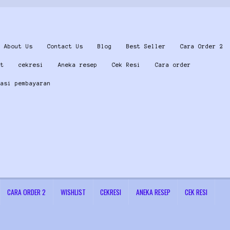
About Us
Contact Us
Blog
Best Seller
Cara Order 2
st
cekresi
Aneka resep
Cek Resi
Cara order
masi pembayaran
CARA ORDER 2
WISHLIST
CEKRESI
ANEKA RESEP
CEK RESI