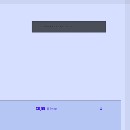
Search
Search
for:
$
0,00
0 items