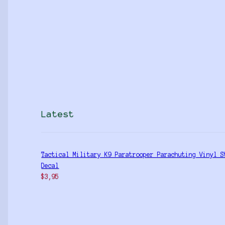
Latest
Tactical Military K9 Paratrooper Parachuting Vinyl S
Decal
$
3,95