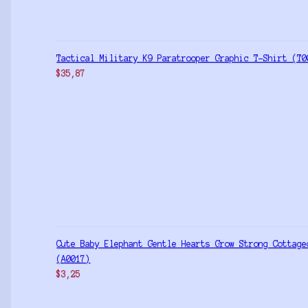
Tactical Military K9 Paratrooper Graphic T-Shirt (T0
$
35,87
Cute Baby Elephant Gentle Hearts Grow Strong Cottage
(A0017)
$
3,25