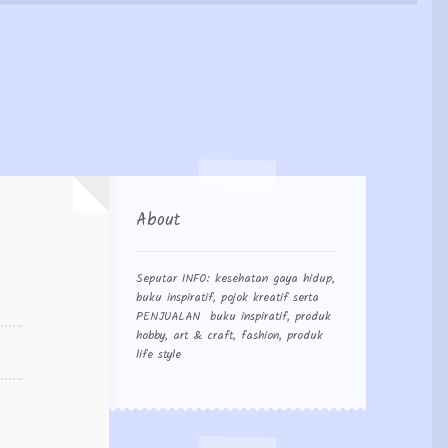
 Order
About
Seputar INFO: kesehatan gaya hidup,
buku inspiratif, pojok kreatif serta
PENJUALAN buku inspiratif, produk
hobby, art & craft, fashion, produk
life style