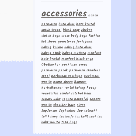
accessories
bahan
perhiasan
batu alam
batu kristal
untuk terapi
black onyx
choker
clutch bags
cross body bags
fashion
flat shoes
gemstones
jenis jenis
kalung
kalung
kalung batu alam
kalung etnik
kalung mutiara
manfaat
batu kristal
manfaat black onyx
Obatkanker
perhiasan emas
perhiasan perak
perhiasan stainless
steel
perhiasan tembaga
perhiasan
wanita
pump shoes
Ramuan
herbalkanker
rantai kalung
Resep
vegetarian
sandal
satchel bags
sepatu kulit
sepatu pantofel
sepatu
wanita
shoulder bags
silver
Sup5unsur
Supkanker
Sup tateishi
tali kalung
tas kerja
tas kulit sapi
tas
kulit wanita
tote bags