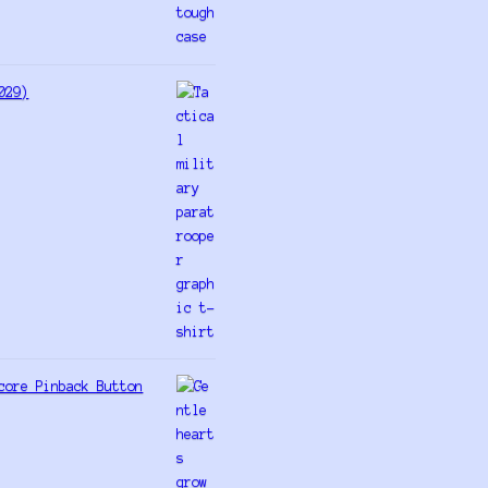
029)
core Pinback Button