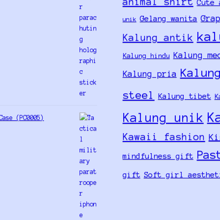
animal shirt
Cute 
Gra
Gelang wanita
unik
kal
Kalung antik
Kalung me
Kalung hindu
Kalun
Kalung pria
steel
Kalung tibet
K
K
Kalung unik
Case (PC0005)
Kawaii fashion
Ki
Pas
mindfulness gift
gift
Soft girl aesthet