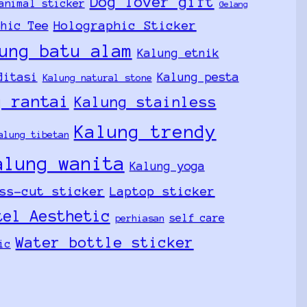
Dog lover gift
animal sticker
Gelang
Holographic Sticker
phic Tee
ung batu alam
Kalung etnik
ditasi
Kalung pesta
Kalung natural stone
g rantai
Kalung stainless
Kalung trendy
alung tibetan
alung wanita
Kalung yoga
ss-cut sticker
Laptop sticker
tel Aesthetic
self care
perhiasan
Water bottle sticker
ic