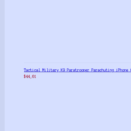
Tactical Military K9 Paratrooper Parachuting iPhone 
$
44,61