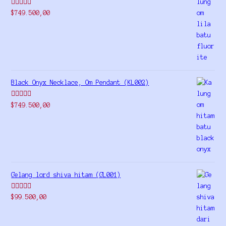
Rated
5.00
$
749.500,00
out of 5
Black Onyx Necklace, Om Pendant (KL002)
Rated
5.00
$
749.500,00
out of 5
Gelang lord shiva hitam (GL001)
Rated
5.00
$
99.500,00
out of 5