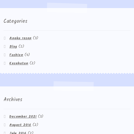
Categories
Aneka resep
(3)
Blog
(5)
Fashion
(4)
Kesehatan
(2)
Archives
December 2021
(3)
August 2016
(2)
July 2016
(2)