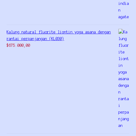
Kalung natural fluorite liontin yoga asana dengan
rantai perpanjangan (KL030)
$
675.000,00