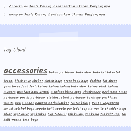
Caresta
on
Jenis Kalung Berdasarkan Ukuran Panjangnya
emmy
on
Jenis Kalung Berdasarkan Ukuran Panjangnya
Tag Cloud
accessories
bahan perhiasan
batu alam
batu kristal untuk
terapi
black onyx
choker
clutch bags
cross body bags
fashion
flat shoes
gemstones
jenis jenis kalung
kalung
kalung batu alam
kalung etnik
kalung
mutiara
manfaat batu kristal
manfaat black onyx
Obatkanker
perhiasan emas
perhiasan perak
perhiasan stainless steel
perhiasan tembaga
perhiasan
wanita
pump shoes
Ramuan herbalkanker
rantai kalung
Resep vegetarian
sandal
satchel bags
sepatu kulit
sepatu pantofel
sepatu wanita
shoulder bags
silver
Sup5unsur
Supkanker
Sup tateishi
tali kalung
tas kerja
tas kulit sapi
tas
kulit wanita
tote bags