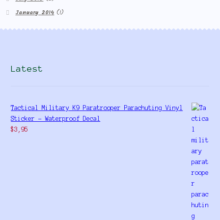
January 2014
(1)
Latest
Tactical Military K9 Paratrooper Parachuting Vinyl
Sticker - Waterproof Decal
$
3,95