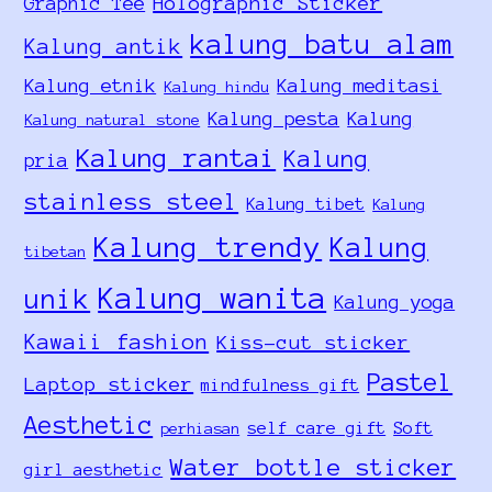
Holographic Sticker
Graphic Tee
kalung batu alam
Kalung antik
Kalung etnik
Kalung meditasi
Kalung hindu
Kalung pesta
Kalung
Kalung natural stone
Kalung rantai
Kalung
pria
stainless steel
Kalung tibet
Kalung
Kalung trendy
Kalung
tibetan
Kalung wanita
unik
Kalung yoga
Kawaii fashion
Kiss-cut sticker
Pastel
Laptop sticker
mindfulness gift
Aesthetic
self care gift
Soft
perhiasan
Water bottle sticker
girl aesthetic