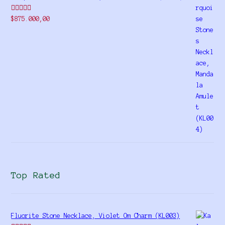
Rated
$
875.000,00
4.00
out
of 5
Top Rated
Fluorite Stone Necklace, Violet Om Charm (KL003)