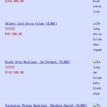
Rated
5.00
$
250.000,00
out of 5
Gelang lord shiva hitam (GL001)
Rated
5.00
$
99.500,00
out of 5
Black Onyx Necklace, Om Pendant (KL002)
Rated
5.00
$
749.500,00
out of 5
Turquoise Stones Necklace, Mandala Amulet (KL004)