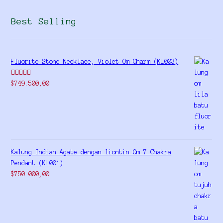
Best Selling
Fluorite Stone Necklace, Violet Om Charm (KL003)
Rated
5.00
$
749.500,00
out of 5
Kalung Indian Agate dengan liontin Om 7 Chakra
Pendant (KL001)
$
750.000,00