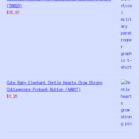
(T0029)
$
35,87
Cute Baby Elephant Gentle Hearts Grow Strong
Cottagecore Pinback Button (A0017)
$
3,25