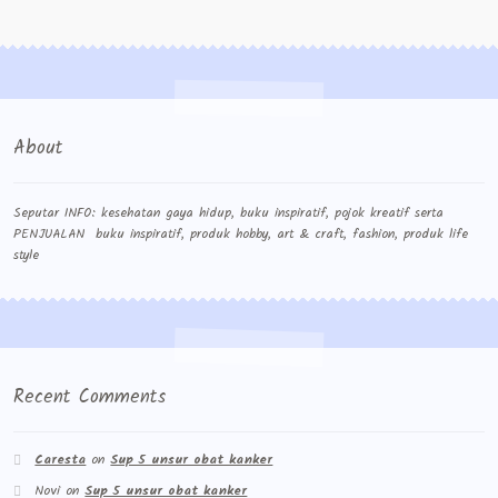
Contact Us
Konfirmasi pembayaran
Left Sidebar
About
My Account
Size Chart
Seputar INFO: kesehatan gaya hidup, buku inspiratif, pojok kreatif serta
PENJUALAN buku inspiratif, produk hobby, art & craft, fashion, produk life
style
Top Rated
Wishlist
Cara Order
Recent Comments
Terms And Conditions
Caresta
on
Sup 5 unsur obat kanker
Novi
on
Sup 5 unsur obat kanker