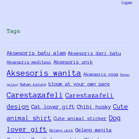
Tags
Aksesoris batu alam
Aksesoris dari batu
Aksesoris unik
Aksesoris meditasi
Aksesoris wanita
Aksesoris yoga
Bahan
bloom at your own pace
Bahan kalung
gelang
Carestazafeli
Carestazafeli
design
Cute
Cat lover gift
Chibi husky
Dog
animal shirt
Cute animal sticker
lover gift
Gelang wanita
Gelang unik