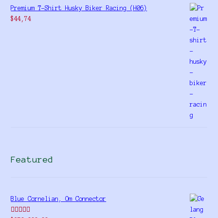
Premium T-Shirt Husky Biker Racing (H06)
$
44,74
Featured
Blue Cornelian, Om Connector