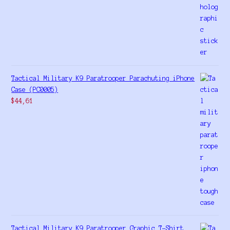
Tactical Military K9 Paratrooper Parachuting iPhone
Case (PC0005)
$
44,61
Tactical Military K9 Paratrooper Graphic T-Shirt