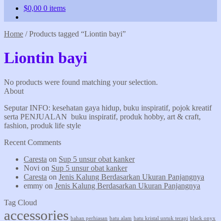
$
0,00
0 items
Home
/
Products tagged “Liontin bayi”
Liontin bayi
No products were found matching your selection.
About
Seputar INFO: kesehatan gaya hidup, buku inspiratif, pojok kreatif
serta PENJUALAN buku inspiratif, produk hobby, art & craft,
fashion, produk life style
Recent Comments
Caresta
on
Sup 5 unsur obat kanker
Novi
on
Sup 5 unsur obat kanker
Caresta
on
Jenis Kalung Berdasarkan Ukuran Panjangnya
emmy
on
Jenis Kalung Berdasarkan Ukuran Panjangnya
Tag Cloud
accessories
bahan perhiasan
batu alam
batu kristal untuk terapi
black onyx