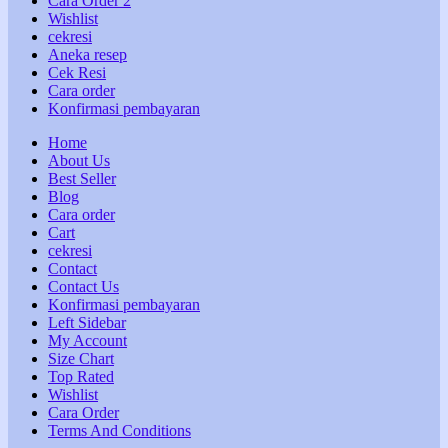
Cara Order 2
Wishlist
cekresi
Aneka resep
Cek Resi
Cara order
Konfirmasi pembayaran
Home
About Us
Best Seller
Blog
Cara order
Cart
cekresi
Contact
Contact Us
Konfirmasi pembayaran
Left Sidebar
My Account
Size Chart
Top Rated
Wishlist
Cara Order
Terms And Conditions