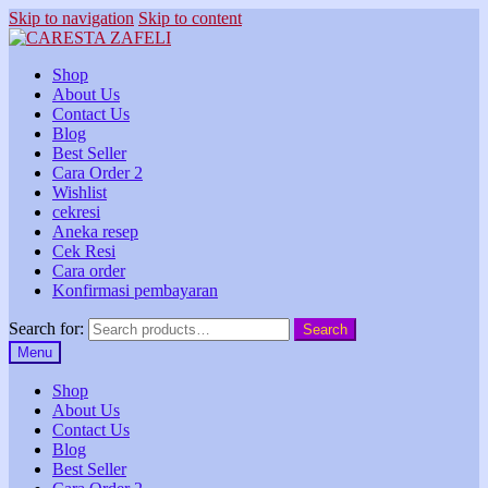
Skip to navigation
Skip to content
Shop
About Us
Contact Us
Blog
Best Seller
Cara Order 2
Wishlist
cekresi
Aneka resep
Cek Resi
Cara order
Konfirmasi pembayaran
Search for:
Search
Menu
Shop
About Us
Contact Us
Blog
Best Seller