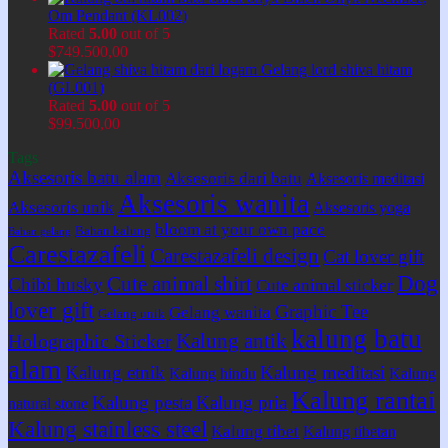
Om Pendant (KL002)
Rated
5.00
out of 5
$
749.500,00
Gelang lord shiva hitam
(GL001)
Rated
5.00
out of 5
$
99.500,00
Tags
Aksesoris batu alam
Aksesoris dari batu
Aksesoris meditasi
Aksesoris wanita
Aksesoris unik
Aksesoris yoga
bloom at your own pace
Bahan kalung
Bahan gelang
Carestazafeli
Carestazafeli design
Cat lover gift
Dog
Cute animal shirt
Chibi husky
Cute animal sticker
lover gift
Graphic Tee
Gelang wanita
Gelang unik
kalung batu
Kalung antik
Holographic Sticker
alam
Kalung etnik
Kalung meditasi
Kalung hindu
Kalung
Kalung rantai
Kalung pesta
Kalung pria
natural stone
Kalung stainless steel
Kalung tibet
Kalung tibetan