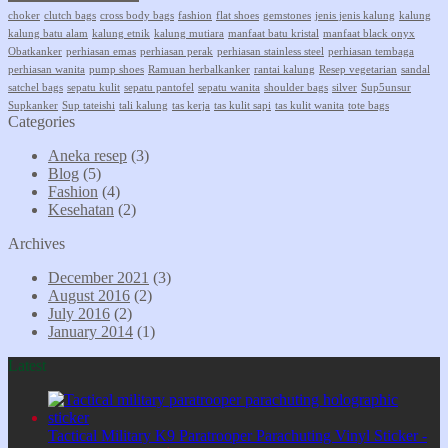
choker
clutch bags
cross body bags
fashion
flat shoes
gemstones
jenis jenis kalung
kalung
kalung batu alam
kalung etnik
kalung mutiara
manfaat batu kristal
manfaat black onyx
Obatkanker
perhiasan emas
perhiasan perak
perhiasan stainless steel
perhiasan tembaga
perhiasan wanita
pump shoes
Ramuan herbalkanker
rantai kalung
Resep vegetarian
sandal
satchel bags
sepatu kulit
sepatu pantofel
sepatu wanita
shoulder bags
silver
Sup5unsur
Supkanker
Sup tateishi
tali kalung
tas kerja
tas kulit sapi
tas kulit wanita
tote bags
Categories
Aneka resep
(3)
Blog
(5)
Fashion
(4)
Kesehatan
(2)
Archives
December 2021
(3)
August 2016
(2)
July 2016
(2)
January 2014
(1)
Latest
Tactical Military K9 Paratrooper Parachuting Vinyl Sticker -