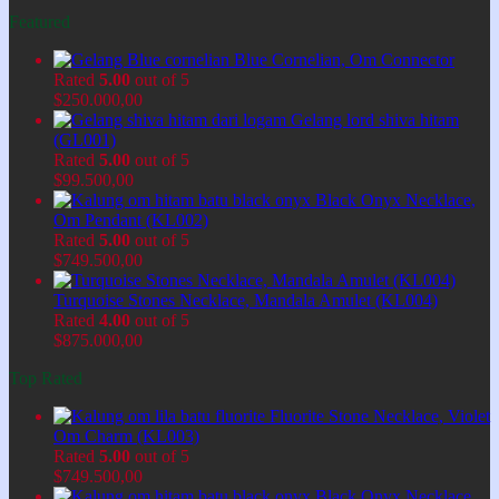
Featured
Blue Cornelian, Om Connector
Rated
5.00
out of 5
$
250.000,00
Gelang lord shiva hitam
(GL001)
Rated
5.00
out of 5
$
99.500,00
Black Onyx Necklace,
Om Pendant (KL002)
Rated
5.00
out of 5
$
749.500,00
Turquoise Stones Necklace, Mandala Amulet (KL004)
Rated
4.00
out of 5
$
875.000,00
Top Rated
Fluorite Stone Necklace, Violet
Om Charm (KL003)
Rated
5.00
out of 5
$
749.500,00
Black Onyx Necklace,