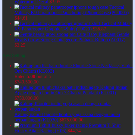
Waterproof Decal
$
3,95
Tactical
Military K9 Paratrooper Parachuting iPhone Case (PC0005)
$
44,61
Tactical Military
K9 Paratrooper Graphic T-Shirt (T0029)
$
35,87
Cute Baby Elephant Gentle
Hearts Grow Strong Cottagecore Pinback Button (A0017)
$
3,25
Best Selling
Fluorite Stone Necklace, Violet
Om Charm (KL003)
Rated
5.00
out of 5
$
749.500,00
Kalung Indian
Agate dengan liontin Om 7 Chakra Pendant (KL001)
$
750.000,00
Kalung natural fluorite liontin yoga asana dengan rantai
perpanjangan (KL030)
$
675.000,00
Premium T-Shirt
Husky Biker Racing (H06)
$
44,74