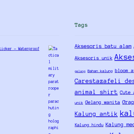
Tags
Aksesoris batu alam
ticker - Waterproof
Akse
Aksesoris unik
bloom a
Bahan kalung
gelang
Carestazafeli de
animal shirt
Cute 
Gra
Gelang wanita
unik
kal
Kalung antik
Kalung me
Kalung hindu