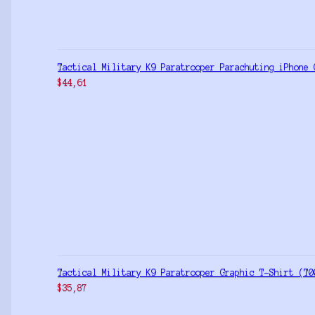
Tactical Military K9 Paratrooper Parachuting iPhone 
$
44,61
Tactical Military K9 Paratrooper Graphic T-Shirt (T0
$
35,87