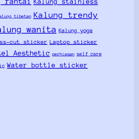
g rantai
Kalung stainless
Kalung trendy
alung tibetan
alung wanita
Kalung yoga
ss-cut sticker
Laptop sticker
tel Aesthetic
self care
perhiasan
Water bottle sticker
ic