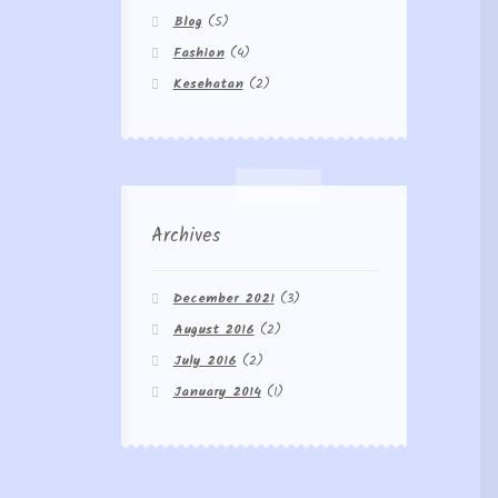
Blog
(5)
Fashion
(4)
Kesehatan
(2)
Archives
December 2021
(3)
August 2016
(2)
July 2016
(2)
January 2014
(1)