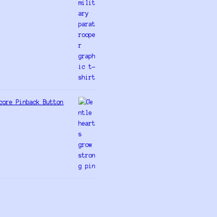
core Pinback Button