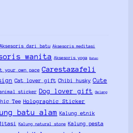
Aksesoris dari batu
Aksesoris meditasi
soris wanita
Aksesoris yoga
Bahan
Carestazafeli
t your own pace
sign
Cute
Cat lover gift
Chibi husky
Dog lover gift
animal sticker
Gelang
Holographic Sticker
phic Tee
ung batu alam
Kalung etnik
ditasi
Kalung pesta
Kalung natural stone