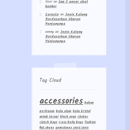
Novi
on
Sup 5 unsur obat
kanker
Caresta
on
Jenis Kalung
Berdasarkan Ukuran
Panjangnya
emmy
on
Jenis Kalung
Berdasarkan Ukuran
Panjangnya
Tag Cloud
accessories
bahan
perhiasan
batu alam
batu kristal
untuk terapi
black onyx
choker
clutch bags
cross body bags
fashion
flat shoes
gemstones
jenis jenis