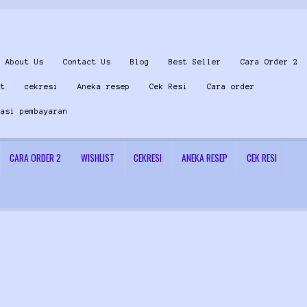
About Us
Contact Us
Blog
Best Seller
Cara Order 2
st
cekresi
Aneka resep
Cek Resi
Cara order
masi pembayaran
CARA ORDER 2
WISHLIST
CEKRESI
ANEKA RESEP
CEK RESI
 Us
Konfirmasi pembayaran
Left Sidebar
My Account
Size Chart
Top Rated
Wishlist
Cara