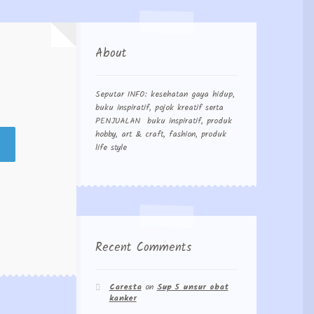
About
Seputar INFO: kesehatan gaya hidup,
buku inspiratif, pojok kreatif serta
PENJUALAN buku inspiratif, produk
hobby, art & craft, fashion, produk
life style
Recent Comments
Caresta
on
Sup 5 unsur obat
kanker