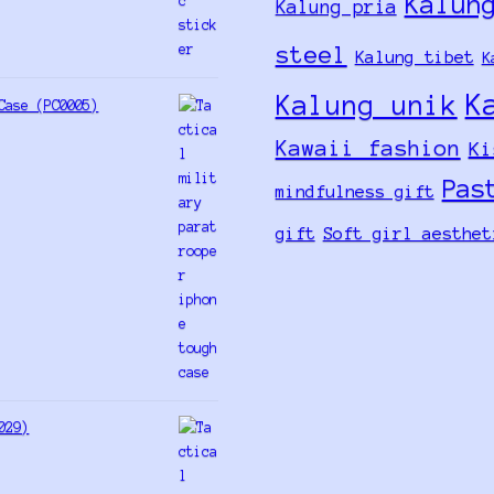
Kalun
Kalung pria
steel
Kalung tibet
K
K
Kalung unik
Case (PC0005)
Kawaii fashion
Ki
Pas
mindfulness gift
gift
Soft girl aesthet
029)