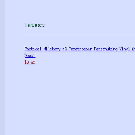
Latest
Tactical Military K9 Paratrooper Parachuting Vinyl S
Decal
$
3,95