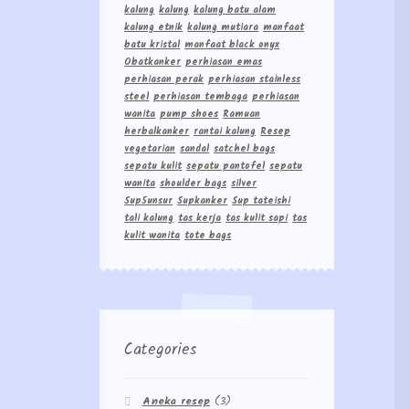
kalung
kalung
kalung batu alam
kalung etnik
kalung mutiara
manfaat
batu kristal
manfaat black onyx
Obatkanker
perhiasan emas
perhiasan perak
perhiasan stainless
steel
perhiasan tembaga
perhiasan
wanita
pump shoes
Ramuan
herbalkanker
rantai kalung
Resep
vegetarian
sandal
satchel bags
sepatu kulit
sepatu pantofel
sepatu
wanita
shoulder bags
silver
Sup5unsur
Supkanker
Sup tateishi
tali kalung
tas kerja
tas kulit sapi
tas
kulit wanita
tote bags
Categories
Aneka resep
(3)