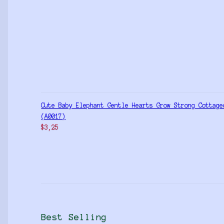
Cute Baby Elephant Gentle Hearts Grow Strong Cottage
(A0017)
$
3,25
Best Selling