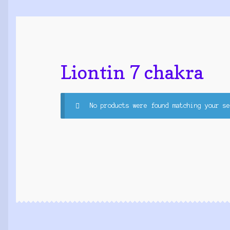
Liontin 7 chakra
No products were found matching your se