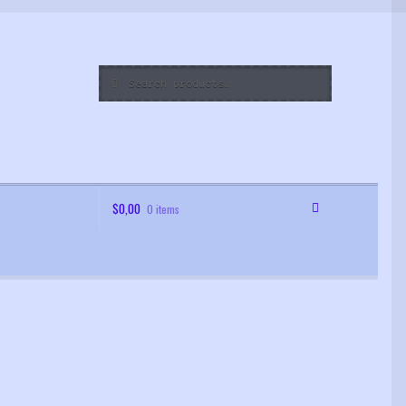
Search
Search
for:
$
0,00
0 items
 Order