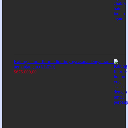
Kalung natural fluorite liontin yoga asana dengan rantai
perpanjangan (KL030)
$
675.000,00