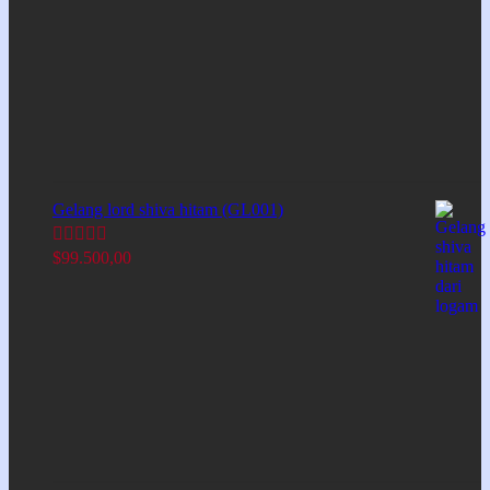
Gelang lord shiva hitam (GL001)
$
99.500,00
Rated
5.00
out of 5