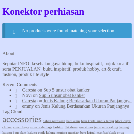
Konektor perhiasan
No products were found matching your selection.
About
Seputar INFO: kesehatan gaya hidup, buku inspiratif, pojok kreatif
serta PENJUALAN buku inspiratif, produk hobby, art & craft,
fashion, produk life style
Recent Comments
Caresta
on
Sup 5 unsur obat kanker
Novi
on
Sup 5 unsur obat kanker
Caresta
on
Jenis Kalung Berdasarkan Ukuran Panjangnya
emmy
on
Jenis Kalung Berdasarkan Ukuran Panjangnya
Tag Cloud
accessories
bahan perhiasan
batu alam
batu kristal untuk terapi
black onyx
choker
clutch bags
cross body bags
fashion
flat shoes
gemstones
jenis jenis kalung
kalung
kalung batu alam
kalung etnik
kalung mutiara
manfaat batu kristal
manfaat black onyx