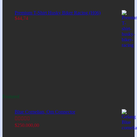
Premium T-Shirt Husky Biker Racing (H06)
$
44,74
Featured
Blue Cornelian, Om Connector
$
250.000,00
Rated
5.00
out of 5