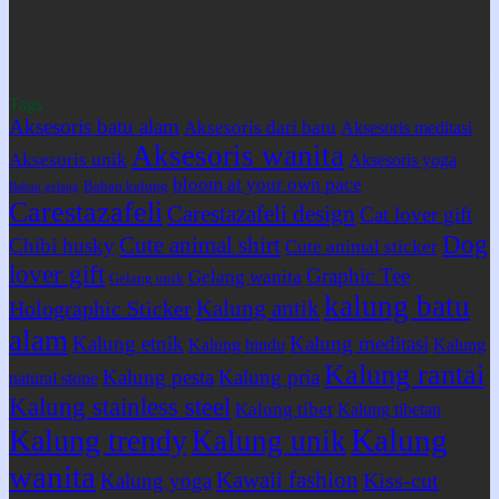
Tags
Aksesoris batu alam
Aksesoris dari batu
Aksesoris meditasi
Aksesoris wanita
Aksesoris unik
Aksesoris yoga
bloom at your own pace
Bahan kalung
Bahan gelang
Carestazafeli
Carestazafeli design
Cat lover gift
Dog
Cute animal shirt
Chibi husky
Cute animal sticker
lover gift
Graphic Tee
Gelang wanita
Gelang unik
kalung batu
Kalung antik
Holographic Sticker
alam
Kalung etnik
Kalung meditasi
Kalung hindu
Kalung
Kalung rantai
Kalung pesta
Kalung pria
natural stone
Kalung stainless steel
Kalung tibet
Kalung tibetan
Kalung
Kalung trendy
Kalung unik
wanita
Kawaii fashion
Kiss-cut
Kalung yoga