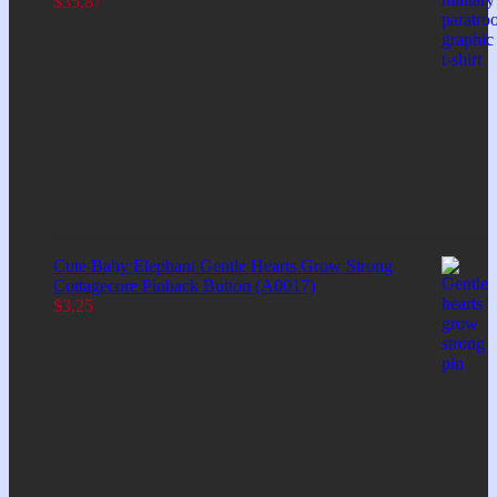
$
35,87
Cute Baby Elephant Gentle Hearts Grow Strong
Cottagecore Pinback Button (A0017)
$
3,25