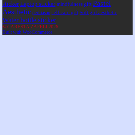
Pastel
sticker
Laptop sticker
mindfulness gift
Aesthetic
self care gift
Soft girl aesthetic
perhiasan
Water bottle sticker
© CARESTA ZAFELI 2026
Built with WooCommerce
.