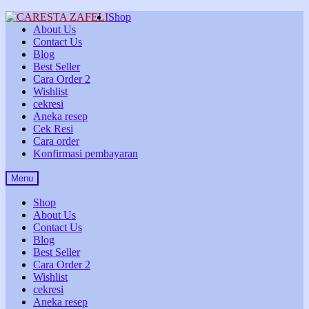
Skip
Skip
Shop
to
to
About Us
navigation
content
Contact Us
Blog
Best Seller
Cara Order 2
Wishlist
cekresi
Aneka resep
Cek Resi
Cara order
Konfirmasi pembayaran
Menu
Shop
About Us
Contact Us
Blog
Best Seller
Cara Order 2
Wishlist
cekresi
Aneka resep