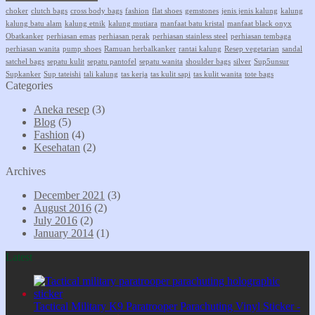
choker
clutch bags
cross body bags
fashion
flat shoes
gemstones
jenis jenis kalung
kalung
kalung batu alam
kalung etnik
kalung mutiara
manfaat batu kristal
manfaat black onyx
Obatkanker
perhiasan emas
perhiasan perak
perhiasan stainless steel
perhiasan tembaga
perhiasan wanita
pump shoes
Ramuan herbalkanker
rantai kalung
Resep vegetarian
sandal
satchel bags
sepatu kulit
sepatu pantofel
sepatu wanita
shoulder bags
silver
Sup5unsur
Supkanker
Sup tateishi
tali kalung
tas kerja
tas kulit sapi
tas kulit wanita
tote bags
Categories
Aneka resep
(3)
Blog
(5)
Fashion
(4)
Kesehatan
(2)
Archives
December 2021
(3)
August 2016
(2)
July 2016
(2)
January 2014
(1)
Latest
Tactical Military K9 Paratrooper Parachuting Vinyl Sticker -