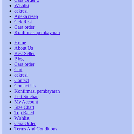
Cara Order 2
Wishlist
cekresi
Aneka resep
Cek Resi
Cara order
Konfirmasi pembayaran
Home
About Us
Best Seller
Blog
Cara order
Cart
cekresi
Contact
Contact Us
Konfirmasi pembayaran
Left Sidebar
My Account
Size Chart
Top Rated
Wishlist
Cara Order
Terms And Conditions