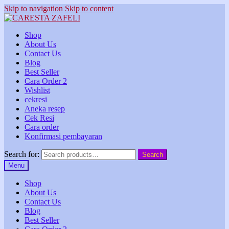
Skip to navigation
Skip to content
Shop
About Us
Contact Us
Blog
Best Seller
Cara Order 2
Wishlist
cekresi
Aneka resep
Cek Resi
Cara order
Konfirmasi pembayaran
Search for:
Search
Menu
Shop
About Us
Contact Us
Blog
Best Seller