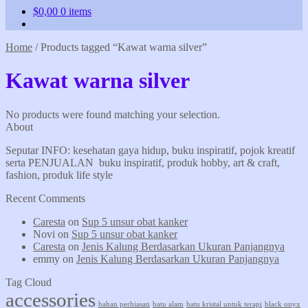
$
0,00
0 items
Home
/
Products tagged “Kawat warna silver”
Kawat warna silver
No products were found matching your selection.
About
Seputar INFO: kesehatan gaya hidup, buku inspiratif, pojok kreatif
serta PENJUALAN buku inspiratif, produk hobby, art & craft,
fashion, produk life style
Recent Comments
Caresta
on
Sup 5 unsur obat kanker
Novi
on
Sup 5 unsur obat kanker
Caresta
on
Jenis Kalung Berdasarkan Ukuran Panjangnya
emmy
on
Jenis Kalung Berdasarkan Ukuran Panjangnya
Tag Cloud
accessories
bahan perhiasan
batu alam
batu kristal untuk terapi
black onyx