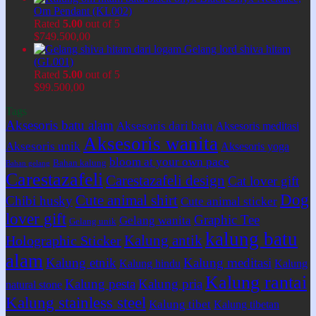
Om Pendant (KL002)
Rated
5.00
out of 5
$
749.500,00
Gelang lord shiva hitam
(GL001)
Rated
5.00
out of 5
$
99.500,00
Tags
Aksesoris batu alam
Aksesoris dari batu
Aksesoris meditasi
Aksesoris wanita
Aksesoris unik
Aksesoris yoga
bloom at your own pace
Bahan kalung
Bahan gelang
Carestazafeli
Carestazafeli design
Cat lover gift
Dog
Cute animal shirt
Chibi husky
Cute animal sticker
lover gift
Graphic Tee
Gelang wanita
Gelang unik
kalung batu
Kalung antik
Holographic Sticker
alam
Kalung etnik
Kalung meditasi
Kalung hindu
Kalung
Kalung rantai
Kalung pesta
Kalung pria
natural stone
Kalung stainless steel
Kalung tibet
Kalung tibetan