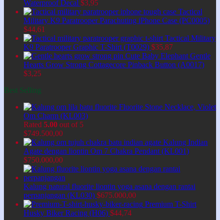
Waterproof Decal
$
3,95
Tactical
Military K9 Paratrooper Parachuting iPhone Case (PC0005)
$
44,61
Tactical Military
K9 Paratrooper Graphic T-Shirt (T0029)
$
35,87
Cute Baby Elephant Gentle
Hearts Grow Strong Cottagecore Pinback Button (A0017)
$
3,25
Best Selling
Fluorite Stone Necklace, Violet
Om Charm (KL003)
Rated
5.00
out of 5
$
749.500,00
Kalung Indian
Agate dengan liontin Om 7 Chakra Pendant (KL001)
$
750.000,00
Kalung natural fluorite liontin yoga asana dengan rantai
perpanjangan (KL030)
$
675.000,00
Premium T-Shirt
Husky Biker Racing (H06)
$
44,74