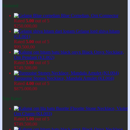
Featured
Blue Cornelian, Om Connector
Rated
5.00
out of 5
$
250.000,00
Gelang lord shiva hitam
(GL001)
Rated
5.00
out of 5
$
99.500,00
Black Onyx Necklace,
Om Pendant (KL002)
Rated
5.00
out of 5
$
749.500,00
Turquoise Stones Necklace, Mandala Amulet (KL004)
Rated
4.00
out of 5
$
875.000,00
Top Rated
Fluorite Stone Necklace, Violet
Om Charm (KL003)
Rated
5.00
out of 5
$
749.500,00
Black Onyx Necklace,