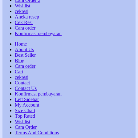
Cara Order 2
Wishlist
cekresi
Aneka resep
Cek Resi
Cara order
Konfirmasi pembayaran
Home
About Us
Best Seller
Blog
Cara order
Cart
cekresi
Contact
Contact Us
Konfirmasi pembayaran
Left Sidebar
My Account
Size Chart
Top Rated
Wishlist
Cara Order
Terms And Conditions