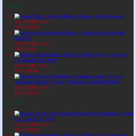
Featured
Blue Cornelian, Om Connector
Rated
5.00
out of 5
$
250.000,00
Gelang lord shiva hitam
(GL001)
Rated
5.00
out of 5
$
99.500,00
Black Onyx Necklace,
Om Pendant (KL002)
Rated
5.00
out of 5
$
749.500,00
Turquoise Stones Necklace, Mandala Amulet (KL004)
Rated
4.00
out of 5
$
875.000,00
Top Rated
Fluorite Stone Necklace, Violet
Om Charm (KL003)
Rated
5.00
out of 5
$
749.500,00
Black Onyx Necklace,