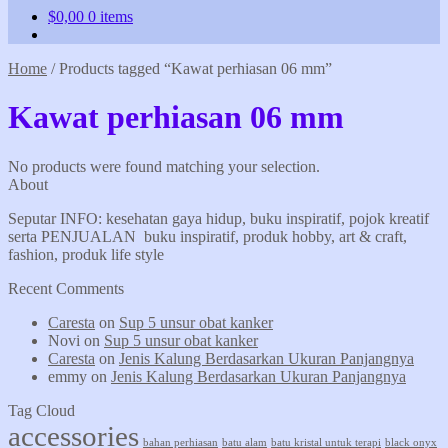
$
0,00
0 items
Home
/
Products tagged “Kawat perhiasan 06 mm”
Kawat perhiasan 06 mm
No products were found matching your selection.
About
Seputar INFO: kesehatan gaya hidup, buku inspiratif, pojok kreatif
serta PENJUALAN buku inspiratif, produk hobby, art & craft,
fashion, produk life style
Recent Comments
Caresta
on
Sup 5 unsur obat kanker
Novi
on
Sup 5 unsur obat kanker
Caresta
on
Jenis Kalung Berdasarkan Ukuran Panjangnya
emmy
on
Jenis Kalung Berdasarkan Ukuran Panjangnya
Tag Cloud
accessories
bahan perhiasan
batu alam
batu kristal untuk terapi
black onyx