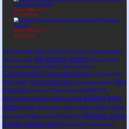
Om Pendant (KL002)
Rated
5.00
out of 5
$
749.500,00
Gelang lord shiva hitam
(GL001)
Rated
5.00
out of 5
$
99.500,00
Tags
Aksesoris batu alam
Aksesoris dari batu
Aksesoris meditasi
Aksesoris wanita
Aksesoris unik
Aksesoris yoga
bloom at your own pace
Bahan kalung
Bahan gelang
Carestazafeli
Carestazafeli design
Cat lover gift
Dog
Cute animal shirt
Chibi husky
Cute animal sticker
lover gift
Graphic Tee
Gelang wanita
Gelang unik
kalung batu
Kalung antik
Holographic Sticker
alam
Kalung etnik
Kalung meditasi
Kalung hindu
Kalung
Kalung rantai
Kalung pesta
Kalung pria
natural stone
Kalung stainless steel
Kalung tibet
Kalung tibetan