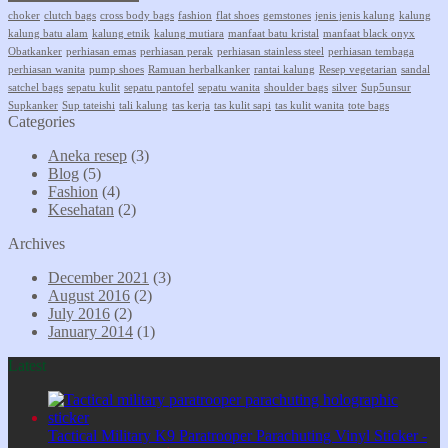
choker
clutch bags
cross body bags
fashion
flat shoes
gemstones
jenis jenis kalung
kalung
kalung batu alam
kalung etnik
kalung mutiara
manfaat batu kristal
manfaat black onyx
Obatkanker
perhiasan emas
perhiasan perak
perhiasan stainless steel
perhiasan tembaga
perhiasan wanita
pump shoes
Ramuan herbalkanker
rantai kalung
Resep vegetarian
sandal
satchel bags
sepatu kulit
sepatu pantofel
sepatu wanita
shoulder bags
silver
Sup5unsur
Supkanker
Sup tateishi
tali kalung
tas kerja
tas kulit sapi
tas kulit wanita
tote bags
Categories
Aneka resep
(3)
Blog
(5)
Fashion
(4)
Kesehatan
(2)
Archives
December 2021
(3)
August 2016
(2)
July 2016
(2)
January 2014
(1)
Latest
Tactical Military K9 Paratrooper Parachuting Vinyl Sticker -