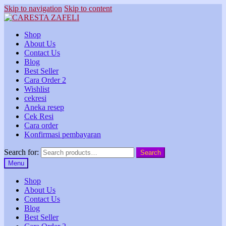
Skip to navigation
Skip to content
Shop
About Us
Contact Us
Blog
Best Seller
Cara Order 2
Wishlist
cekresi
Aneka resep
Cek Resi
Cara order
Konfirmasi pembayaran
Search for:
Search
Menu
Shop
About Us
Contact Us
Blog
Best Seller