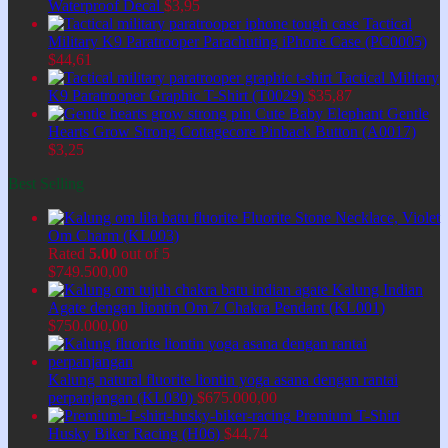
Waterproof Decal
$
3,95
Tactical
Military K9 Paratrooper Parachuting iPhone Case (PC0005)
$
44,61
Tactical Military
K9 Paratrooper Graphic T-Shirt (T0029)
$
35,87
Cute Baby Elephant Gentle
Hearts Grow Strong Cottagecore Pinback Button (A0017)
$
3,25
Best Selling
Fluorite Stone Necklace, Violet
Om Charm (KL003)
Rated
5.00
out of 5
$
749.500,00
Kalung Indian
Agate dengan liontin Om 7 Chakra Pendant (KL001)
$
750.000,00
Kalung natural fluorite liontin yoga asana dengan rantai
perpanjangan (KL030)
$
675.000,00
Premium T-Shirt
Husky Biker Racing (H06)
$
44,74