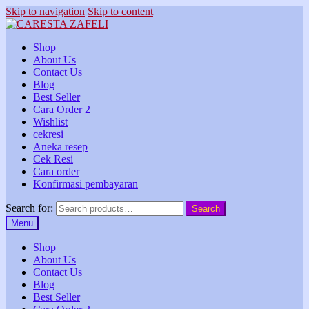
Skip to navigation
Skip to content
Shop
About Us
Contact Us
Blog
Best Seller
Cara Order 2
Wishlist
cekresi
Aneka resep
Cek Resi
Cara order
Konfirmasi pembayaran
Search for:
Search
Menu
Shop
About Us
Contact Us
Blog
Best Seller