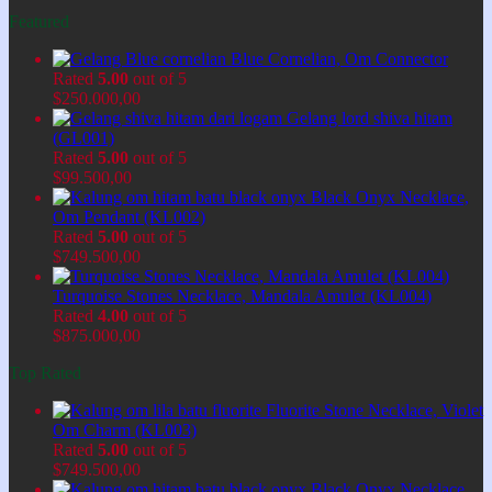
Featured
Blue Cornelian, Om Connector
Rated
5.00
out of 5
$
250.000,00
Gelang lord shiva hitam
(GL001)
Rated
5.00
out of 5
$
99.500,00
Black Onyx Necklace,
Om Pendant (KL002)
Rated
5.00
out of 5
$
749.500,00
Turquoise Stones Necklace, Mandala Amulet (KL004)
Rated
4.00
out of 5
$
875.000,00
Top Rated
Fluorite Stone Necklace, Violet
Om Charm (KL003)
Rated
5.00
out of 5
$
749.500,00
Black Onyx Necklace,