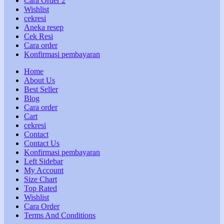
Cara Order 2
Wishlist
cekresi
Aneka resep
Cek Resi
Cara order
Konfirmasi pembayaran
Home
About Us
Best Seller
Blog
Cara order
Cart
cekresi
Contact
Contact Us
Konfirmasi pembayaran
Left Sidebar
My Account
Size Chart
Top Rated
Wishlist
Cara Order
Terms And Conditions