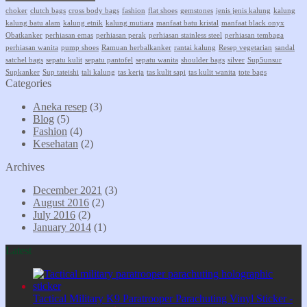
choker
clutch bags
cross body bags
fashion
flat shoes
gemstones
jenis jenis kalung
kalung
kalung batu alam
kalung etnik
kalung mutiara
manfaat batu kristal
manfaat black onyx
Obatkanker
perhiasan emas
perhiasan perak
perhiasan stainless steel
perhiasan tembaga
perhiasan wanita
pump shoes
Ramuan herbalkanker
rantai kalung
Resep vegetarian
sandal
satchel bags
sepatu kulit
sepatu pantofel
sepatu wanita
shoulder bags
silver
Sup5unsur
Supkanker
Sup tateishi
tali kalung
tas kerja
tas kulit sapi
tas kulit wanita
tote bags
Categories
Aneka resep
(3)
Blog
(5)
Fashion
(4)
Kesehatan
(2)
Archives
December 2021
(3)
August 2016
(2)
July 2016
(2)
January 2014
(1)
Latest
Tactical Military K9 Paratrooper Parachuting Vinyl Sticker -