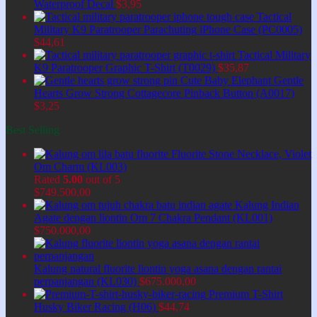
Waterproof Decal
$
3,95
Tactical
Military K9 Paratrooper Parachuting iPhone Case (PC0005)
$
44,61
Tactical Military
K9 Paratrooper Graphic T-Shirt (T0029)
$
35,87
Cute Baby Elephant Gentle
Hearts Grow Strong Cottagecore Pinback Button (A0017)
$
3,25
Best Selling
Fluorite Stone Necklace, Violet
Om Charm (KL003)
Rated
5.00
out of 5
$
749.500,00
Kalung Indian
Agate dengan liontin Om 7 Chakra Pendant (KL001)
$
750.000,00
Kalung natural fluorite liontin yoga asana dengan rantai
perpanjangan (KL030)
$
675.000,00
Premium T-Shirt
Husky Biker Racing (H06)
$
44,74