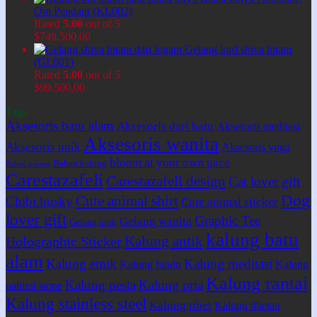
Om Pendant (KL002)
Rated
5.00
out of 5
$
749.500,00
Gelang lord shiva hitam
(GL001)
Rated
5.00
out of 5
$
99.500,00
Tags
Aksesoris batu alam
Aksesoris dari batu
Aksesoris meditasi
Aksesoris wanita
Aksesoris unik
Aksesoris yoga
bloom at your own pace
Bahan kalung
Bahan gelang
Carestazafeli
Carestazafeli design
Cat lover gift
Dog
Cute animal shirt
Chibi husky
Cute animal sticker
lover gift
Graphic Tee
Gelang wanita
Gelang unik
kalung batu
Kalung antik
Holographic Sticker
alam
Kalung etnik
Kalung meditasi
Kalung hindu
Kalung
Kalung rantai
Kalung pesta
Kalung pria
natural stone
Kalung stainless steel
Kalung tibet
Kalung tibetan