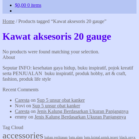
$
0,00
0 items
Home
/
Products tagged “Kawat aksesoris 20 gauge”
Kawat aksesoris 20 gauge
No products were found matching your selection.
About
Seputar INFO: kesehatan gaya hidup, buku inspiratif, pojok kreatif
serta PENJUALAN buku inspiratif, produk hobby, art & craft,
fashion, produk life style
Recent Comments
Caresta
on
Sup 5 unsur obat kanker
Novi
on
Sup 5 unsur obat kanker
Caresta
on
Jenis Kalung Berdasarkan Ukuran Panjangnya
emmy
on
Jenis Kalung Berdasarkan Ukuran Panjangnya
Tag Cloud
accessories
bahan perhiasan
batu alam
batu kristal untuk terapi
black onyx