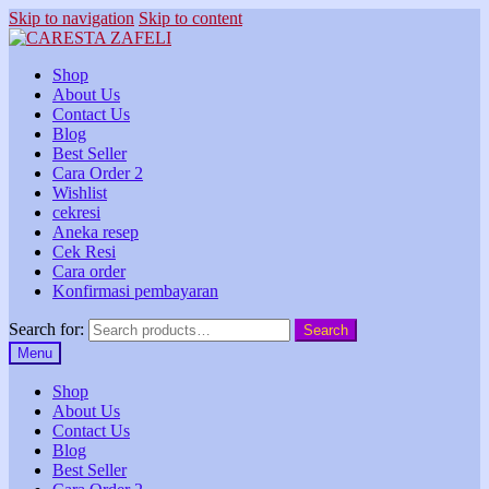
Skip to navigation
Skip to content
Shop
About Us
Contact Us
Blog
Best Seller
Cara Order 2
Wishlist
cekresi
Aneka resep
Cek Resi
Cara order
Konfirmasi pembayaran
Search for:
Search
Menu
Shop
About Us
Contact Us
Blog
Best Seller