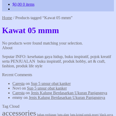
$
0,00
0 items
Home
/
Products tagged “Kawat 05 mmm”
Kawat 05 mmm
No products were found matching your selection.
About
Seputar INFO: kesehatan gaya hidup, buku inspiratif, pojok kreatif
serta PENJUALAN buku inspiratif, produk hobby, art & craft,
fashion, produk life style
Recent Comments
Caresta
on
Sup 5 unsur obat kanker
Novi
on
Sup 5 unsur obat kanker
Caresta
on
Jenis Kalung Berdasarkan Ukuran Panjangnya
emmy
on
Jenis Kalung Berdasarkan Ukuran Panjangnya
Tag Cloud
accessories
bahan perhiasan
batu alam
batu kristal untuk terapi
black onyx