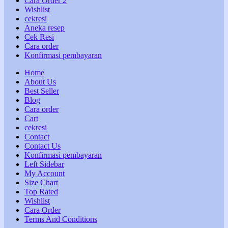
Cara Order 2
Wishlist
cekresi
Aneka resep
Cek Resi
Cara order
Konfirmasi pembayaran
Home
About Us
Best Seller
Blog
Cara order
Cart
cekresi
Contact
Contact Us
Konfirmasi pembayaran
Left Sidebar
My Account
Size Chart
Top Rated
Wishlist
Cara Order
Terms And Conditions