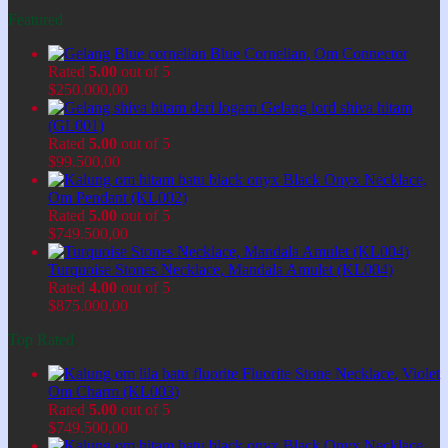
Featured
Blue Cornelian, Om Connector
Rated
5.00
out of 5
$
250.000,00
Gelang lord shiva hitam
(GL001)
Rated
5.00
out of 5
$
99.500,00
Black Onyx Necklace,
Om Pendant (KL002)
Rated
5.00
out of 5
$
749.500,00
Turquoise Stones Necklace, Mandala Amulet (KL004)
Rated
4.00
out of 5
$
875.000,00
Top Rated
Fluorite Stone Necklace, Violet
Om Charm (KL003)
Rated
5.00
out of 5
$
749.500,00
Black Onyx Necklace,