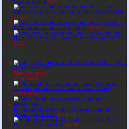
Waterproof Decal
$
3,95
Tactical
Military K9 Paratrooper Parachuting iPhone Case (PC0005)
$
44,61
Tactical Military
K9 Paratrooper Graphic T-Shirt (T0029)
$
35,87
Cute Baby Elephant Gentle
Hearts Grow Strong Cottagecore Pinback Button (A0017)
$
3,25
Best Selling
Fluorite Stone Necklace, Violet
Om Charm (KL003)
Rated
5.00
out of 5
$
749.500,00
Kalung Indian
Agate dengan liontin Om 7 Chakra Pendant (KL001)
$
750.000,00
Kalung natural fluorite liontin yoga asana dengan rantai
perpanjangan (KL030)
$
675.000,00
Premium T-Shirt
Husky Biker Racing (H06)
$
44,74