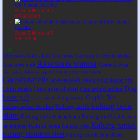
Om Pendant (KL002)
Rated
5.00
out of 5
$
749.500,00
Gelang lord shiva hitam
(GL001)
Rated
5.00
out of 5
$
99.500,00
Tags
Aksesoris batu alam
Aksesoris dari batu
Aksesoris meditasi
Aksesoris wanita
Aksesoris unik
Aksesoris yoga
bloom at your own pace
Bahan kalung
Bahan gelang
Carestazafeli
Carestazafeli design
Cat lover gift
Dog
Cute animal shirt
Chibi husky
Cute animal sticker
lover gift
Graphic Tee
Gelang wanita
Gelang unik
kalung batu
Kalung antik
Holographic Sticker
alam
Kalung etnik
Kalung meditasi
Kalung hindu
Kalung
Kalung rantai
Kalung pesta
Kalung pria
natural stone
Kalung stainless steel
Kalung tibet
Kalung tibetan