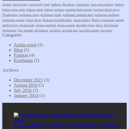
choker
clutch bags
cross body bags
fashion
flat shoes
gemstones
jenis jenis kalung
kalung
kalung batu alam
kalung etnik
kalung mutiara
manfaat batu kristal
manfaat black onyx
Obatkanker
perhiasan emas
perhiasan perak
perhiasan stainless steel
perhiasan tembaga
perhiasan wanita
pump shoes
Ramuan herbalkanker
rantai kalung
Resep vegetarian
sandal
satchel bags
sepatu kulit
sepatu pantofel
sepatu wanita
shoulder bags
silver
Sup5unsur
Supkanker
Sup tateishi
tali kalung
tas kerja
tas kulit sapi
tas kulit wanita
tote bags
Categories
Aneka resep
(3)
Blog
(5)
Fashion
(4)
Kesehatan
(2)
Archives
December 2021
(3)
August 2016
(2)
July 2016
(2)
January 2014
(1)
Latest
Tactical Military K9 Paratrooper Parachuting Vinyl Sticker -