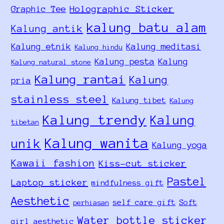
Holographic Sticker
Graphic Tee
kalung batu alam
Kalung antik
Kalung etnik
Kalung meditasi
Kalung hindu
Kalung pesta
Kalung
Kalung natural stone
Kalung rantai
Kalung
pria
stainless steel
Kalung tibet
Kalung
Kalung trendy
Kalung
tibetan
Kalung wanita
unik
Kalung yoga
Kawaii fashion
Kiss-cut sticker
Pastel
Laptop sticker
mindfulness gift
Aesthetic
self care gift
Soft
perhiasan
Water bottle sticker
girl aesthetic