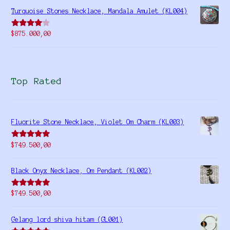
Turquoise Stones Necklace, Mandala Amulet (KL004)
Rated
$
875.000,00
4.00
out
of 5
Top Rated
Fluorite Stone Necklace, Violet Om Charm (KL003)
Rated
5.00
$
749.500,00
out of 5
Black Onyx Necklace, Om Pendant (KL002)
Rated
5.00
$
749.500,00
out of 5
Gelang lord shiva hitam (GL001)