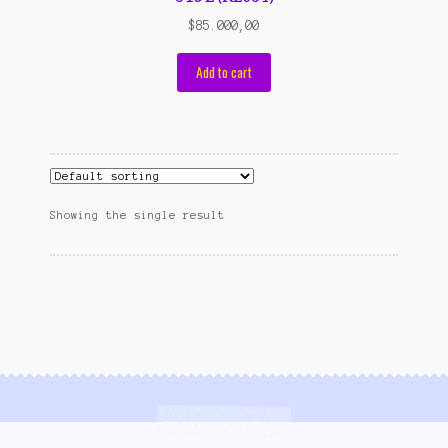
Wishlist
$
85.000,00
Cara Order
Add to cart
Terms And Conditions
Showing the single result