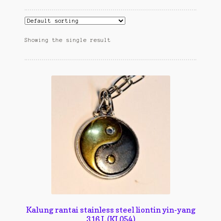
Cart
cekresi
Showing the single result
Contact
Contact Us
Konfirmasi pembayaran
Left Sidebar
My Account
Size Chart
Top Rated
Kalung rantai stainless steel liontin yin-yang
316 L (KL054)