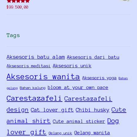
Rated
5.00
$
99.500,00
out of 5
Tags
Aksesoris batu alam
Aksesoris dari batu
Aksesoris unik
Aksesoris meditasi
Aksesoris wanita
Aksesoris yoga
Bahan
bloom at your own pace
Bahan kalung
gelang
Carestazafeli
Carestazafeli
design
Cute
Cat lover gift
Chibi husky
Dog
animal shirt
Cute animal sticker
lover gift
Gelang wanita
Gelang unik