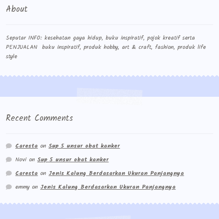
About
Seputar INFO: kesehatan gaya hidup, buku inspiratif, pojok kreatif serta
PENJUALAN buku inspiratif, produk hobby, art & craft, fashion, produk life
style
Recent Comments
Caresta
on
Sup 5 unsur obat kanker
Novi
on
Sup 5 unsur obat kanker
Caresta
on
Jenis Kalung Berdasarkan Ukuran Panjangnya
emmy
on
Jenis Kalung Berdasarkan Ukuran Panjangnya