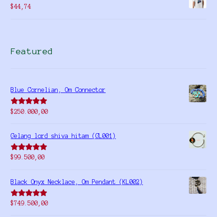
$
44,74
Featured
Blue Cornelian, Om Connector
Rated
5.00
$
250.000,00
out of 5
Gelang lord shiva hitam (GL001)
Rated
5.00
$
99.500,00
out of 5
Black Onyx Necklace, Om Pendant (KL002)
Rated
5.00
$
749.500,00
out of 5