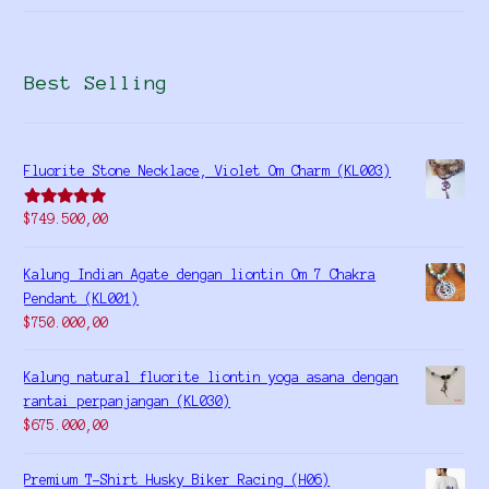
Best Selling
Fluorite Stone Necklace, Violet Om Charm (KL003)
Rated
5.00
$
749.500,00
out of 5
Kalung Indian Agate dengan liontin Om 7 Chakra
Pendant (KL001)
$
750.000,00
Kalung natural fluorite liontin yoga asana dengan
rantai perpanjangan (KL030)
$
675.000,00
Premium T-Shirt Husky Biker Racing (H06)