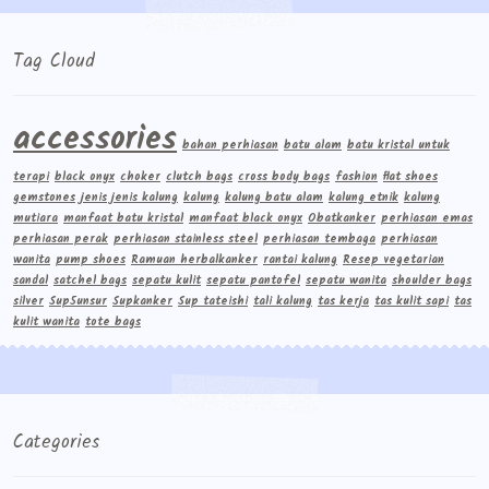
Tag Cloud
accessories
bahan perhiasan
batu alam
batu kristal untuk
terapi
black onyx
choker
clutch bags
cross body bags
fashion
flat shoes
gemstones
jenis jenis kalung
kalung
kalung batu alam
kalung etnik
kalung
mutiara
manfaat batu kristal
manfaat black onyx
Obatkanker
perhiasan emas
perhiasan perak
perhiasan stainless steel
perhiasan tembaga
perhiasan
wanita
pump shoes
Ramuan herbalkanker
rantai kalung
Resep vegetarian
sandal
satchel bags
sepatu kulit
sepatu pantofel
sepatu wanita
shoulder bags
silver
Sup5unsur
Supkanker
Sup tateishi
tali kalung
tas kerja
tas kulit sapi
tas
kulit wanita
tote bags
Categories