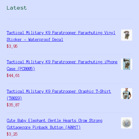
Latest
Tactical Military K9 Paratrooper Parachuting Vinyl
Sticker - Waterproof Decal
$
3,95
Tactical Military K9 Paratrooper Parachuting iPhone
Case (PC0005)
$
44,61
Tactical Military K9 Paratrooper Graphic T-Shirt
(T0029)
$
35,87
Cute Baby Elephant Gentle Hearts Grow Strong
Cottagecore Pinback Button (A0017)
$
3,25