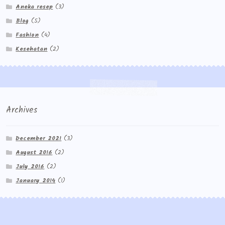
Aneka resep
(3)
Blog
(5)
Fashion
(4)
Kesehatan
(2)
Archives
December 2021
(3)
August 2016
(2)
July 2016
(2)
January 2014
(1)