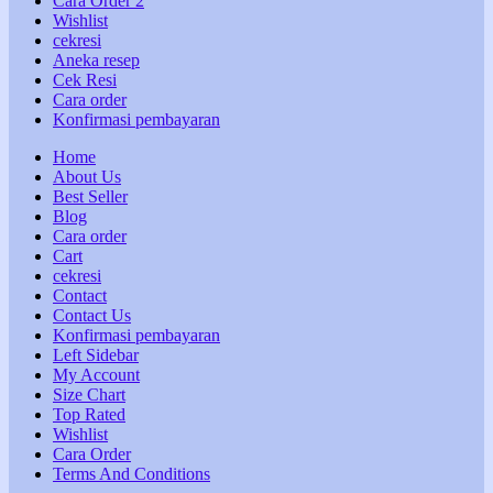
Cara Order 2
Wishlist
cekresi
Aneka resep
Cek Resi
Cara order
Konfirmasi pembayaran
Home
About Us
Best Seller
Blog
Cara order
Cart
cekresi
Contact
Contact Us
Konfirmasi pembayaran
Left Sidebar
My Account
Size Chart
Top Rated
Wishlist
Cara Order
Terms And Conditions