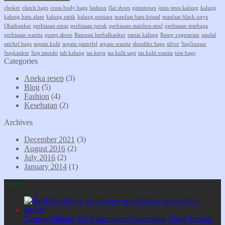
choker
clutch bags
cross body bags
fashion
flat shoes
gemstones
jenis jenis kalung
kalung
kalung batu alam
kalung etnik
kalung mutiara
manfaat batu kristal
manfaat black onyx
Obatkanker
perhiasan emas
perhiasan perak
perhiasan stainless steel
perhiasan tembaga
perhiasan wanita
pump shoes
Ramuan herbalkanker
rantai kalung
Resep vegetarian
sandal
satchel bags
sepatu kulit
sepatu pantofel
sepatu wanita
shoulder bags
silver
Sup5unsur
Supkanker
Sup tateishi
tali kalung
tas kerja
tas kulit sapi
tas kulit wanita
tote bags
Categories
Aneka resep
(3)
Blog
(5)
Fashion
(4)
Kesehatan
(2)
Archives
December 2021
(3)
August 2016
(2)
July 2016
(2)
January 2014
(1)
Latest
Tactical Military K9 Paratrooper Parachuting Vinyl Sticker -