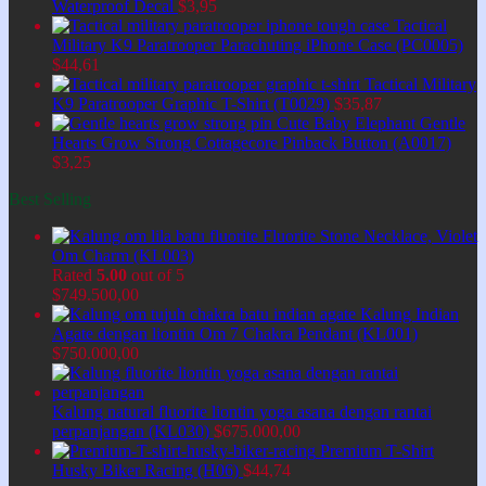
Waterproof Decal
$
3,95
Tactical
Military K9 Paratrooper Parachuting iPhone Case (PC0005)
$
44,61
Tactical Military
K9 Paratrooper Graphic T-Shirt (T0029)
$
35,87
Cute Baby Elephant Gentle
Hearts Grow Strong Cottagecore Pinback Button (A0017)
$
3,25
Best Selling
Fluorite Stone Necklace, Violet
Om Charm (KL003)
Rated
5.00
out of 5
$
749.500,00
Kalung Indian
Agate dengan liontin Om 7 Chakra Pendant (KL001)
$
750.000,00
Kalung natural fluorite liontin yoga asana dengan rantai
perpanjangan (KL030)
$
675.000,00
Premium T-Shirt
Husky Biker Racing (H06)
$
44,74