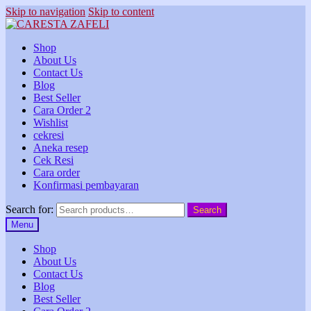
Skip to navigation
Skip to content
Shop
About Us
Contact Us
Blog
Best Seller
Cara Order 2
Wishlist
cekresi
Aneka resep
Cek Resi
Cara order
Konfirmasi pembayaran
Search for:
Search
Menu
Shop
About Us
Contact Us
Blog
Best Seller