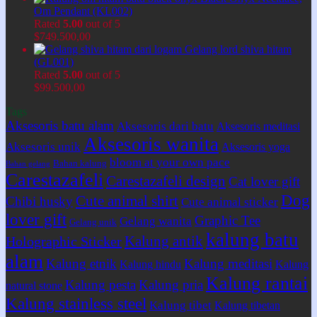
Om Pendant (KL002)
Rated
5.00
out of 5
$
749.500,00
Gelang lord shiva hitam
(GL001)
Rated
5.00
out of 5
$
99.500,00
Tags
Aksesoris batu alam
Aksesoris dari batu
Aksesoris meditasi
Aksesoris wanita
Aksesoris unik
Aksesoris yoga
bloom at your own pace
Bahan kalung
Bahan gelang
Carestazafeli
Carestazafeli design
Cat lover gift
Dog
Cute animal shirt
Chibi husky
Cute animal sticker
lover gift
Graphic Tee
Gelang wanita
Gelang unik
kalung batu
Kalung antik
Holographic Sticker
alam
Kalung etnik
Kalung meditasi
Kalung hindu
Kalung
Kalung rantai
Kalung pesta
Kalung pria
natural stone
Kalung stainless steel
Kalung tibet
Kalung tibetan