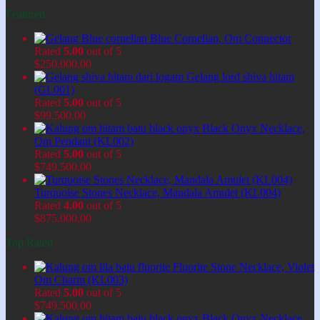
Featured
Blue Cornelian, Om Connector
Rated
5.00
out of 5
$
250.000,00
Gelang lord shiva hitam
(GL001)
Rated
5.00
out of 5
$
99.500,00
Black Onyx Necklace,
Om Pendant (KL002)
Rated
5.00
out of 5
$
749.500,00
Turquoise Stones Necklace, Mandala Amulet (KL004)
Rated
4.00
out of 5
$
875.000,00
Top Rated
Fluorite Stone Necklace, Violet
Om Charm (KL003)
Rated
5.00
out of 5
$
749.500,00
Black Onyx Necklace,