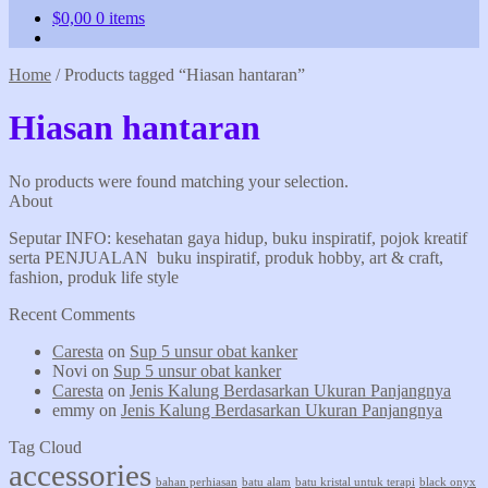
$
0,00
0 items
Home
/
Products tagged “Hiasan hantaran”
Hiasan hantaran
No products were found matching your selection.
About
Seputar INFO: kesehatan gaya hidup, buku inspiratif, pojok kreatif
serta PENJUALAN buku inspiratif, produk hobby, art & craft,
fashion, produk life style
Recent Comments
Caresta
on
Sup 5 unsur obat kanker
Novi
on
Sup 5 unsur obat kanker
Caresta
on
Jenis Kalung Berdasarkan Ukuran Panjangnya
emmy
on
Jenis Kalung Berdasarkan Ukuran Panjangnya
Tag Cloud
accessories
bahan perhiasan
batu alam
batu kristal untuk terapi
black onyx