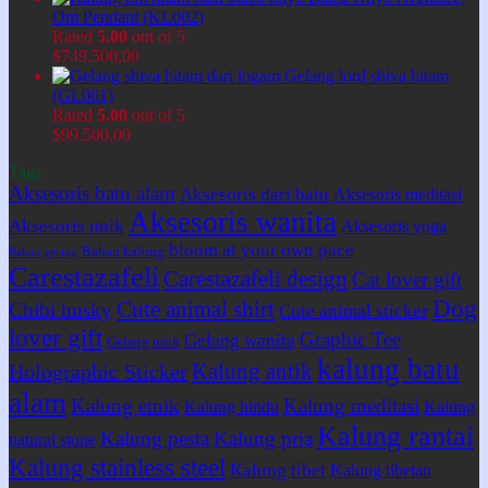
Om Pendant (KL002)
Rated
5.00
out of 5
$
749.500,00
Gelang lord shiva hitam
(GL001)
Rated
5.00
out of 5
$
99.500,00
Tags
Aksesoris batu alam
Aksesoris dari batu
Aksesoris meditasi
Aksesoris wanita
Aksesoris unik
Aksesoris yoga
bloom at your own pace
Bahan kalung
Bahan gelang
Carestazafeli
Carestazafeli design
Cat lover gift
Dog
Cute animal shirt
Chibi husky
Cute animal sticker
lover gift
Graphic Tee
Gelang wanita
Gelang unik
kalung batu
Kalung antik
Holographic Sticker
alam
Kalung etnik
Kalung meditasi
Kalung hindu
Kalung
Kalung rantai
Kalung pesta
Kalung pria
natural stone
Kalung stainless steel
Kalung tibet
Kalung tibetan