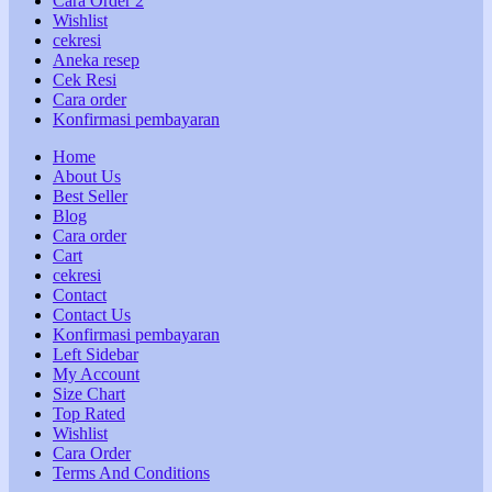
Cara Order 2
Wishlist
cekresi
Aneka resep
Cek Resi
Cara order
Konfirmasi pembayaran
Home
About Us
Best Seller
Blog
Cara order
Cart
cekresi
Contact
Contact Us
Konfirmasi pembayaran
Left Sidebar
My Account
Size Chart
Top Rated
Wishlist
Cara Order
Terms And Conditions