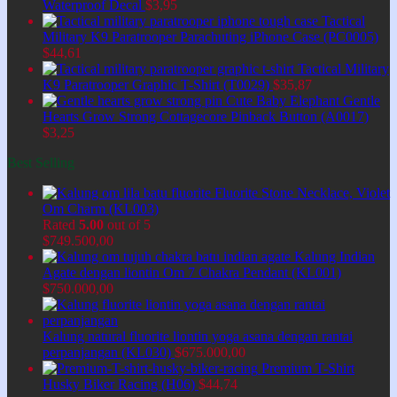
Waterproof Decal
$
3,95
Tactical
Military K9 Paratrooper Parachuting iPhone Case (PC0005)
$
44,61
Tactical Military
K9 Paratrooper Graphic T-Shirt (T0029)
$
35,87
Cute Baby Elephant Gentle
Hearts Grow Strong Cottagecore Pinback Button (A0017)
$
3,25
Best Selling
Fluorite Stone Necklace, Violet
Om Charm (KL003)
Rated
5.00
out of 5
$
749.500,00
Kalung Indian
Agate dengan liontin Om 7 Chakra Pendant (KL001)
$
750.000,00
Kalung natural fluorite liontin yoga asana dengan rantai
perpanjangan (KL030)
$
675.000,00
Premium T-Shirt
Husky Biker Racing (H06)
$
44,74