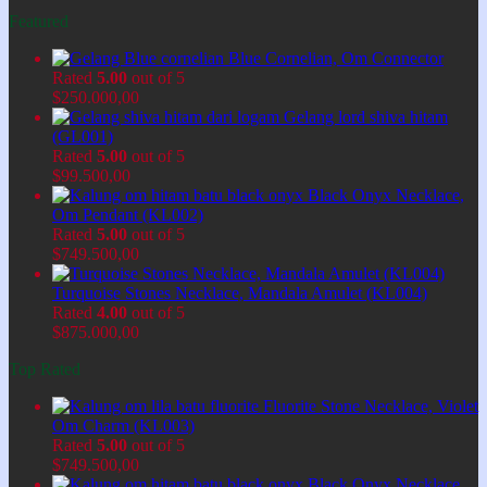
Featured
Blue Cornelian, Om Connector
Rated
5.00
out of 5
$
250.000,00
Gelang lord shiva hitam
(GL001)
Rated
5.00
out of 5
$
99.500,00
Black Onyx Necklace,
Om Pendant (KL002)
Rated
5.00
out of 5
$
749.500,00
Turquoise Stones Necklace, Mandala Amulet (KL004)
Rated
4.00
out of 5
$
875.000,00
Top Rated
Fluorite Stone Necklace, Violet
Om Charm (KL003)
Rated
5.00
out of 5
$
749.500,00
Black Onyx Necklace,