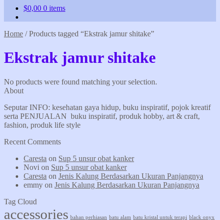
$
0,00
0 items
Home
/
Products tagged “Ekstrak jamur shitake”
Ekstrak jamur shitake
No products were found matching your selection.
About
Seputar INFO: kesehatan gaya hidup, buku inspiratif, pojok kreatif
serta PENJUALAN buku inspiratif, produk hobby, art & craft,
fashion, produk life style
Recent Comments
Caresta
on
Sup 5 unsur obat kanker
Novi
on
Sup 5 unsur obat kanker
Caresta
on
Jenis Kalung Berdasarkan Ukuran Panjangnya
emmy
on
Jenis Kalung Berdasarkan Ukuran Panjangnya
Tag Cloud
accessories
bahan perhiasan
batu alam
batu kristal untuk terapi
black onyx