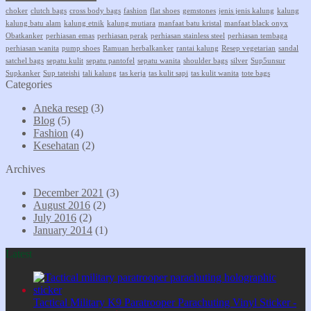
choker
clutch bags
cross body bags
fashion
flat shoes
gemstones
jenis jenis kalung
kalung
kalung batu alam
kalung etnik
kalung mutiara
manfaat batu kristal
manfaat black onyx
Obatkanker
perhiasan emas
perhiasan perak
perhiasan stainless steel
perhiasan tembaga
perhiasan wanita
pump shoes
Ramuan herbalkanker
rantai kalung
Resep vegetarian
sandal
satchel bags
sepatu kulit
sepatu pantofel
sepatu wanita
shoulder bags
silver
Sup5unsur
Supkanker
Sup tateishi
tali kalung
tas kerja
tas kulit sapi
tas kulit wanita
tote bags
Categories
Aneka resep
(3)
Blog
(5)
Fashion
(4)
Kesehatan
(2)
Archives
December 2021
(3)
August 2016
(2)
July 2016
(2)
January 2014
(1)
Latest
Tactical Military K9 Paratrooper Parachuting Vinyl Sticker -