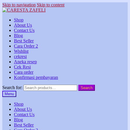
Skip to navigation
Skip to content
Shop
About Us
Contact Us
Blog
Best Seller
Cara Order 2
Wishlist
cekresi
Aneka resep
Cek Resi
Cara order
Konfirmasi pembayaran
Search for:
Search
Menu
Shop
About Us
Contact Us
Blog
Best Seller