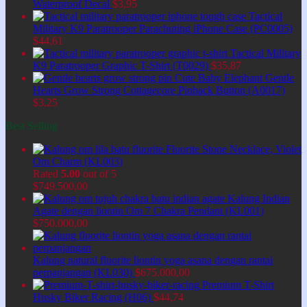
Waterproof Decal
$
3,95
Tactical
Military K9 Paratrooper Parachuting iPhone Case (PC0005)
$
44,61
Tactical Military
K9 Paratrooper Graphic T-Shirt (T0029)
$
35,87
Cute Baby Elephant Gentle
Hearts Grow Strong Cottagecore Pinback Button (A0017)
$
3,25
Best Selling
Fluorite Stone Necklace, Violet
Om Charm (KL003)
Rated
5.00
out of 5
$
749.500,00
Kalung Indian
Agate dengan liontin Om 7 Chakra Pendant (KL001)
$
750.000,00
Kalung natural fluorite liontin yoga asana dengan rantai
perpanjangan (KL030)
$
675.000,00
Premium T-Shirt
Husky Biker Racing (H06)
$
44,74