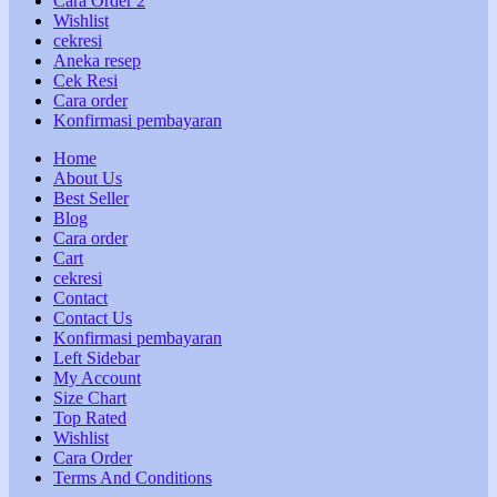
Cara Order 2
Wishlist
cekresi
Aneka resep
Cek Resi
Cara order
Konfirmasi pembayaran
Home
About Us
Best Seller
Blog
Cara order
Cart
cekresi
Contact
Contact Us
Konfirmasi pembayaran
Left Sidebar
My Account
Size Chart
Top Rated
Wishlist
Cara Order
Terms And Conditions