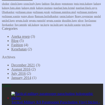
choker
clutch bags
cross body bags
fashion
flat shoes
gemstones
jenis jenis kalung
kalung
kalung batu alam
kalung etnik
kalung mutiara
manfaat batu kristal
manfaat black onyx
Obatkanker
perhiasan emas
perhiasan perak
perhiasan stainless steel
perhiasan tembaga
perhiasan wanita
pump shoes
Ramuan herbalkanker
rantai kalung
Resep vegetarian
sandal
satchel bags
sepatu kulit
sepatu pantofel
sepatu wanita
shoulder bags
silver
Sup5unsur
Supkanker
Sup tateishi
tali kalung
tas kerja
tas kulit sapi
tas kulit wanita
tote bags
Categories
Aneka resep
(3)
Blog
(5)
Fashion
(4)
Kesehatan
(2)
Archives
December 2021
(3)
August 2016
(2)
July 2016
(2)
January 2014
(1)
Latest
Tactical Military K9 Paratrooper Parachuting Vinyl Sticker -