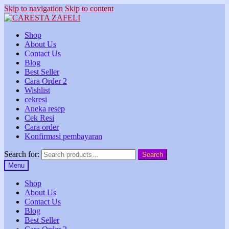
Skip to navigation
Skip to content
Shop
About Us
Contact Us
Blog
Best Seller
Cara Order 2
Wishlist
cekresi
Aneka resep
Cek Resi
Cara order
Konfirmasi pembayaran
Search for:
Search
Menu
Shop
About Us
Contact Us
Blog
Best Seller