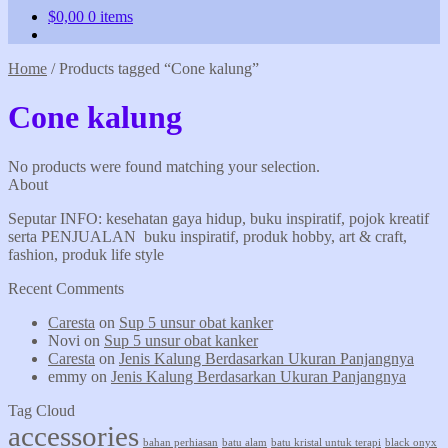
$
0,00
0 items
Home
/
Products tagged “Cone kalung”
Cone kalung
No products were found matching your selection.
About
Seputar INFO: kesehatan gaya hidup, buku inspiratif, pojok kreatif
serta PENJUALAN buku inspiratif, produk hobby, art & craft,
fashion, produk life style
Recent Comments
Caresta
on
Sup 5 unsur obat kanker
Novi
on
Sup 5 unsur obat kanker
Caresta
on
Jenis Kalung Berdasarkan Ukuran Panjangnya
emmy
on
Jenis Kalung Berdasarkan Ukuran Panjangnya
Tag Cloud
accessories
bahan perhiasan
batu alam
batu kristal untuk terapi
black onyx