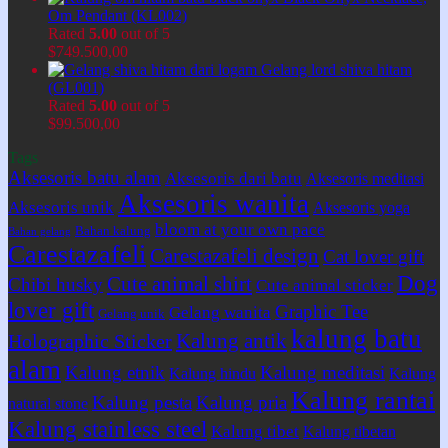
Om Pendant (KL002)
Rated
5.00
out of 5
$
749.500,00
Gelang lord shiva hitam
(GL001)
Rated
5.00
out of 5
$
99.500,00
Tags
Aksesoris batu alam
Aksesoris dari batu
Aksesoris meditasi
Aksesoris wanita
Aksesoris unik
Aksesoris yoga
bloom at your own pace
Bahan kalung
Bahan gelang
Carestazafeli
Carestazafeli design
Cat lover gift
Dog
Cute animal shirt
Chibi husky
Cute animal sticker
lover gift
Graphic Tee
Gelang wanita
Gelang unik
kalung batu
Kalung antik
Holographic Sticker
alam
Kalung etnik
Kalung meditasi
Kalung hindu
Kalung
Kalung rantai
Kalung pesta
Kalung pria
natural stone
Kalung stainless steel
Kalung tibet
Kalung tibetan