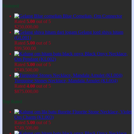
Featured
Blue Cornelian, Om Connector
Rated
5.00
out of 5
$
250.000,00
Gelang lord shiva hitam
(GL001)
Rated
5.00
out of 5
$
99.500,00
Black Onyx Necklace,
Om Pendant (KL002)
Rated
5.00
out of 5
$
749.500,00
Turquoise Stones Necklace, Mandala Amulet (KL004)
Rated
4.00
out of 5
$
875.000,00
Top Rated
Fluorite Stone Necklace, Violet
Om Charm (KL003)
Rated
5.00
out of 5
$
749.500,00
Black Onyx Necklace,