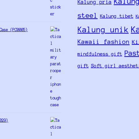
Kalun
Kalung pria
steel
Kalung tibet
K
K
Kalung unik
Case (PC0005)
Kawaii fashion
Ki
Pas
mindfulness gift
gift
Soft girl aesthet
029)