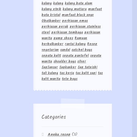
kalung
kalung
kalung batu alam
kalung etnik
kalung mutiara
manfaat
batu kristal
manfaat black onyx
Obatkanker
perhiasan emas
perhiasan perak
perhiasan stainless
steel
perhiasan tembaga
perhiasan
wanita
pump shoes
Ramuan
herbalkanker
rantai kalung
Resep
vegetarian
sandal
satchel bags
sepatu kulit
sepatu pantofel
sepatu
wanita
shoulder bags
silver
Sup5unsur
Supkanker
Sup tateishi
tali kalung
tas kerja
tas kulit sapi
tas
kulit wanita
tote bags
Categories
Aneka resep
(3)