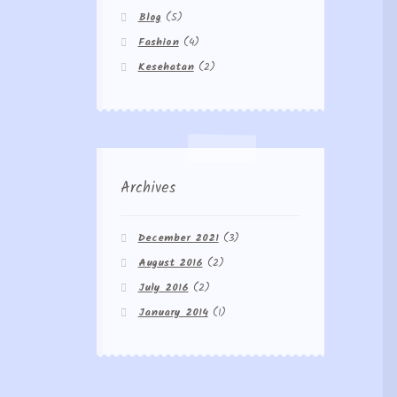
Blog
(5)
Fashion
(4)
Kesehatan
(2)
Archives
December 2021
(3)
August 2016
(2)
July 2016
(2)
January 2014
(1)