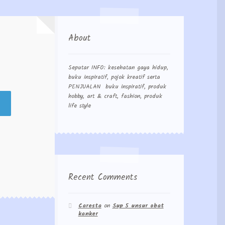
About
Seputar INFO: kesehatan gaya hidup,
buku inspiratif, pojok kreatif serta
PENJUALAN buku inspiratif, produk
hobby, art & craft, fashion, produk
life style
Recent Comments
Caresta
on
Sup 5 unsur obat
kanker