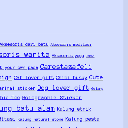
Aksesoris dari batu
Aksesoris meditasi
soris wanita
Aksesoris yoga
Bahan
Carestazafeli
t your own pace
sign
Cute
Cat lover gift
Chibi husky
Dog lover gift
animal sticker
Gelang
Holographic Sticker
phic Tee
ung batu alam
Kalung etnik
ditasi
Kalung pesta
Kalung natural stone