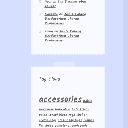
Novi
on
Sup 5 unsur obat
kanker
Caresta
on
Jenis Kalung
Berdasarkan Ukuran
Panjangnya
emmy
on
Jenis Kalung
Berdasarkan Ukuran
Panjangnya
Tag Cloud
accessories
bahan
perhiasan
batu alam
batu kristal
untuk terapi
black onyx
choker
clutch bags
cross body bags
fashion
flat shoes
gemstones
jenis jenis