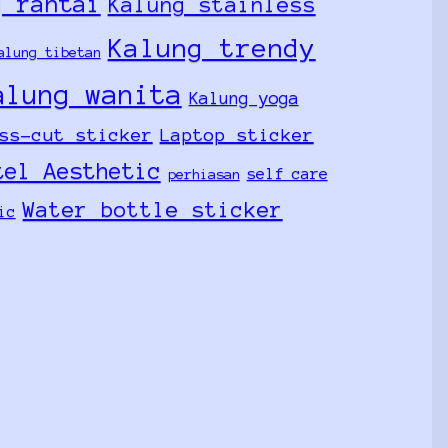
g rantai
Kalung stainless
Kalung trendy
alung tibetan
alung wanita
Kalung yoga
ss-cut sticker
Laptop sticker
tel Aesthetic
self care
perhiasan
Water bottle sticker
ic