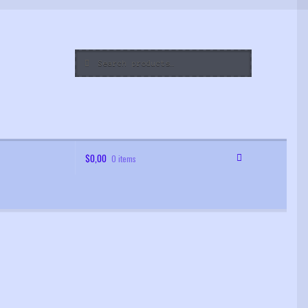
Search
Search
for:
$
0,00
0 items
 Order