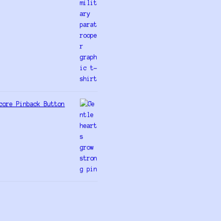
core Pinback Button