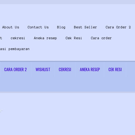
About Us
Contact Us
Blog
Best Seller
Cara Order 2
st
cekresi
Aneka resep
Cek Resi
Cara order
masi pembayaran
CARA ORDER 2
WISHLIST
CEKRESI
ANEKA RESEP
CEK RESI
 Us
Konfirmasi pembayaran
Left Sidebar
My Account
Size Chart
Top Rated
Wishlist
Cara
a”