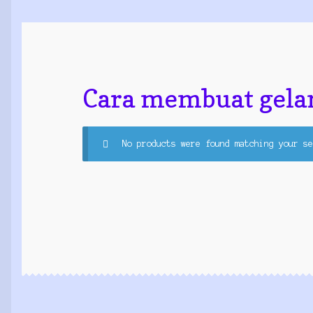
Cara membuat gela
No products were found matching your se