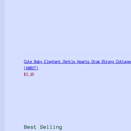
Cute Baby Elephant Gentle Hearts Grow Strong Cottage
(A0017)
$
3,25
Best Selling