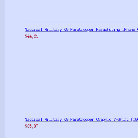
Tactical Military K9 Paratrooper Parachuting iPhone 
$
44,61
Tactical Military K9 Paratrooper Graphic T-Shirt (T0
$
35,87