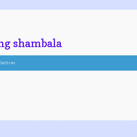
ng shambala
lection.