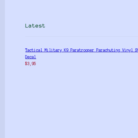
Latest
Tactical Military K9 Paratrooper Parachuting Vinyl S
Decal
$
3,95