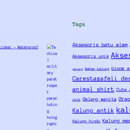
Tags
Aksesoris batu alam
ticker - Waterproof
Akse
Aksesoris unik
bloom a
Bahan kalung
gelang
Carestazafeli de
animal shirt
Cute 
Gra
Gelang wanita
unik
kal
Kalung antik
Kalung me
Kalung hindu