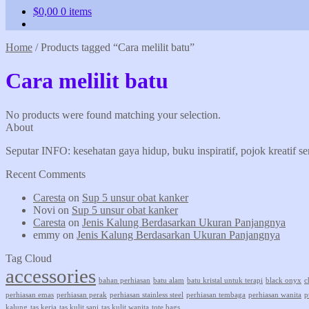
$
0,00
0 items
Home
/
Products tagged “Cara melilit batu”
Cara melilit batu
No products were found matching your selection.
About
Seputar INFO: kesehatan gaya hidup, buku inspiratif, pojok kreatif s
Recent Comments
Caresta
on
Sup 5 unsur obat kanker
Novi
on
Sup 5 unsur obat kanker
Caresta
on
Jenis Kalung Berdasarkan Ukuran Panjangnya
emmy
on
Jenis Kalung Berdasarkan Ukuran Panjangnya
Tag Cloud
accessories
bahan perhiasan
batu alam
batu kristal untuk terapi
black onyx
c
perhiasan emas
perhiasan perak
perhiasan stainless steel
perhiasan tembaga
perhiasan wanita
p
kalung
tas kerja
tas kulit sapi
tas kulit wanita
tote bags