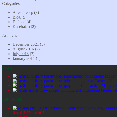
Categories
Aneka resep
(3)
Blog
(5)
Fashion
(4)
Kesehatan
(2)
Archives
December 2021
(3)
August 2016
(2)
July 2016
(2)
January 2014
(1)
Latest
Tactical Mil
Tactical Military
Cute Baby Elephant Gentle H
Best Selling
Fluorite Stone Necklace, Viol
Rated
5.00
out of 5