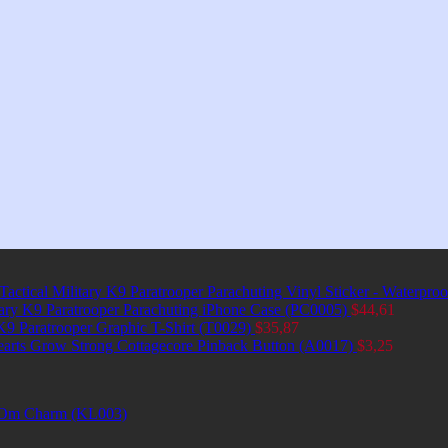
Tactical Military K9 Paratrooper Parachuting Vinyl Sticker - Waterpro
itary K9 Paratrooper Parachuting iPhone Case (PC0005)
$
44,61
 K9 Paratrooper Graphic T-Shirt (T0029)
$
35,87
earts Grow Strong Cottagecore Pinback Button (A0017)
$
3,25
et Om Charm (KL003)