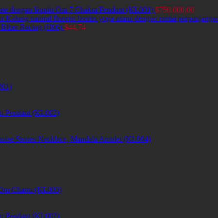
ate dengan liontin Om 7 Chakra Pendant (KL001)
$
750.000,00
Kalung natural fluorite liontin yoga asana dengan rantai perpanjang
 Biker Racing (H06)
$
44,74
001)
m Pendant (KL002)
uoise Stones Necklace, Mandala Amulet (KL004)
et Om Charm (KL003)
m Pendant (KL002)