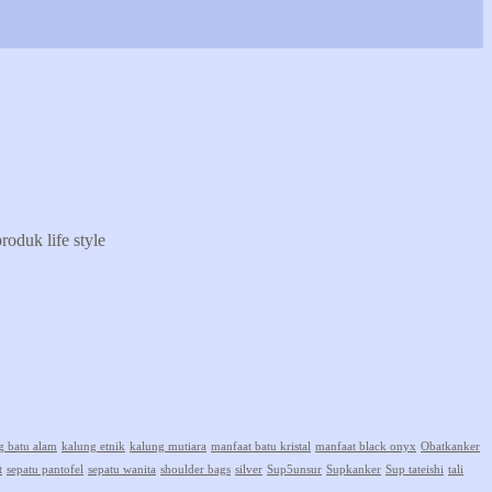
oduk life style
g batu alam
kalung etnik
kalung mutiara
manfaat batu kristal
manfaat black onyx
Obatkanker
t
sepatu pantofel
sepatu wanita
shoulder bags
silver
Sup5unsur
Supkanker
Sup tateishi
tali