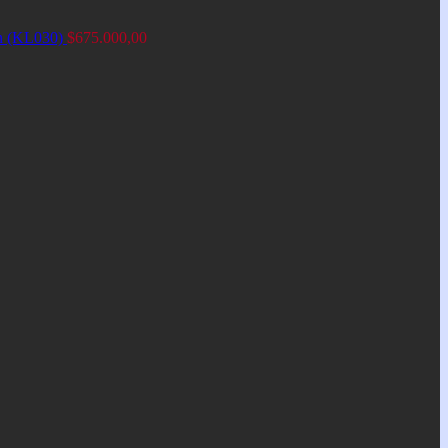
an (KL030)
$
675.000,00