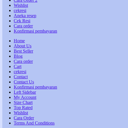
Cara Order 2
Wishlist
cekresi
Aneka resep
Cek Resi
Cara order
Konfirmasi pembayaran
Home
About Us
Best Seller
Blog
Cara order
Cart
cekresi
Contact
Contact Us
Konfirmasi pembayaran
Left Sidebar
My Account
Size Chart
Top Rated
Wishlist
Cara Order
Terms And Conditions