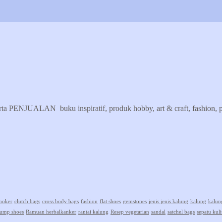
erta PENJUALAN buku inspiratif, produk hobby, art & craft, fashion, pr
hoker
clutch bags
cross body bags
fashion
flat shoes
gemstones
jenis jenis kalung
kalung
kalun
ump shoes
Ramuan herbalkanker
rantai kalung
Resep vegetarian
sandal
satchel bags
sepatu kuli