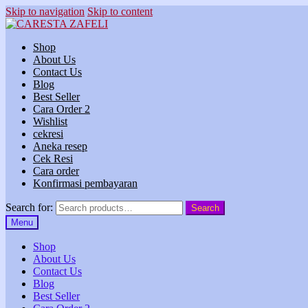
Skip to navigation
Skip to content
Shop
About Us
Contact Us
Blog
Best Seller
Cara Order 2
Wishlist
cekresi
Aneka resep
Cek Resi
Cara order
Konfirmasi pembayaran
Search for:
Search
Menu
Shop
About Us
Contact Us
Blog
Best Seller