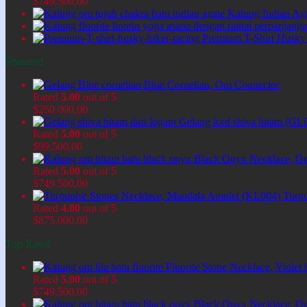
$
749.500,00
Kalung Indian Ag
Premium T-Shirt Husky
Featured
Blue Cornelian, Om Connector
Rated
5.00
out of 5
$
250.000,00
Gelang lord shiva hitam (GL
Rated
5.00
out of 5
$
99.500,00
Black Onyx Necklace, O
Rated
5.00
out of 5
$
749.500,00
Turq
Rated
4.00
out of 5
$
875.000,00
Top Rated
Fluorite Stone Necklace, Viol
Rated
5.00
out of 5
$
749.500,00
Black Onyx Necklace, O