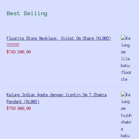
Best Selling
Fluorite Stone Necklace, Violet Om Charm (KL003)
Rated
5.00
$
749.500,00
out of 5
Kalung Indian Agate dengan liontin Om 7 Chakra
Pendant (KL001)
$
750.000,00