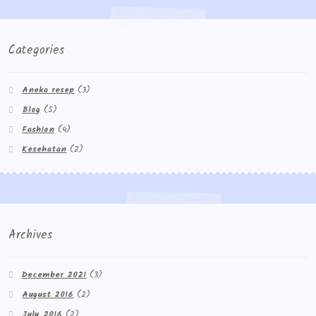
Categories
Aneka resep
(3)
Blog
(5)
Fashion
(4)
Kesehatan
(2)
Archives
December 2021
(3)
August 2016
(2)
July 2016
(2)