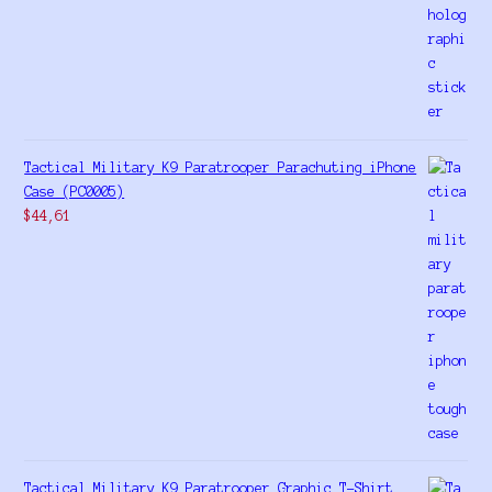
Tactical Military K9 Paratrooper Parachuting iPhone
Case (PC0005)
$
44,61
Tactical Military K9 Paratrooper Graphic T-Shirt