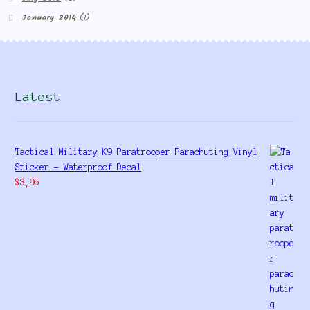
January 2014
(1)
Latest
Tactical Military K9 Paratrooper Parachuting Vinyl
Sticker - Waterproof Decal
$
3,95