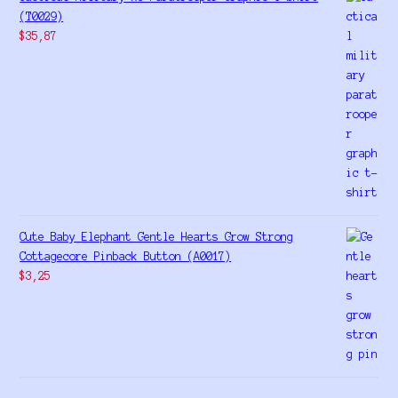
(T0029)
$
35,87
Cute Baby Elephant Gentle Hearts Grow Strong
Cottagecore Pinback Button (A0017)
$
3,25