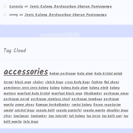
Caresta
on
Jenis Kalung Berdasarkan Ukuran Panjangnya
emmy
on
Jenis Kalung Berdasarkan Ukuran Panjangnya
Tag Cloud
accessories
bahan perhiasan
batu alam
batu kristal untuk
terapi
black onyx
choker
clutch bags
cross body bags
fashion
flat shoes
gemstones
jenis jenis kalung
kalung
kalung batu alam
kalung etnik
kalung
mutiara
manfaat batu kristal
manfaat black onyx
Obatkanker
perhiasan emas
perhiasan perak
perhiasan stainless steel
perhiasan tembaga
perhiasan
wanita
pump shoes
Ramuan herbalkanker
rantai kalung
Resep vegetarian
sandal
satchel bags
sepatu kulit
sepatu pantofel
sepatu wanita
shoulder bags
silver
Sup5unsur
Supkanker
Sup tateishi
tali kalung
tas kerja
tas kulit sapi
tas
kulit wanita
tote bags