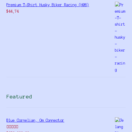
Premium T-Shirt Husky Biker Racing (H06)
$
44,74
Featured
Blue Cornelian, Om Connector