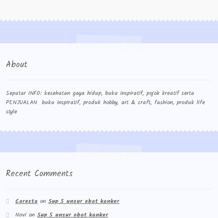
Contact Us
Konfirmasi pembayaran
Left Sidebar
About
My Account
Size Chart
Seputar INFO: kesehatan gaya hidup, buku inspiratif, pojok kreatif serta
PENJUALAN buku inspiratif, produk hobby, art & craft, fashion, produk life
style
Top Rated
Wishlist
Cara Order
Recent Comments
Terms And Conditions
Caresta
on
Sup 5 unsur obat kanker
Novi
on
Sup 5 unsur obat kanker