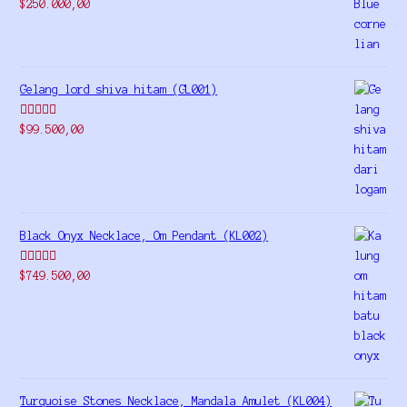
Rated
5.00
$
250.000,00
out of 5
Gelang lord shiva hitam (GL001)
Rated
5.00
$
99.500,00
out of 5
Black Onyx Necklace, Om Pendant (KL002)
Rated
5.00
$
749.500,00
out of 5
Turquoise Stones Necklace, Mandala Amulet (KL004)