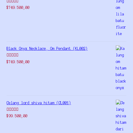
Rated
5.00
$
749.500,00
out of 5
Black Onyx Necklace, Om Pendant (KL002)
Rated
5.00
$
749.500,00
out of 5
Gelang lord shiva hitam (GL001)
Rated
5.00
$
99.500,00
out of 5