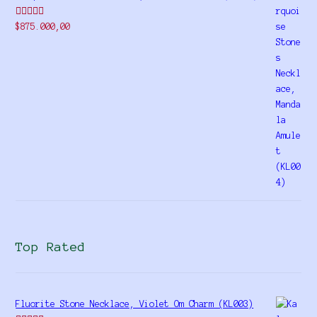
Rated
$
875.000,00
4.00
out
of 5
Top Rated
Fluorite Stone Necklace, Violet Om Charm (KL003)