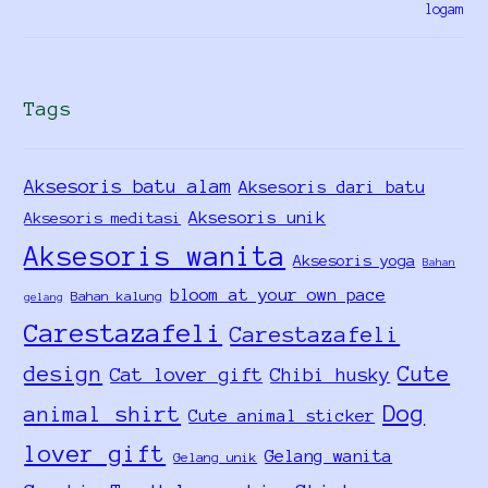
Tags
Aksesoris batu alam
Aksesoris dari batu
Aksesoris unik
Aksesoris meditasi
Aksesoris wanita
Aksesoris yoga
Bahan
bloom at your own pace
Bahan kalung
gelang
Carestazafeli
Carestazafeli
design
Cute
Cat lover gift
Chibi husky
Dog
animal shirt
Cute animal sticker
lover gift
Gelang wanita
Gelang unik