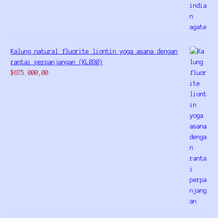
Kalung natural fluorite liontin yoga asana dengan
rantai perpanjangan (KL030)
$
675.000,00