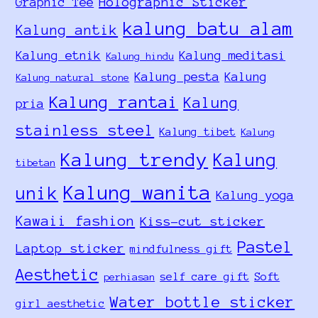
Holographic Sticker
Graphic Tee
kalung batu alam
Kalung antik
Kalung etnik
Kalung meditasi
Kalung hindu
Kalung pesta
Kalung
Kalung natural stone
Kalung rantai
Kalung
pria
stainless steel
Kalung tibet
Kalung
Kalung trendy
Kalung
tibetan
Kalung wanita
unik
Kalung yoga
Kawaii fashion
Kiss-cut sticker
Pastel
Laptop sticker
mindfulness gift
Aesthetic
self care gift
Soft
perhiasan
Water bottle sticker
girl aesthetic