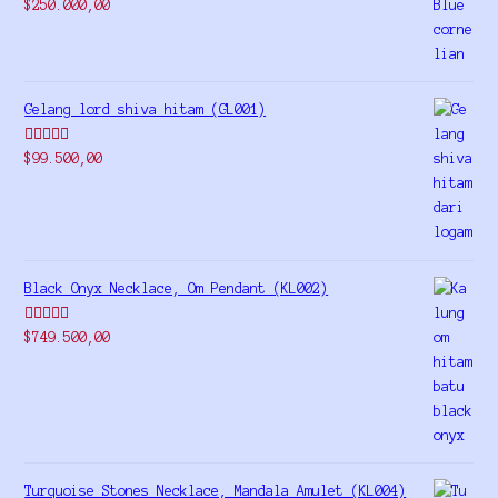
Rated
5.00
$
250.000,00
out of 5
Gelang lord shiva hitam (GL001)
Rated
5.00
$
99.500,00
out of 5
Black Onyx Necklace, Om Pendant (KL002)
Rated
5.00
$
749.500,00
out of 5
Turquoise Stones Necklace, Mandala Amulet (KL004)