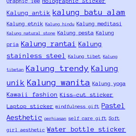
Holographic Sticker
Graphic Tee
kalung batu alam
Kalung antik
Kalung etnik
Kalung meditasi
Kalung hindu
Kalung pesta
Kalung
Kalung natural stone
Kalung rantai
Kalung
pria
stainless steel
Kalung tibet
Kalung
Kalung trendy
Kalung
tibetan
Kalung wanita
unik
Kalung yoga
Kawaii fashion
Kiss-cut sticker
Pastel
Laptop sticker
mindfulness gift
Aesthetic
self care gift
Soft
perhiasan
Water bottle sticker
girl aesthetic