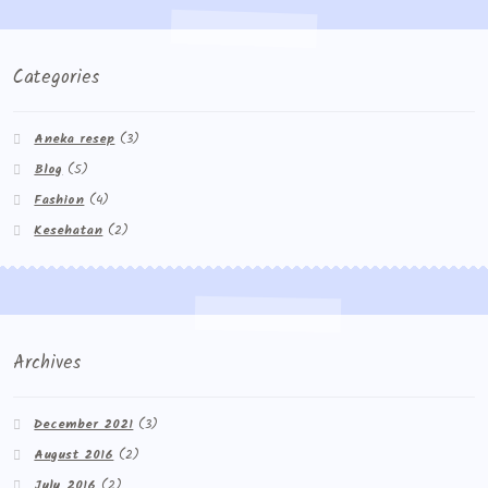
Categories
Aneka resep
(3)
Blog
(5)
Fashion
(4)
Kesehatan
(2)
Archives
December 2021
(3)
August 2016
(2)
July 2016
(2)