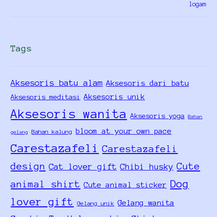
Tags
Aksesoris batu alam
Aksesoris dari batu
Aksesoris unik
Aksesoris meditasi
Aksesoris wanita
Aksesoris yoga
Bahan
bloom at your own pace
Bahan kalung
gelang
Carestazafeli
Carestazafeli
design
Cute
Cat lover gift
Chibi husky
Dog
animal shirt
Cute animal sticker
lover gift
Gelang wanita
Gelang unik