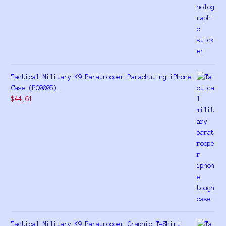
Tactical Military K9 Paratrooper Parachuting iPhone
Case (PC0005)
$
44,61
Tactical Military K9 Paratrooper Graphic T-Shirt