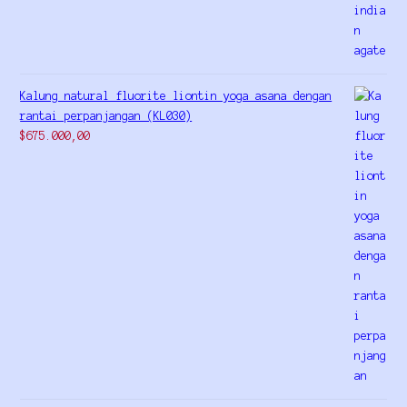
Kalung natural fluorite liontin yoga asana dengan
rantai perpanjangan (KL030)
$
675.000,00