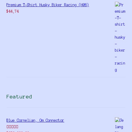
Premium T-Shirt Husky Biker Racing (H06)
$
44,74
Featured
Blue Cornelian, Om Connector