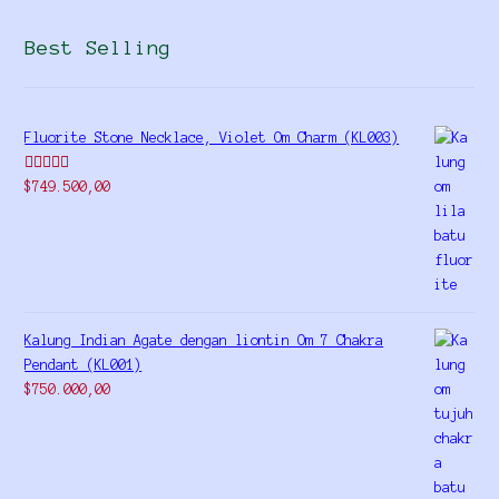
Best Selling
Fluorite Stone Necklace, Violet Om Charm (KL003)
Rated
5.00
$
749.500,00
out of 5
Kalung Indian Agate dengan liontin Om 7 Chakra
Pendant (KL001)
$
750.000,00