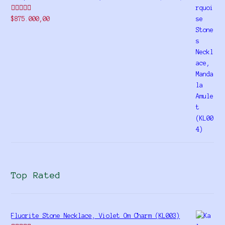
Rated
$
875.000,00
4.00
out
of 5
Top Rated
Fluorite Stone Necklace, Violet Om Charm (KL003)