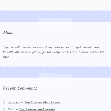
Contact Us
Konfirmasi pembayaran
Left Sidebar
About
My Account
Size Chart
Seputar INFO: kesehatan gaya hidup, buku inspiratif, pojok kreatif serta
PENJUALAN buku inspiratif, produk hobby, art & craft, fashion, produk life
style
Top Rated
Wishlist
Cara Order
Recent Comments
Terms And Conditions
Caresta
on
Sup 5 unsur obat kanker
Novi
on
Sup 5 unsur obat kanker