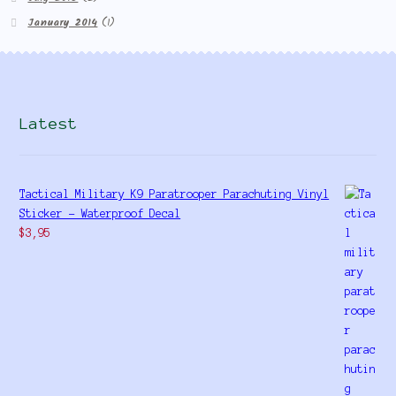
January 2014
(1)
Latest
Tactical Military K9 Paratrooper Parachuting Vinyl
Sticker - Waterproof Decal
$
3,95