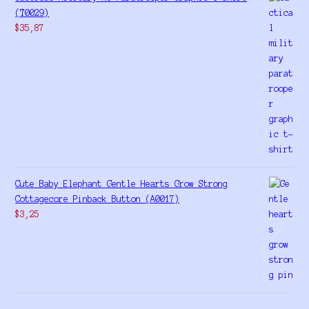
(T0029)
$
35,87
Cute Baby Elephant Gentle Hearts Grow Strong
Cottagecore Pinback Button (A0017)
$
3,25