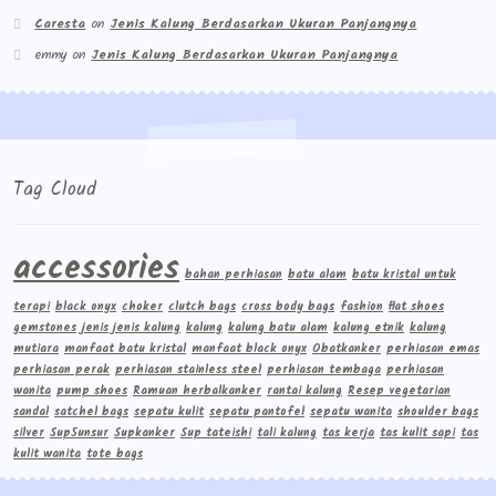
Caresta
on
Jenis Kalung Berdasarkan Ukuran Panjangnya
emmy
on
Jenis Kalung Berdasarkan Ukuran Panjangnya
Tag Cloud
accessories
bahan perhiasan
batu alam
batu kristal untuk
terapi
black onyx
choker
clutch bags
cross body bags
fashion
flat shoes
gemstones
jenis jenis kalung
kalung
kalung batu alam
kalung etnik
kalung
mutiara
manfaat batu kristal
manfaat black onyx
Obatkanker
perhiasan emas
perhiasan perak
perhiasan stainless steel
perhiasan tembaga
perhiasan
wanita
pump shoes
Ramuan herbalkanker
rantai kalung
Resep vegetarian
sandal
satchel bags
sepatu kulit
sepatu pantofel
sepatu wanita
shoulder bags
silver
Sup5unsur
Supkanker
Sup tateishi
tali kalung
tas kerja
tas kulit sapi
tas
kulit wanita
tote bags