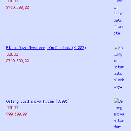
Rated
5.00
$
749.500,00
out of 5
Black Onyx Necklace, Om Pendant (KL002)
Rated
5.00
$
749.500,00
out of 5
Gelang lord shiva hitam (GL001)
Rated
5.00
$
99.500,00
out of 5