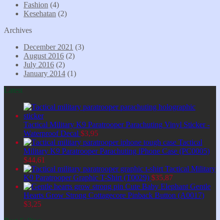
Fashion
(4)
Kesehatan
(2)
Archives
December 2021
(3)
August 2016
(2)
July 2016
(2)
January 2014
(1)
Latest
Tactical Military K9 Paratrooper Parachuting Vinyl Sticker -
Waterproof Decal
$
3,95
Tactical
Military K9 Paratrooper Parachuting iPhone Case (PC0005)
$
44,61
Tactical Military
K9 Paratrooper Graphic T-Shirt (T0029)
$
35,87
Cute Baby Elephant Gentle
Hearts Grow Strong Cottagecore Pinback Button (A0017)
$
3,25