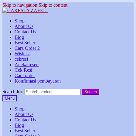
Skip to navigation
Skip to content
Shop
About Us
Contact Us
Blog
Best Seller
Cara Order 2
Wishlist
cekresi
Aneka resep
Cek Resi
Cara order
Konfirmasi pembayaran
Search for:
Search
Menu
Shop
About Us
Contact Us
Blog
Best Seller