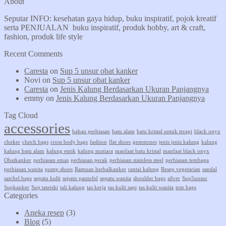
About
Seputar INFO: kesehatan gaya hidup, buku inspiratif, pojok kreatif
serta PENJUALAN buku inspiratif, produk hobby, art & craft,
fashion, produk life style
Recent Comments
Caresta
on
Sup 5 unsur obat kanker
Novi
on
Sup 5 unsur obat kanker
Caresta
on
Jenis Kalung Berdasarkan Ukuran Panjangnya
emmy
on
Jenis Kalung Berdasarkan Ukuran Panjangnya
Tag Cloud
accessories
bahan perhiasan
batu alam
batu kristal untuk terapi
black onyx
choker
clutch bags
cross body bags
fashion
flat shoes
gemstones
jenis jenis kalung
kalung
kalung batu alam
kalung etnik
kalung mutiara
manfaat batu kristal
manfaat black onyx
Obatkanker
perhiasan emas
perhiasan perak
perhiasan stainless steel
perhiasan tembaga
perhiasan wanita
pump shoes
Ramuan herbalkanker
rantai kalung
Resep vegetarian
sandal
satchel bags
sepatu kulit
sepatu pantofel
sepatu wanita
shoulder bags
silver
Sup5unsur
Supkanker
Sup tateishi
tali kalung
tas kerja
tas kulit sapi
tas kulit wanita
tote bags
Categories
Aneka resep
(3)
Blog
(5)