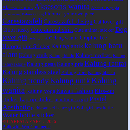
Aksesoris wanita
Aksesoris unik
Aksesoris yoga
bloom at your own pace
Bahan kalung
Bahan gelang
Carestazafeli
Carestazafeli design
Cat lover gift
Dog
Cute animal shirt
Chibi husky
Cute animal sticker
lover gift
Graphic Tee
Gelang wanita
Gelang unik
kalung batu
Kalung antik
Holographic Sticker
alam
Kalung etnik
Kalung meditasi
Kalung hindu
Kalung
Kalung rantai
Kalung pesta
Kalung pria
natural stone
Kalung stainless steel
Kalung tibet
Kalung tibetan
Kalung
Kalung trendy
Kalung unik
wanita
Kawaii fashion
Kiss-cut
Kalung yoga
Pastel
sticker
Laptop sticker
mindfulness gift
Aesthetic
self care gift
Soft girl aesthetic
perhiasan
Water bottle sticker
© CARESTA ZAFELI 2026
Built with WooCommerce
.