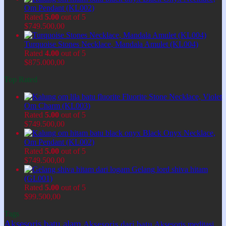
Om Pendant (KL002)
Rated
5.00
out of 5
$
749.500,00
Turquoise Stones Necklace, Mandala Amulet (KL004)
Rated
4.00
out of 5
$
875.000,00
Top Rated
Fluorite Stone Necklace, Violet
Om Charm (KL003)
Rated
5.00
out of 5
$
749.500,00
Black Onyx Necklace,
Om Pendant (KL002)
Rated
5.00
out of 5
$
749.500,00
Gelang lord shiva hitam
(GL001)
Rated
5.00
out of 5
$
99.500,00
Tags
Aksesoris batu alam
Aksesoris dari batu
Aksesoris meditasi