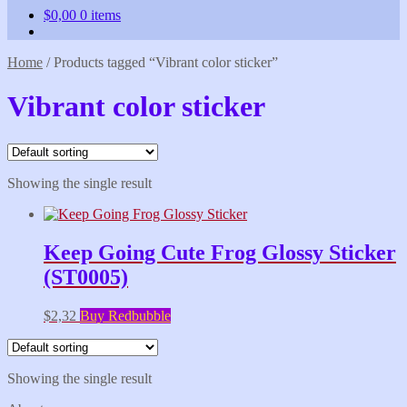
$
0,00
0 items
Home
/
Products tagged “Vibrant color sticker”
Vibrant color sticker
Showing the single result
Keep Going Cute Frog Glossy Sticker
(ST0005)
$
2,32
Buy Redbubble
Showing the single result