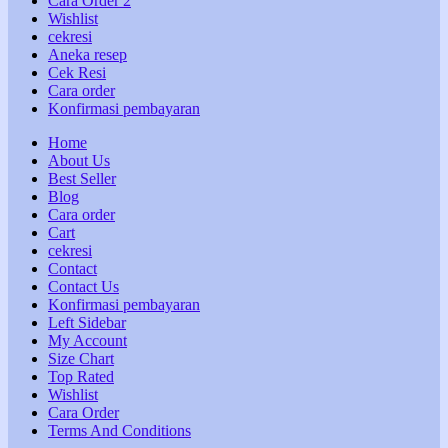
Cara Order 2
Wishlist
cekresi
Aneka resep
Cek Resi
Cara order
Konfirmasi pembayaran
Home
About Us
Best Seller
Blog
Cara order
Cart
cekresi
Contact
Contact Us
Konfirmasi pembayaran
Left Sidebar
My Account
Size Chart
Top Rated
Wishlist
Cara Order
Terms And Conditions