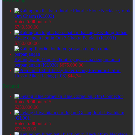
Best Selling
Fluorite Stone Necklace, Violet
Om Charm (KL003)
Rated
5.00
out of 5
$
749.500,00
Kalung Indian
Agate dengan liontin Om 7 Chakra Pendant (KL001)
$
750.000,00
Kalung natural fluorite liontin yoga asana dengan rantai
perpanjangan (KL030)
$
675.000,00
Premium T-Shirt
Husky Biker Racing (H06)
$
44,74
Featured
Blue Cornelian, Om Connector
Rated
5.00
out of 5
$
250.000,00
Gelang lord shiva hitam
(GL001)
Rated
5.00
out of 5
$
99.500,00
Black Onyx Necklace,